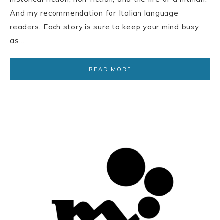
And my recommendation for Italian language
readers. Each story is sure to keep your mind busy
as…
READ MORE