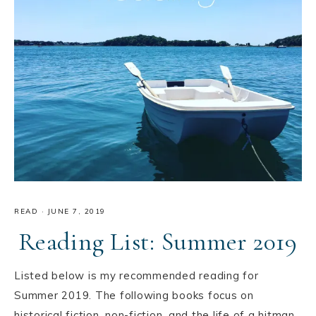
READ
·
JUNE 7, 2019
Reading List: Summer 2019
Listed below is my recommended reading for
Summer 2019. The following books focus on
historical fiction, non-fiction, and the life of a hitman.