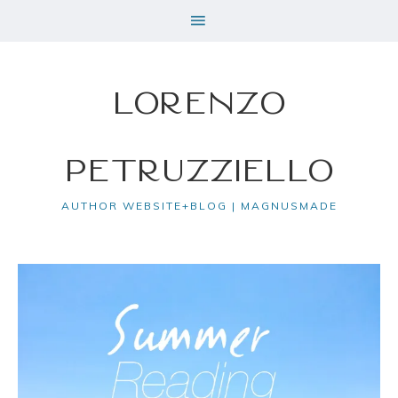
Lorenzo
Petruzziello
AUTHOR WEBSITE+BLOG | MAGNUSMADE