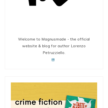
Welcome to Magnusmade - the official
website & blog for author Lorenzo
Petruzziello.