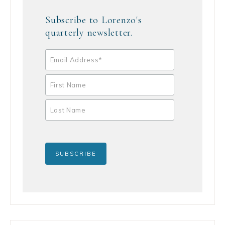
Subscribe to Lorenzo's
quarterly newsletter.