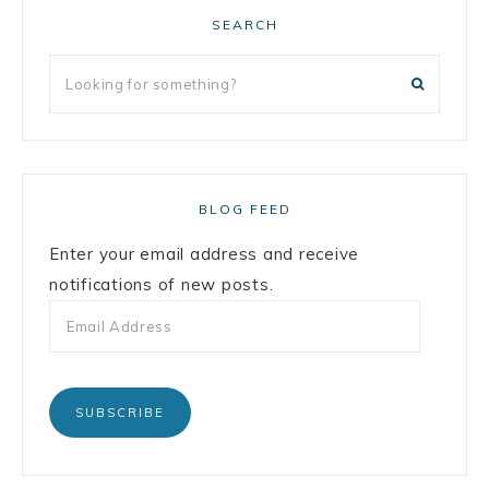
SEARCH
BLOG FEED
Enter your email address and receive
notifications of new posts.
SUBSCRIBE