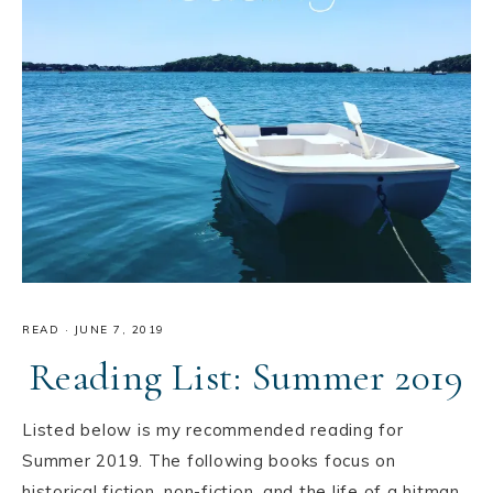
READ
·
JUNE 7, 2019
Reading List: Summer 2019
Listed below is my recommended reading for
Summer 2019. The following books focus on
historical fiction, non-fiction, and the life of a hitman.