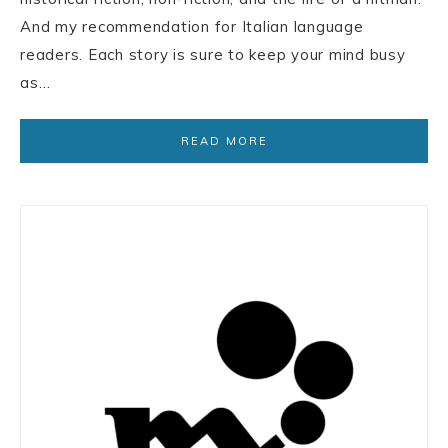
And my recommendation for Italian language
readers. Each story is sure to keep your mind busy
as…
READ MORE