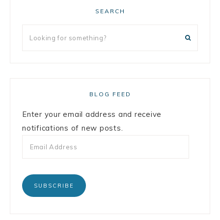
SEARCH
BLOG FEED
Enter your email address and receive
notifications of new posts.
SUBSCRIBE