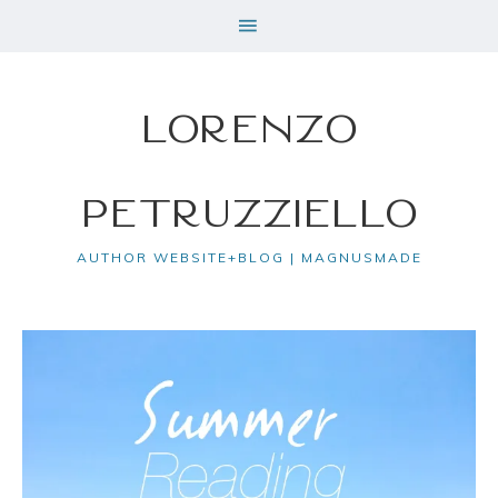
Lorenzo
Petruzziello
AUTHOR WEBSITE+BLOG | MAGNUSMADE