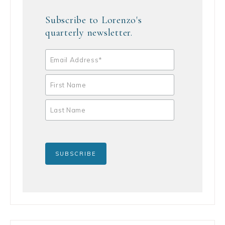
Subscribe to Lorenzo's
quarterly newsletter.