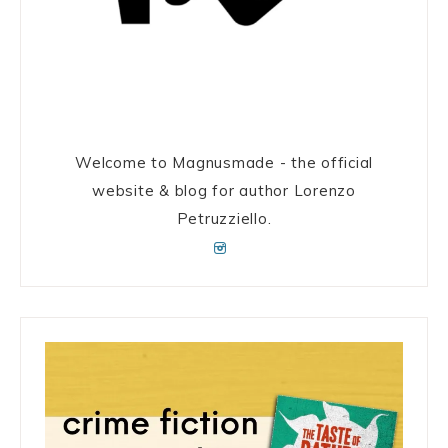
Welcome to Magnusmade - the official
website & blog for author Lorenzo
Petruzziello.