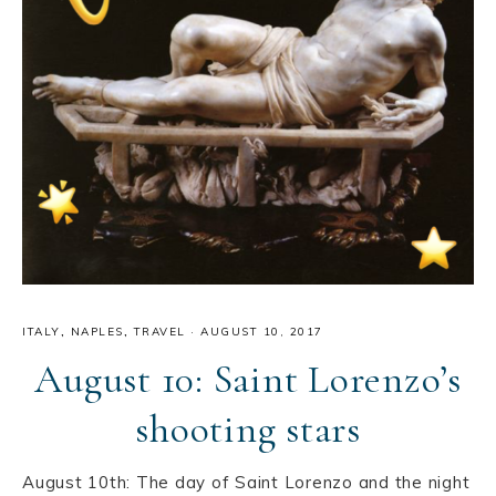
ITALY
,
NAPLES
,
TRAVEL
·
AUGUST 10, 2017
August 10: Saint Lorenzo’s
shooting stars
August 10th: The day of Saint Lorenzo and the night