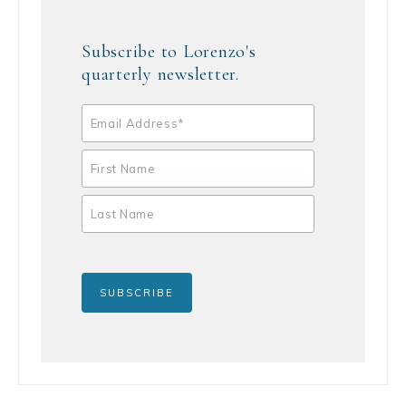
Subscribe to Lorenzo's
quarterly newsletter.