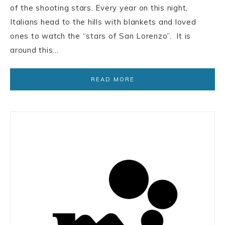
of the shooting stars. Every year on this night,
Italians head to the hills with blankets and loved
ones to watch the “stars of San Lorenzo”. It is
around this…
READ MORE