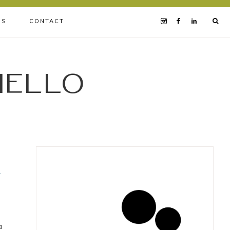
BS
CONTACT
iello
w
a