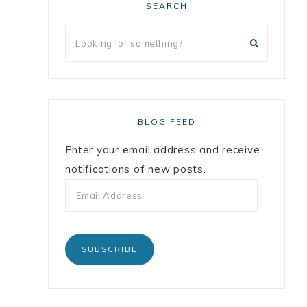
SEARCH
BLOG FEED
Enter your email address and receive
notifications of new posts.
SUBSCRIBE