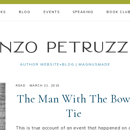
KS
BLOG
EVENTS
SPEAKING
BOOK CLU
nzo Petruzz
AUTHOR WEBSITE+BLOG | MAGNUSMADE
READ
·
MARCH 21, 2019
The Man With The Bo
Tie
This is true account of an event that happened on 