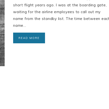
short flight years ago. I was at the boarding gate,
waiting for the airline employees to call out my
name from the standby list. The time between eac
name…
READ MORE