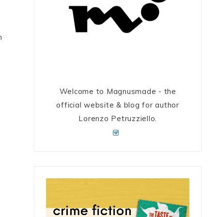
h
Welcome to Magnusmade - the
official website & blog for author
Lorenzo Petruzziello.