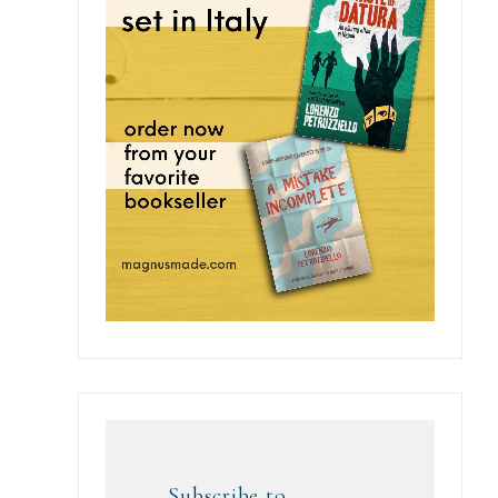
Subscribe to