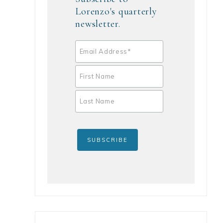
Lorenzo's quarterly
newsletter.