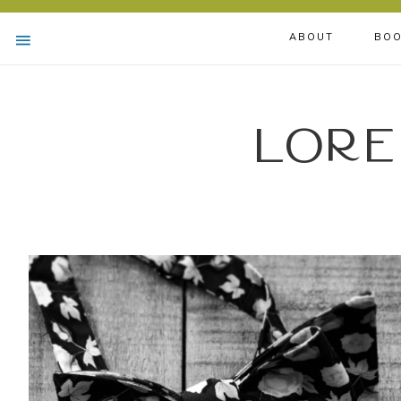
ABOUT
BOO
Lore