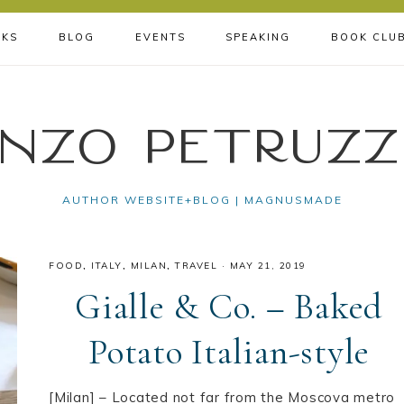
KS
BLOG
EVENTS
SPEAKING
BOOK CLU
nzo Petruzz
AUTHOR WEBSITE+BLOG | MAGNUSMADE
FOOD
,
ITALY
,
MILAN
,
TRAVEL
·
MAY 21, 2019
Gialle & Co. – Baked
Potato Italian-style
[Milan] – Located not far from the Moscova metro