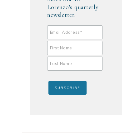
Lorenzo's quarterly
newsletter.