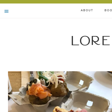
ABOUT
BOO
Lore