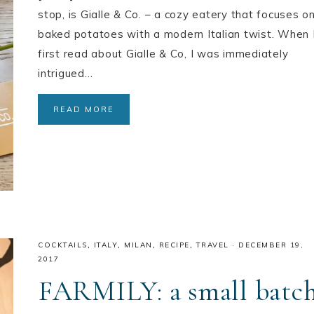
stop, is Gialle & Co. – a cozy eatery that focuses o
baked potatoes with a modern Italian twist. When 
first read about Gialle & Co, I was immediately
intrigued…
READ MORE
COCKTAILS
,
ITALY
,
MILAN
,
RECIPE
,
TRAVEL
·
DECEMBER 19,
2017
FARMILY: a small batc