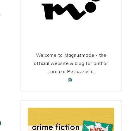
n
I
Welcome to Magnusmade - the
official website & blog for author
Lorenzo Petruzziello.
h