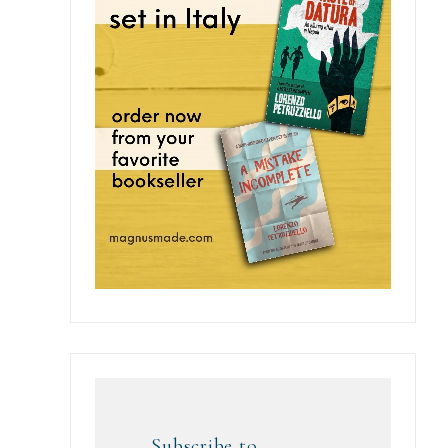
Subscribe to