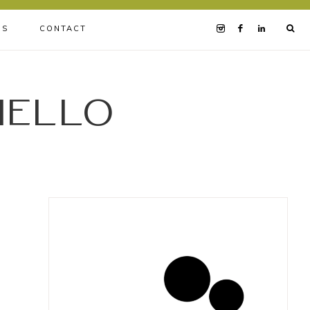
BS
CONTACT
iello