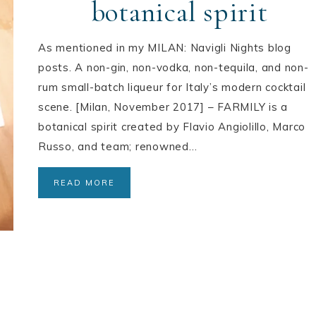
botanical spirit
As mentioned in my MILAN: Navigli Nights blog
posts. A non-gin, non-vodka, non-tequila, and non-
rum small-batch liqueur for Italy’s modern cocktail
scene. [Milan, November 2017] – FARMILY is a
botanical spirit created by Flavio Angiolillo, Marco
Russo, and team; renowned…
READ MORE