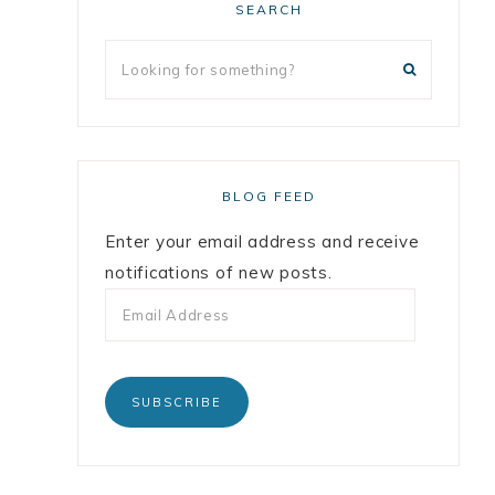
SEARCH
BLOG FEED
Enter your email address and receive
notifications of new posts.
SUBSCRIBE