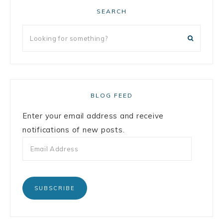
SEARCH
BLOG FEED
Enter your email address and receive
notifications of new posts.
SUBSCRIBE