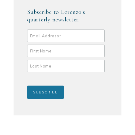
Subscribe to Lorenzo's
quarterly newsletter.