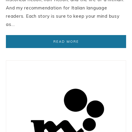
And my recommendation for Italian language
readers. Each story is sure to keep your mind busy
as…
READ MORE