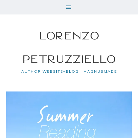
Lorenzo
Petruzziello
AUTHOR WEBSITE+BLOG | MAGNUSMADE