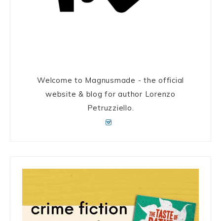
Welcome to Magnusmade - the official
website & blog for author Lorenzo
Petruzziello.