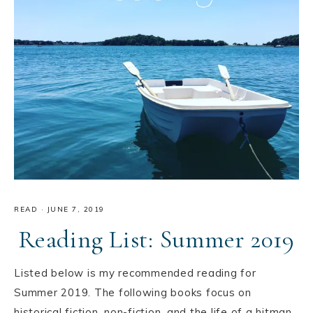
READ
·
JUNE 7, 2019
Reading List: Summer 2019
Listed below is my recommended reading for
Summer 2019. The following books focus on
historical fiction, non-fiction, and the life of a hitman.