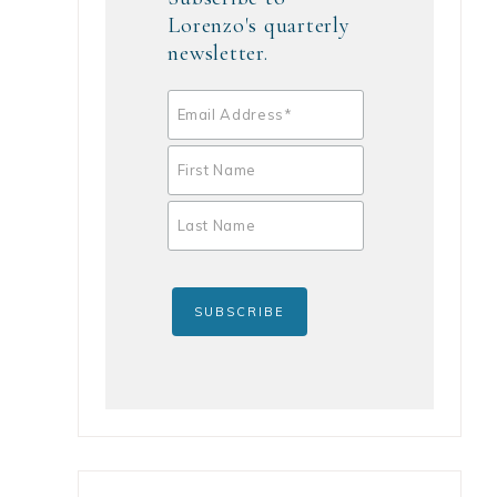
Lorenzo's quarterly
newsletter.