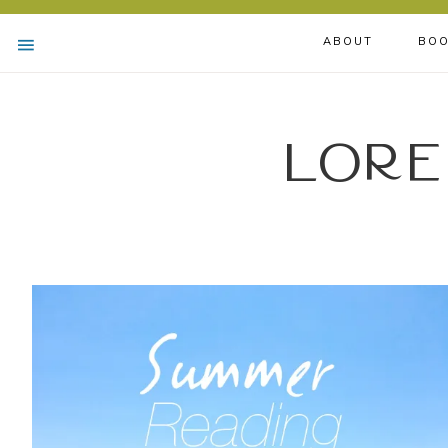
ABOUT
BOO
Lore