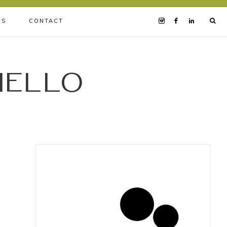
BS
CONTACT
iello