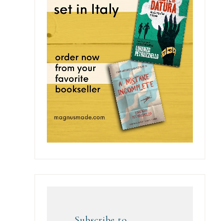
Subscribe to