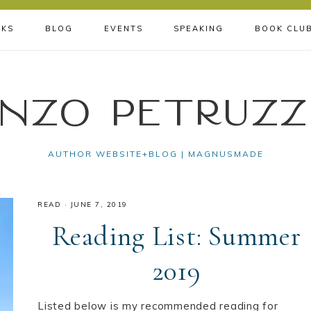
KS
BLOG
EVENTS
SPEAKING
BOOK CLU
nzo Petruzz
AUTHOR WEBSITE+BLOG | MAGNUSMADE
READ
·
JUNE 7, 2019
Reading List: Summer
2019
Listed below is my recommended reading for