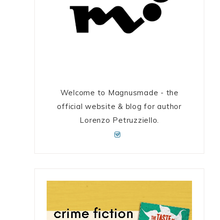
Welcome to Magnusmade - the
official website & blog for author
Lorenzo Petruzziello.