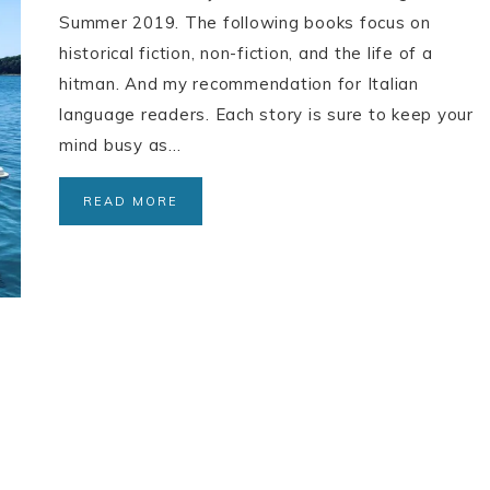
Summer 2019. The following books focus on
historical fiction, non-fiction, and the life of a
hitman. And my recommendation for Italian
language readers. Each story is sure to keep your
mind busy as…
READ MORE