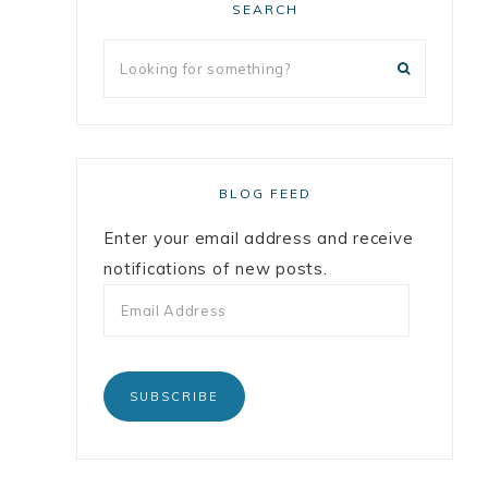
SEARCH
BLOG FEED
Enter your email address and receive
notifications of new posts.
SUBSCRIBE