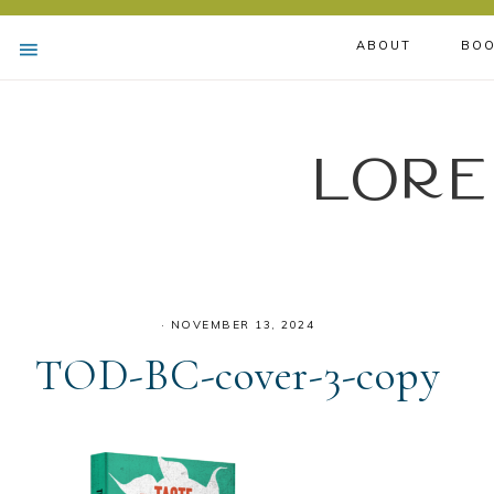
ABOUT
BOO
Lore
·
NOVEMBER 13, 2024
TOD-BC-cover-3-copy