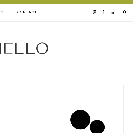
BS
CONTACT
iello