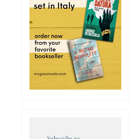
Subscribe to