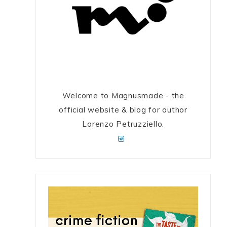
Welcome to Magnusmade - the
official website & blog for author
Lorenzo Petruzziello.