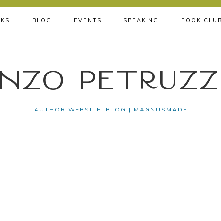
KS
BLOG
EVENTS
SPEAKING
BOOK CLU
nzo Petruzz
AUTHOR WEBSITE+BLOG | MAGNUSMADE