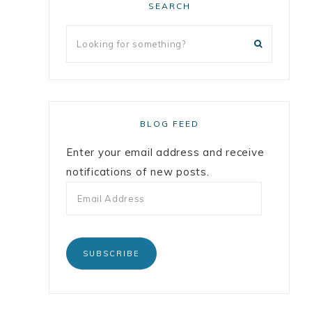
SEARCH
BLOG FEED
Enter your email address and receive
notifications of new posts.
SUBSCRIBE