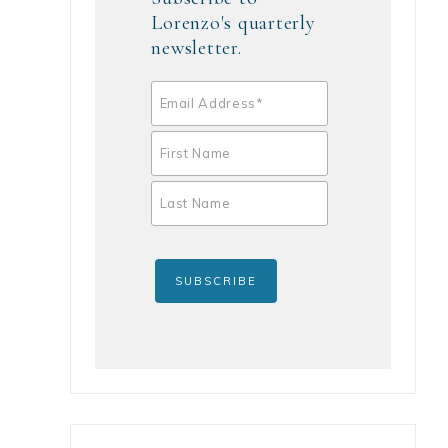
Lorenzo's quarterly
newsletter.