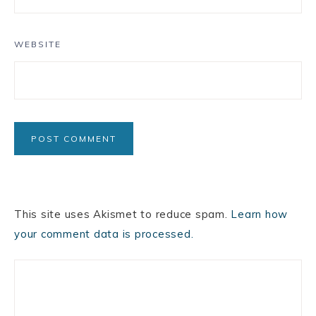
WEBSITE
This site uses Akismet to reduce spam.
Learn how
your comment data is processed.