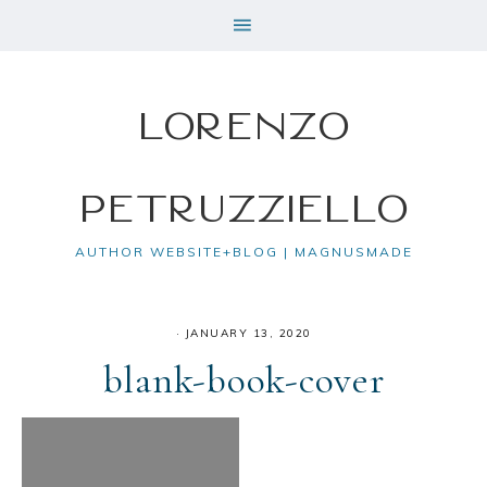
Lorenzo
Petruzziello
AUTHOR WEBSITE+BLOG | MAGNUSMADE
·
JANUARY 13, 2020
blank-book-cover