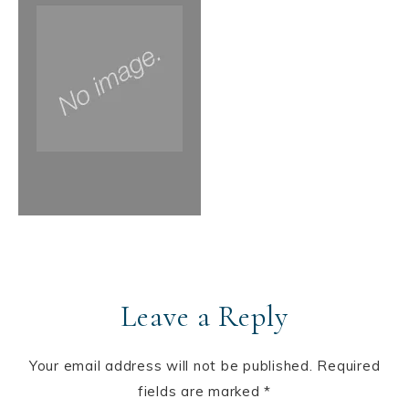
Leave a Reply
Your email address will not be published.
Required
fields are marked
*