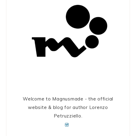
Welcome to Magnusmade - the official
website & blog for author Lorenzo
Petruzziello.