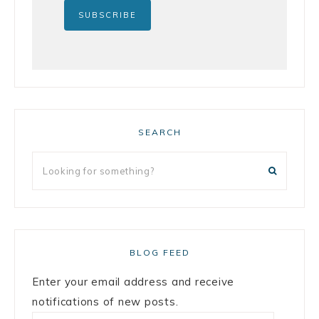
SEARCH
BLOG FEED
Enter your email address and receive
notifications of new posts.