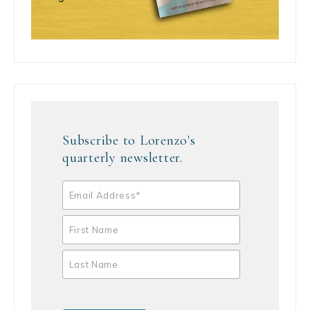
Subscribe to Lorenzo's
quarterly newsletter.