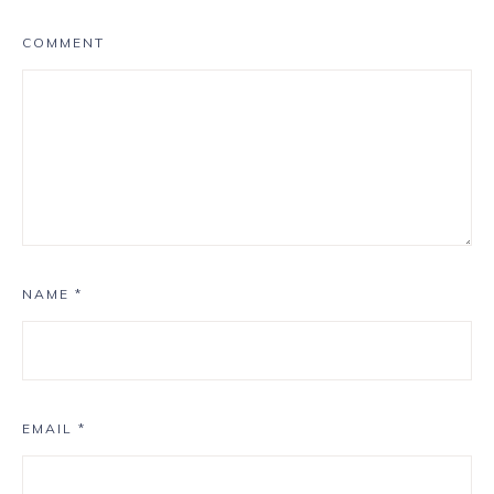
COMMENT
NAME
*
EMAIL
*