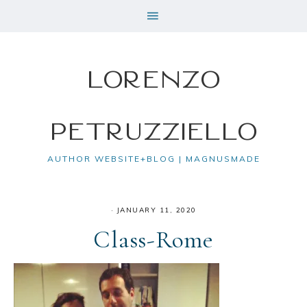
Lorenzo
Petruzziello
AUTHOR WEBSITE+BLOG | MAGNUSMADE
·
JANUARY 11, 2020
Class-Rome