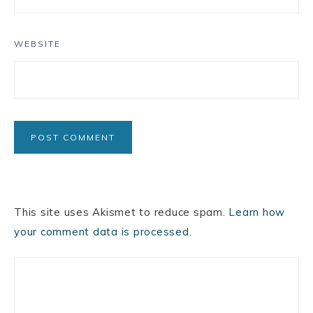
WEBSITE
This site uses Akismet to reduce spam.
Learn how
your comment data is processed.