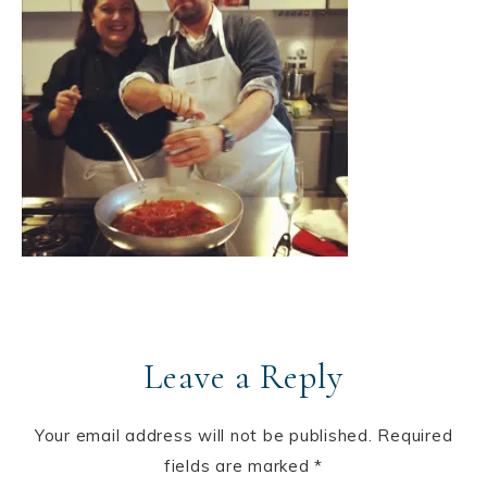
Leave a Reply
Your email address will not be published.
Required
fields are marked
*