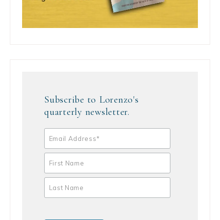
Subscribe to Lorenzo's
quarterly newsletter.