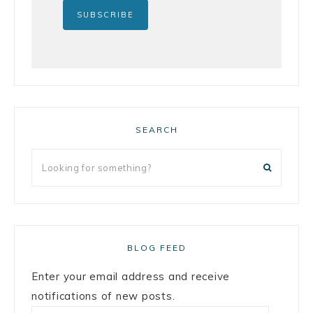
SEARCH
BLOG FEED
Enter your email address and receive
notifications of new posts.