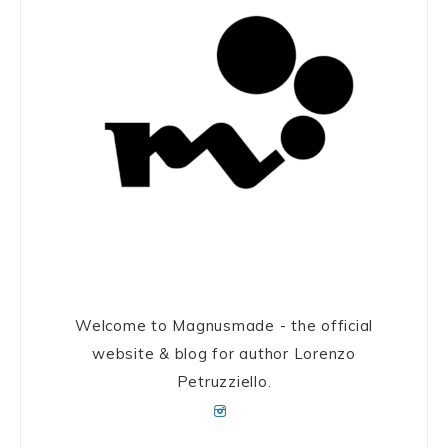
Welcome to Magnusmade - the official
website & blog for author Lorenzo
Petruzziello.