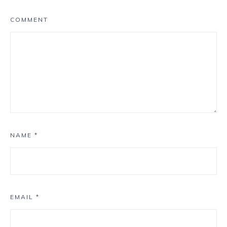
COMMENT
NAME
*
EMAIL
*