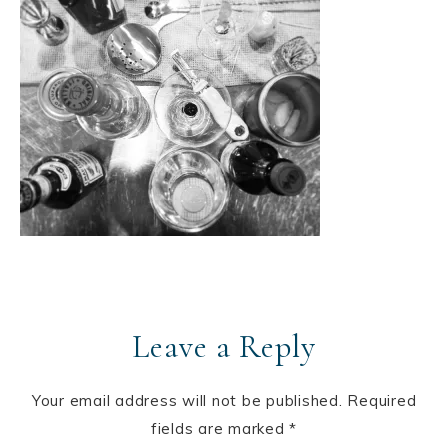
Leave a Reply
Your email address will not be published.
Required
fields are marked
*