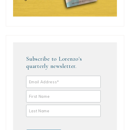
Subscribe to Lorenzo's
quarterly newsletter.