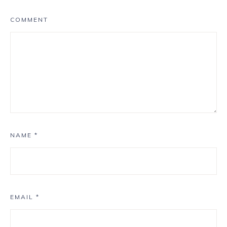
COMMENT
NAME
*
EMAIL
*