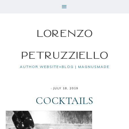
Lorenzo
Petruzziello
AUTHOR WEBSITE+BLOG | MAGNUSMADE
·
JULY 18, 2019
COCKTAILS