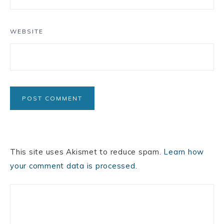
WEBSITE
This site uses Akismet to reduce spam.
Learn how
your comment data is processed.