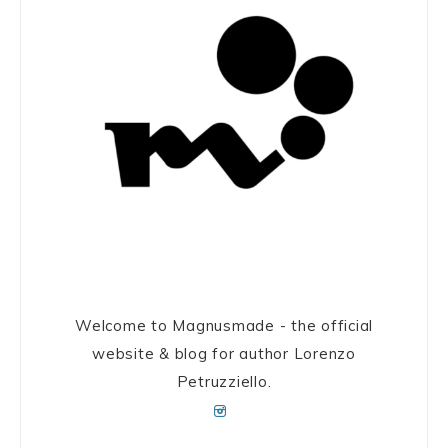
Welcome to Magnusmade - the official
website & blog for author Lorenzo
Petruzziello.