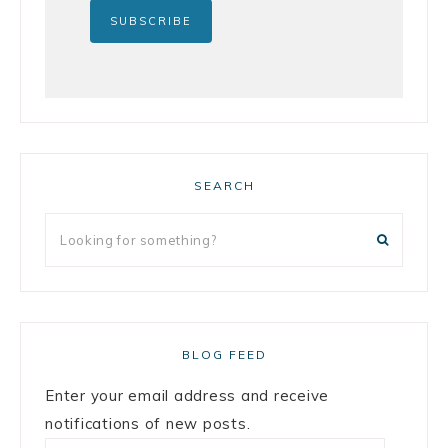
SEARCH
BLOG FEED
Enter your email address and receive
notifications of new posts.