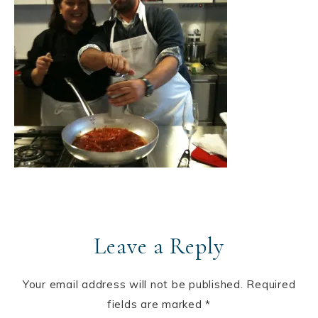
Leave a Reply
Your email address will not be published.
Required
fields are marked
*