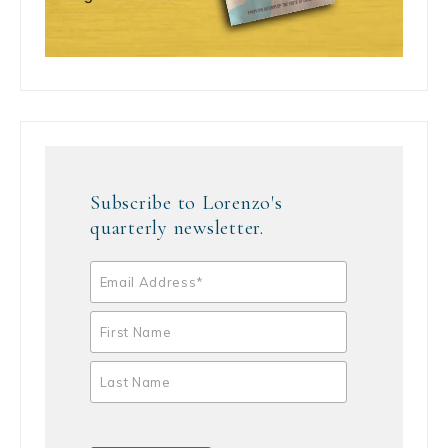
Subscribe to Lorenzo's
quarterly newsletter.