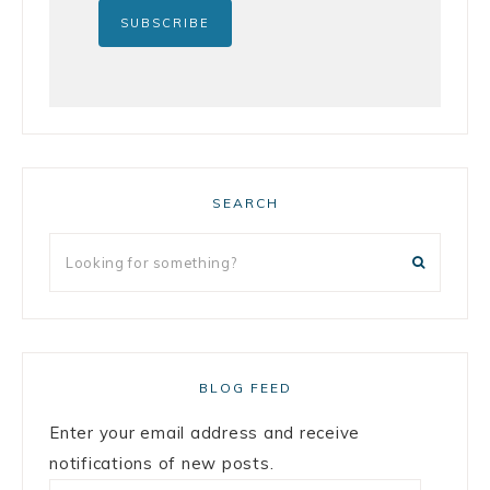
SEARCH
BLOG FEED
Enter your email address and receive
notifications of new posts.