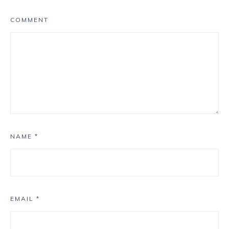
COMMENT
NAME
*
EMAIL
*