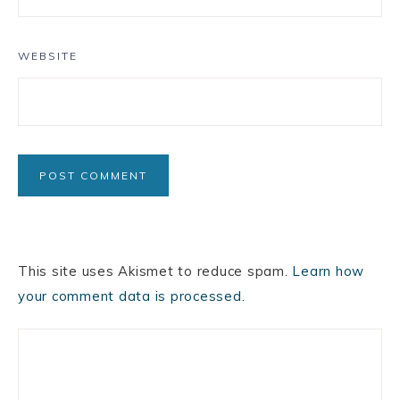
WEBSITE
This site uses Akismet to reduce spam.
Learn how
your comment data is processed.