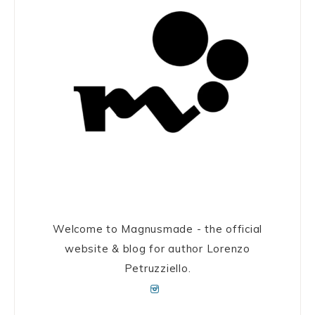
Welcome to Magnusmade - the official
website & blog for author Lorenzo
Petruzziello.