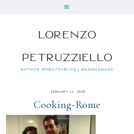
Lorenzo
Petruzziello
AUTHOR WEBSITE+BLOG | MAGNUSMADE
·
JANUARY 11, 2020
Cooking-Rome