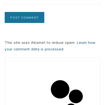
This site uses Akismet to reduce spam.
Learn how
your comment data is processed.