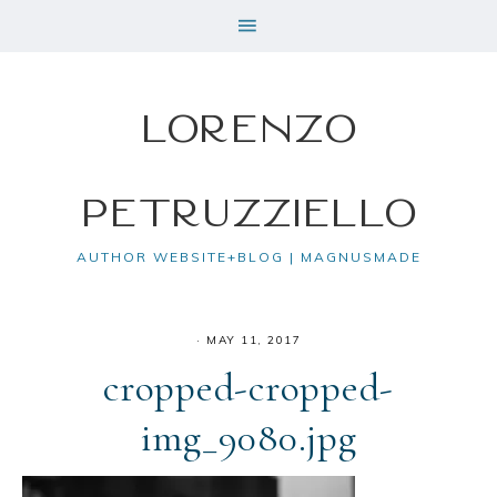
Lorenzo
Petruzziello
AUTHOR WEBSITE+BLOG | MAGNUSMADE
·
MAY 11, 2017
cropped-cropped-
img_9080.jpg