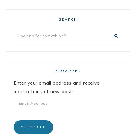
SEARCH
BLOG FEED
Enter your email address and receive
notifications of new posts.
SUBSCRIBE