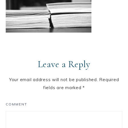
Leave a Reply
Your email address will not be published.
Required
fields are marked
*
COMMENT