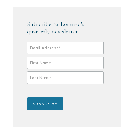
Subscribe to Lorenzo's
quarterly newsletter.