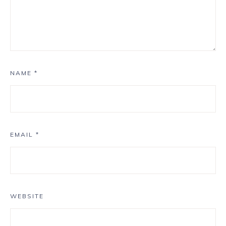
NAME
*
EMAIL
*
WEBSITE