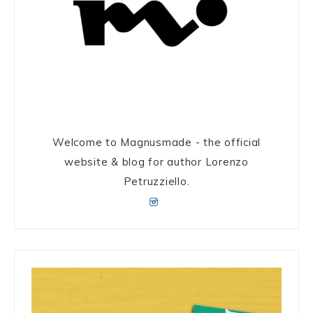
Welcome to Magnusmade - the official
website & blog for author Lorenzo
Petruzziello.