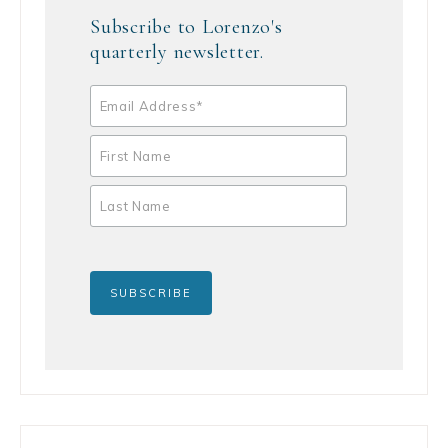
Subscribe to Lorenzo's
quarterly newsletter.