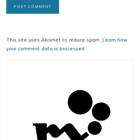
This site uses Akismet to reduce spam.
Learn how
your comment data is processed.