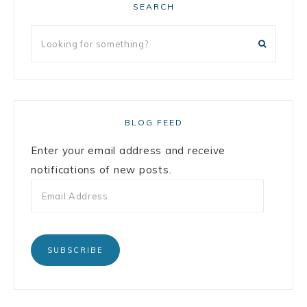
SEARCH
BLOG FEED
Enter your email address and receive
notifications of new posts.
SUBSCRIBE