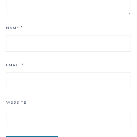
NAME
*
EMAIL
*
WEBSITE