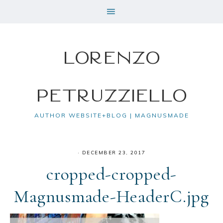
Lorenzo
Petruzziello
AUTHOR WEBSITE+BLOG | MAGNUSMADE
·
DECEMBER 23, 2017
cropped-cropped-
Magnusmade-HeaderC.jpg