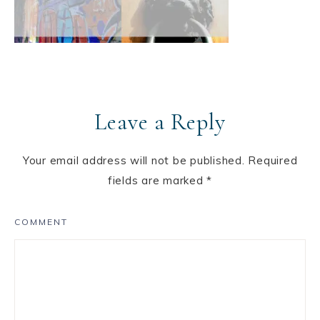
Leave a Reply
Your email address will not be published.
Required
fields are marked
*
COMMENT