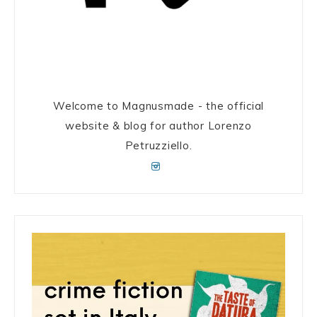
Welcome to Magnusmade - the official
website & blog for author Lorenzo
Petruzziello.