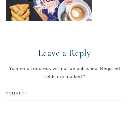
Leave a Reply
Your email address will not be published.
Required
fields are marked
*
COMMENT