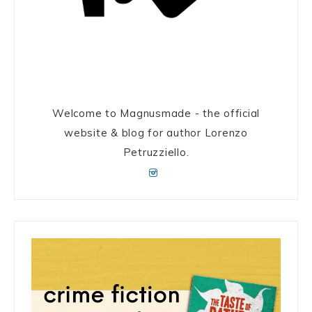
Welcome to Magnusmade - the official
website & blog for author Lorenzo
Petruzziello.