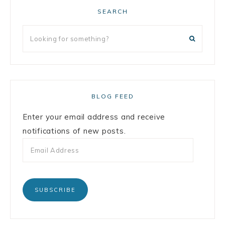
SEARCH
BLOG FEED
Enter your email address and receive
notifications of new posts.
SUBSCRIBE