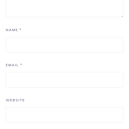
NAME
*
EMAIL
*
WEBSITE