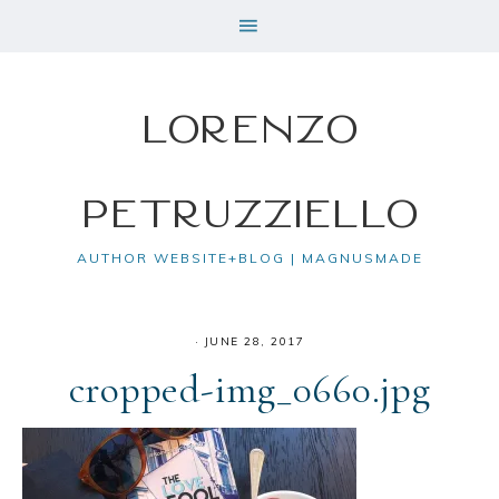
Lorenzo
Petruzziello
AUTHOR WEBSITE+BLOG | MAGNUSMADE
·
JUNE 28, 2017
cropped-img_0660.jpg