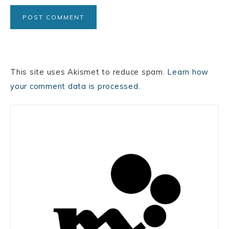
This site uses Akismet to reduce spam.
Learn how
your comment data is processed.