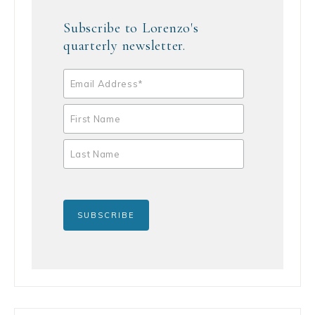
Subscribe to Lorenzo's
quarterly newsletter.