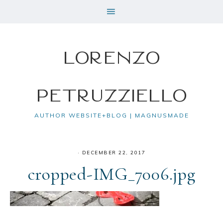
Lorenzo
Petruzziello
AUTHOR WEBSITE+BLOG | MAGNUSMADE
·
DECEMBER 22, 2017
cropped-IMG_7006.jpg