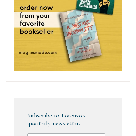
Subscribe to Lorenzo's
quarterly newsletter.