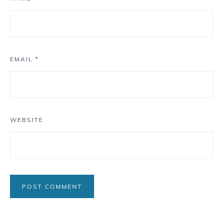
EMAIL
*
WEBSITE