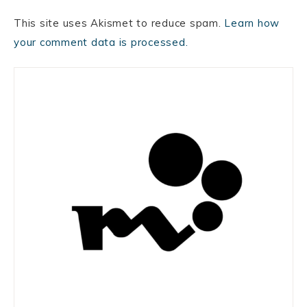
This site uses Akismet to reduce spam.
Learn how
your comment data is processed.