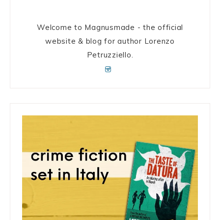
Welcome to Magnusmade - the official
website & blog for author Lorenzo
Petruzziello.