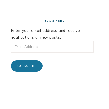
BLOG FEED
Enter your email address and receive
notifications of new posts.
SUBSCRIBE