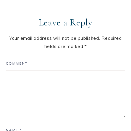
Leave a Reply
Your email address will not be published.
Required
fields are marked
*
COMMENT
NAME
*