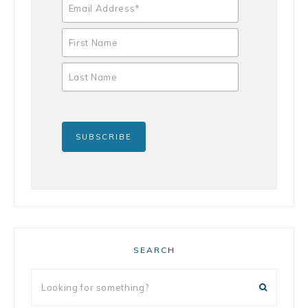
SEARCH