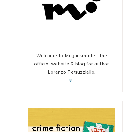
Welcome to Magnusmade - the
official website & blog for author
Lorenzo Petruzziello.