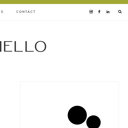
BS
CONTACT
iello