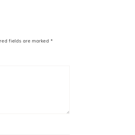
red fields are marked
*