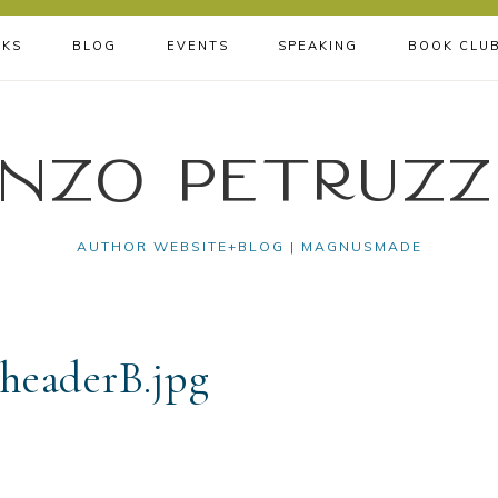
KS
BLOG
EVENTS
SPEAKING
BOOK CLU
nzo Petruzz
AUTHOR WEBSITE+BLOG | MAGNUSMADE
headerB.jpg