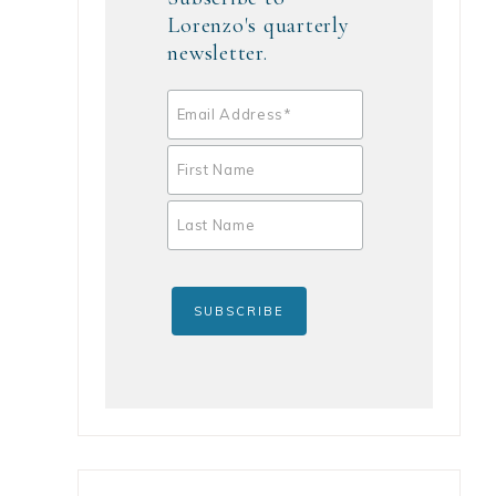
Lorenzo's quarterly
newsletter.