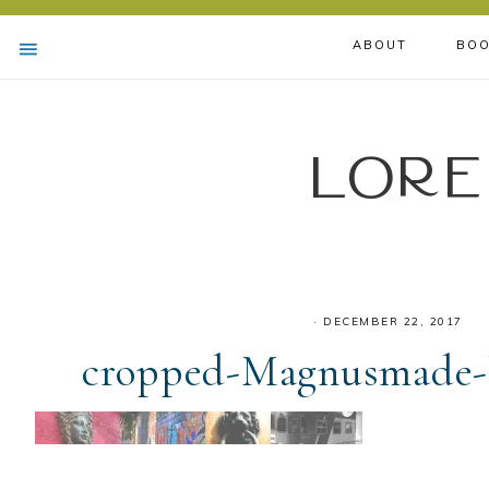
ABOUT
BOO
Lore
·
DECEMBER 22, 2017
cropped-Magnusmade-