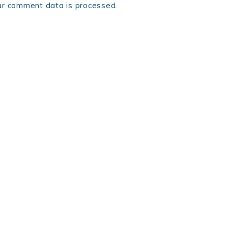
r comment data is processed.