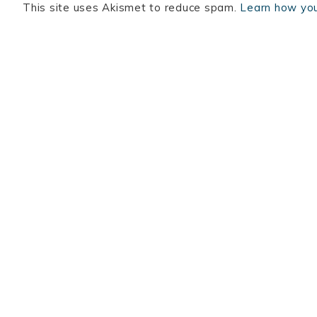
This site uses Akismet to reduce spam.
Learn how you