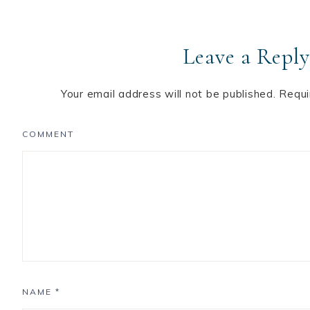
Leave a Reply
Your email address will not be published.
Requi
COMMENT
NAME
*