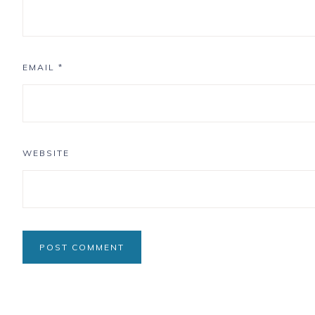
EMAIL
*
WEBSITE