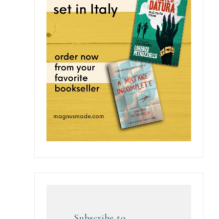
Subscribe to