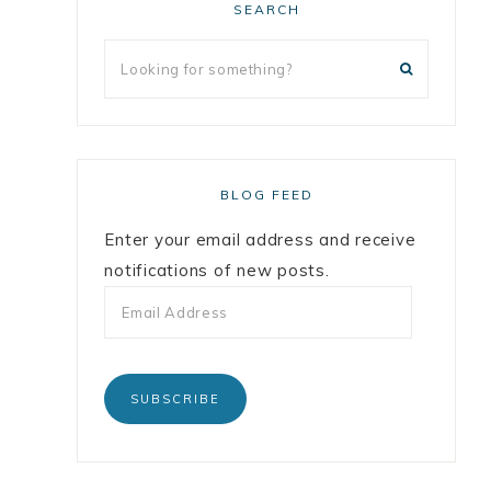
SEARCH
BLOG FEED
Enter your email address and receive
notifications of new posts.
SUBSCRIBE