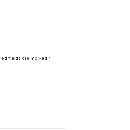
red fields are marked
*