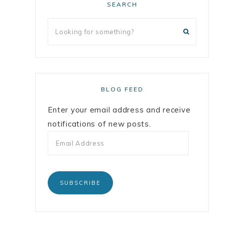
SEARCH
BLOG FEED
Enter your email address and receive
notifications of new posts.
SUBSCRIBE