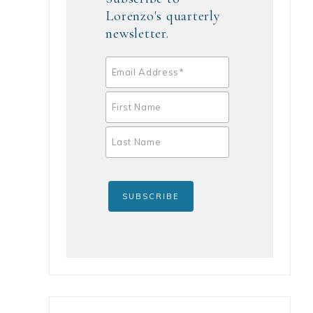
Lorenzo's quarterly
newsletter.