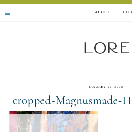
ABOUT
BOO
Lore
·
JANUARY 12, 2018
cropped-Magnusmade-He