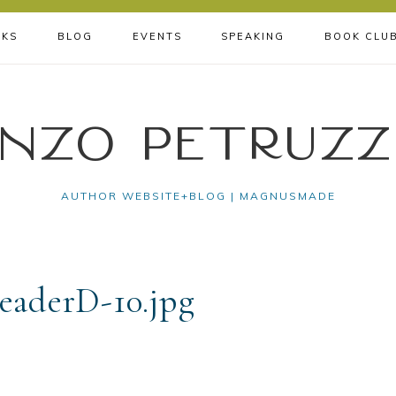
KS
BLOG
EVENTS
SPEAKING
BOOK CLU
nzo Petruzz
AUTHOR WEBSITE+BLOG | MAGNUSMADE
aderD-10.jpg