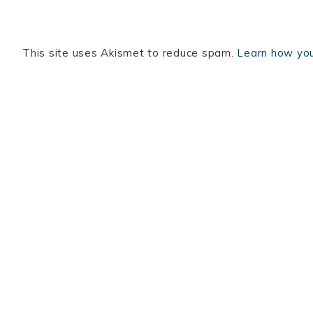
This site uses Akismet to reduce spam.
Learn how you