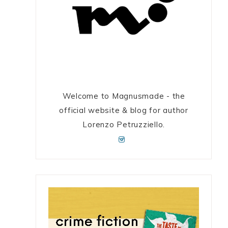
Welcome to Magnusmade - the
official website & blog for author
Lorenzo Petruzziello.