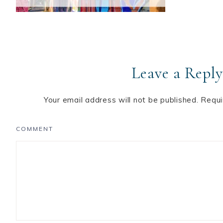
Leave a Reply
Your email address will not be published.
Requi
COMMENT