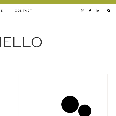
BS
CONTACT
iello