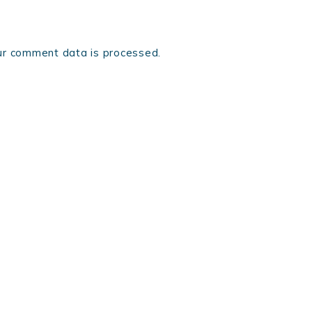
r comment data is processed.