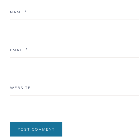
NAME
*
EMAIL
*
WEBSITE