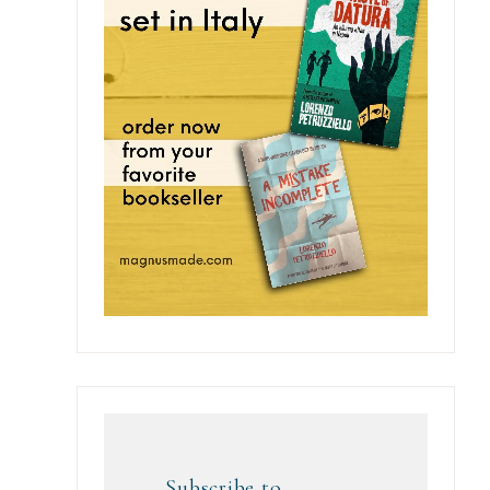
Subscribe to