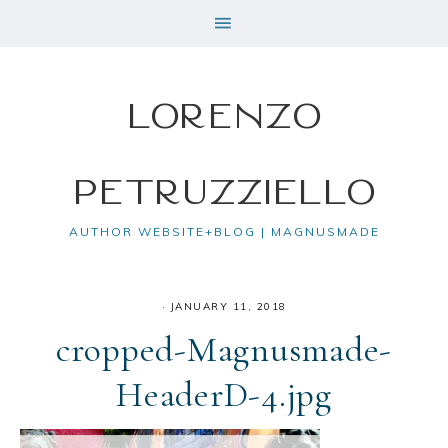
Lorenzo
Petruzziello
AUTHOR WEBSITE+BLOG | MAGNUSMADE
·
JANUARY 11, 2018
cropped-Magnusmade-
HeaderD-4.jpg