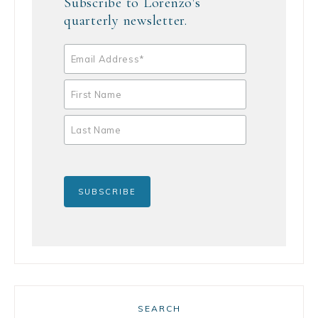
Subscribe to Lorenzo's
quarterly newsletter.
SEARCH