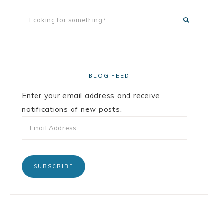
BLOG FEED
Enter your email address and receive
notifications of new posts.
SUBSCRIBE