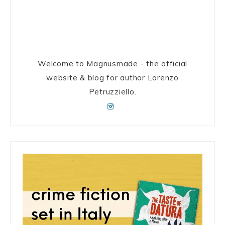
Welcome to Magnusmade - the official
website & blog for author Lorenzo
Petruzziello.