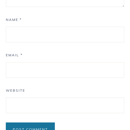
NAME
*
EMAIL
*
WEBSITE