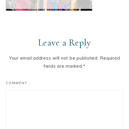
Leave a Reply
Your email address will not be published.
Required
fields are marked
*
COMMENT