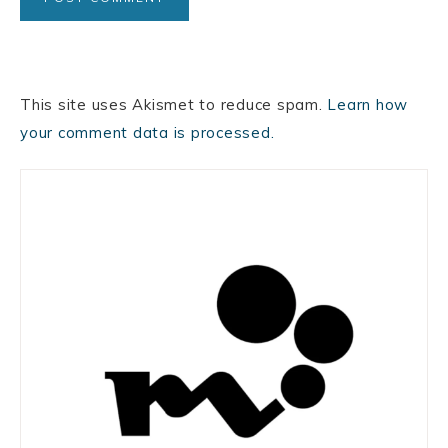
This site uses Akismet to reduce spam.
Learn how
your comment data is processed.