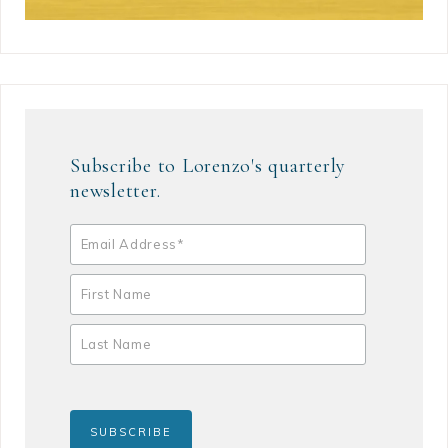
Subscribe to Lorenzo's quarterly
newsletter.