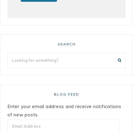
SEARCH
BLOG FEED
Enter your email address and receive notifications
of new posts.