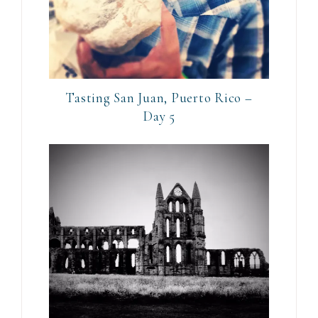
Tasting San Juan, Puerto Rico –
Day 5