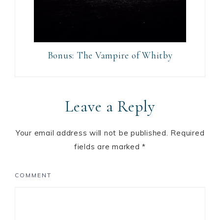
Bonus: The Vampire of Whitby
Leave a Reply
Your email address will not be published.
Required
fields are marked
*
COMMENT