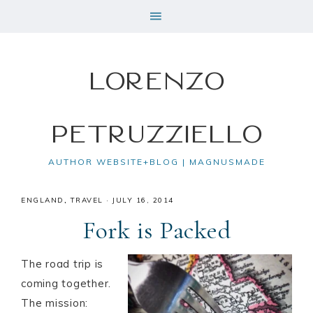
Lorenzo
Petruzziello
AUTHOR WEBSITE+BLOG | MAGNUSMADE
ENGLAND
,
TRAVEL
·
JULY 16, 2014
Fork is Packed
The road trip is
coming together.
The mission: