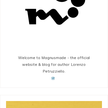
Welcome to Magnusmade - the official
website & blog for author Lorenzo
Petruzziello.