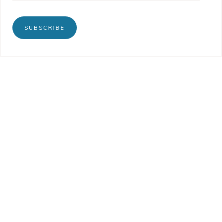
SUBSCRIBE