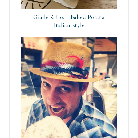
Gialle & Co. – Baked Potato
Italian-style