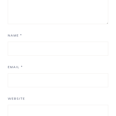
NAME
*
EMAIL
*
WEBSITE