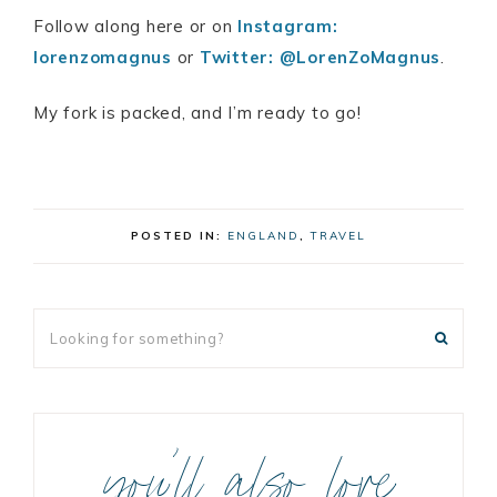
Follow along here or on
Instagram:
lorenzomagnus
or
Twitter: @LorenZoMagnus
.
My fork is packed, and I’m ready to go!
POSTED IN:
ENGLAND
,
TRAVEL
you’ll also love