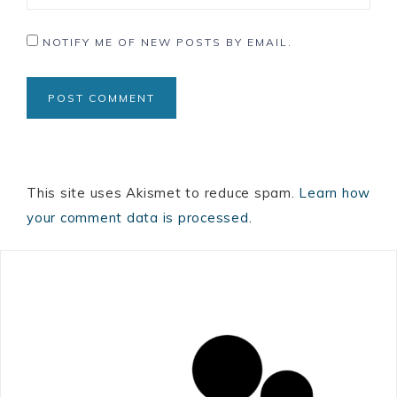
NOTIFY ME OF NEW POSTS BY EMAIL.
This site uses Akismet to reduce spam.
Learn how
your comment data is processed.