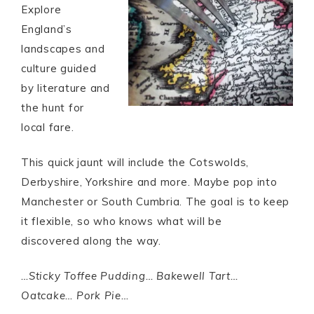
Explore
England’s
landscapes and
culture guided
by literature and
the hunt for
local fare.
This quick jaunt will include the Cotswolds,
Derbyshire, Yorkshire and more. Maybe pop into
Manchester or South Cumbria. The goal is to keep
it flexible, so who knows what will be
discovered along the way.
…Sticky Toffee Pudding… Bakewell Tart…
Oatcake… Pork Pie…