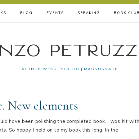
KS
BLOG
EVENTS
SPEAKING
BOOK CLU
nzo Petruzz
AUTHOR WEBSITE+BLOG | MAGNUSMADE
e. New elements
uld have been polishing the completed book, I was hit wit
ts. So happy I held on to my book this long. In the