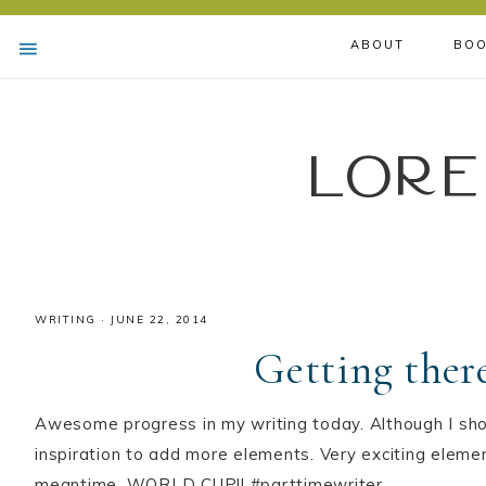
ABOUT
BOO
Lore
WRITING
·
JUNE 22, 2014
Getting ther
Awesome progress in my writing today. Although I sho
inspiration to add more elements. Very exciting elemen
meantime, WORLD CUP!! #parttimewriter