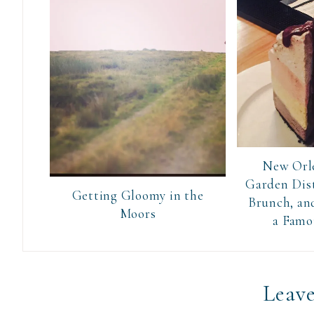
New Orle
Garden Dist
Getting Gloomy in the
Brunch, and
Moors
a Famo
Leave