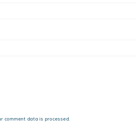
r comment data is processed.