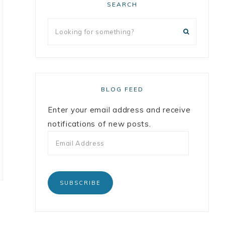
SEARCH
BLOG FEED
Enter your email address and receive
notifications of new posts.
SUBSCRIBE