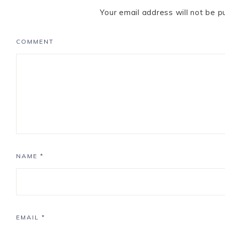
Your email address will not be p
COMMENT
NAME
*
EMAIL
*