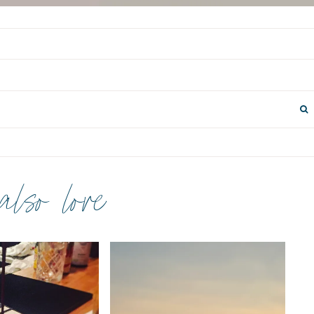
 also love