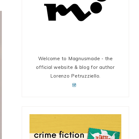
Welcome to Magnusmade - the
official website & blog for author
Lorenzo Petruzziello.