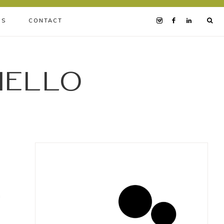
BS
CONTACT
iello
h