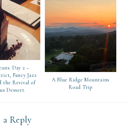
ans: Day 2 –
rict, Fancy Jazz
A Blue Ridge Mountains
 the Revival of
Road Trip
us Dessert.
 a Reply