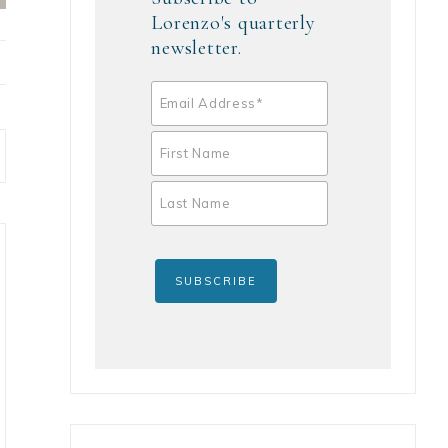
Lorenzo's quarterly
newsletter.