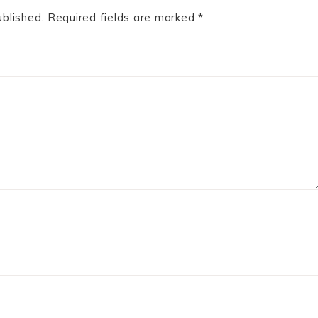
ublished.
Required fields are marked
*