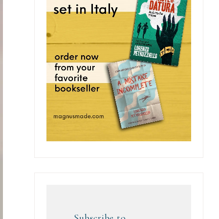
Subscribe to