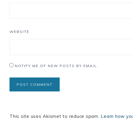
WEBSITE
NOTIFY ME OF NEW POSTS BY EMAIL.
This site uses Akismet to reduce spam.
Learn how you