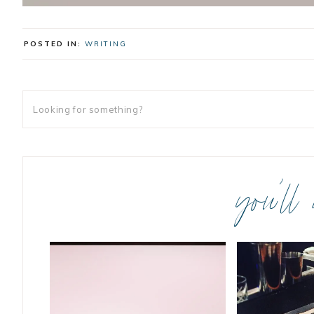
POSTED IN:
WRITING
you’ll