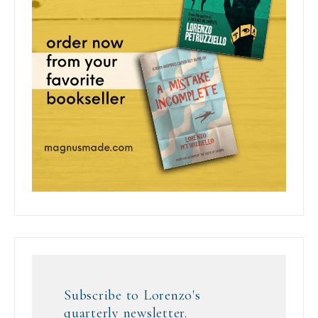
Subscribe to Lorenzo's
quarterly newsletter.