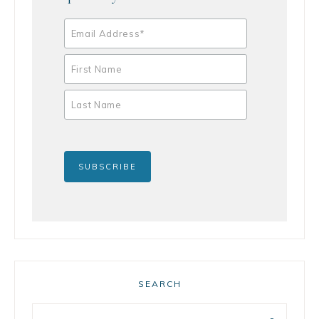
SEARCH