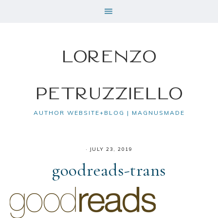
Lorenzo
Petruzziello
AUTHOR WEBSITE+BLOG | MAGNUSMADE
·
JULY 23, 2019
goodreads-trans