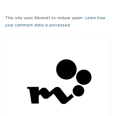
This site uses Akismet to reduce spam.
Learn how
your comment data is processed.