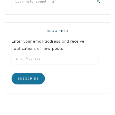
BLOG FEED
Enter your email address and receive
notifications of new posts.
SUBSCRIBE