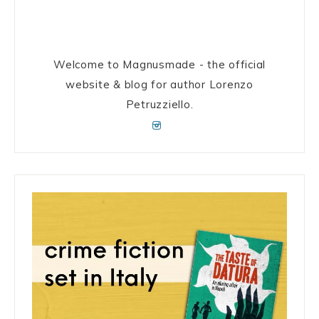
Welcome to Magnusmade - the official
website & blog for author Lorenzo
Petruzziello.