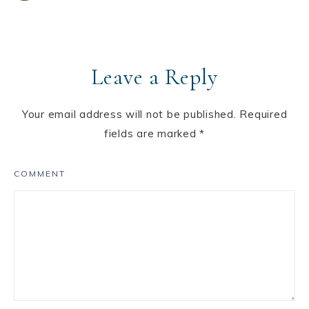
Leave a Reply
Your email address will not be published.
Required
fields are marked
*
COMMENT