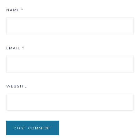
NAME
*
EMAIL
*
WEBSITE