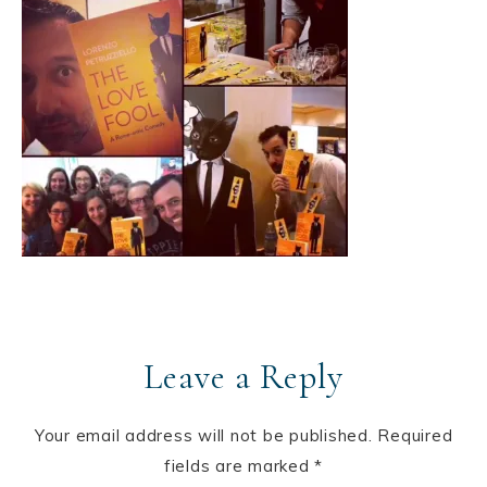
Leave a Reply
Your email address will not be published.
Required
fields are marked
*