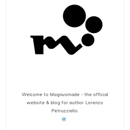
Welcome to Magnusmade - the official
website & blog for author Lorenzo
Petruzziello.