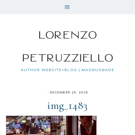
Lorenzo
Petruzziello
AUTHOR WEBSITE+BLOG | MAGNUSMADE
·
DECEMBER 29, 2018
img_1483