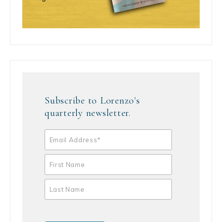
Subscribe to Lorenzo's
quarterly newsletter.