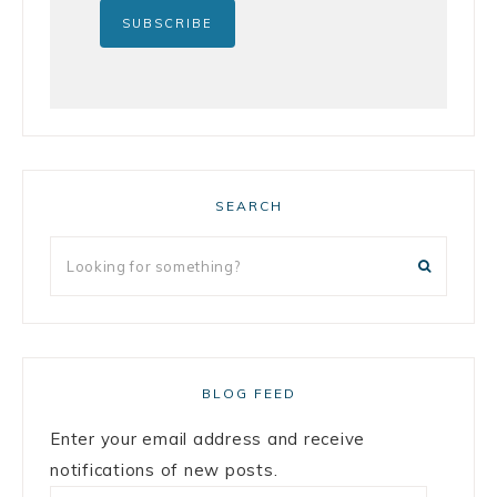
SEARCH
BLOG FEED
Enter your email address and receive
notifications of new posts.