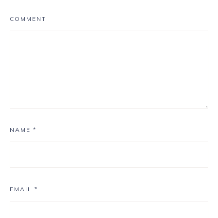
COMMENT
NAME
*
EMAIL
*