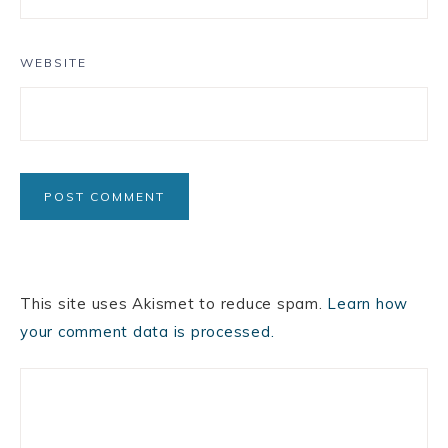
WEBSITE
This site uses Akismet to reduce spam.
Learn how
your comment data is processed.