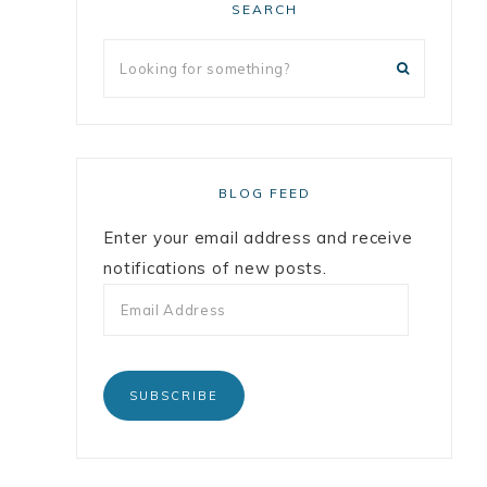
SEARCH
BLOG FEED
Enter your email address and receive
notifications of new posts.
SUBSCRIBE