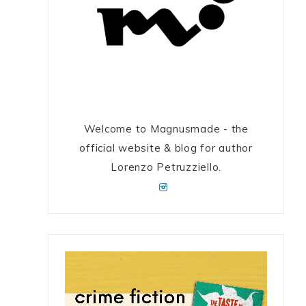
Welcome to Magnusmade - the
official website & blog for author
Lorenzo Petruzziello.