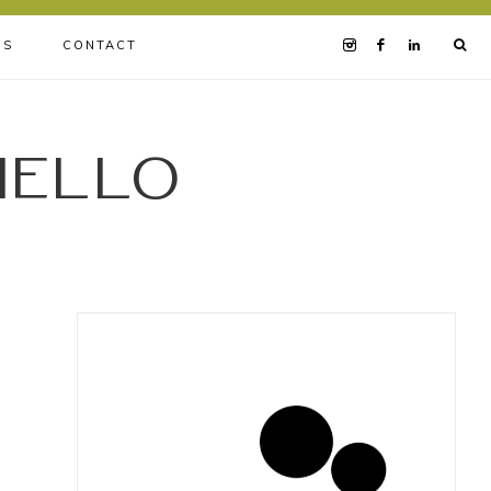
BS
CONTACT
iello