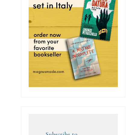
Subscribe to