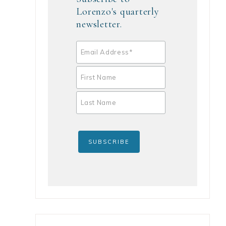
Lorenzo's quarterly
newsletter.