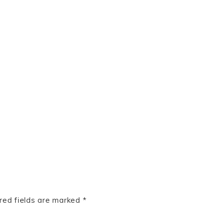
red fields are marked
*