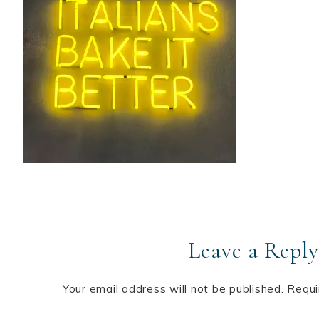
Leave a Reply
Your email address will not be published.
Requi