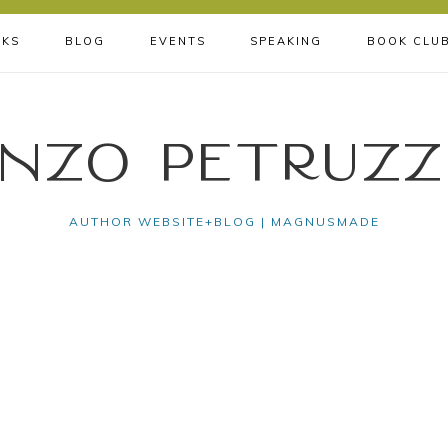
KS
BLOG
EVENTS
SPEAKING
BOOK CLU
nzo Petruzz
AUTHOR WEBSITE+BLOG | MAGNUSMADE