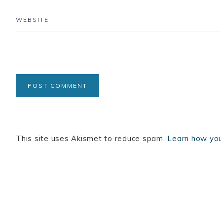
WEBSITE
This site uses Akismet to reduce spam.
Learn how you