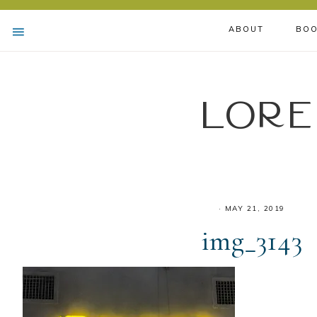
ABOUT
BOO
Lore
·
MAY 21, 2019
img_3143