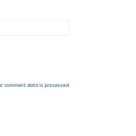
r comment data is processed.