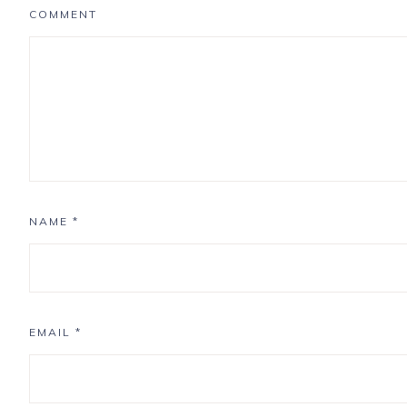
COMMENT
NAME
*
EMAIL
*