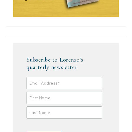
Subscribe to Lorenzo's
quarterly newsletter.