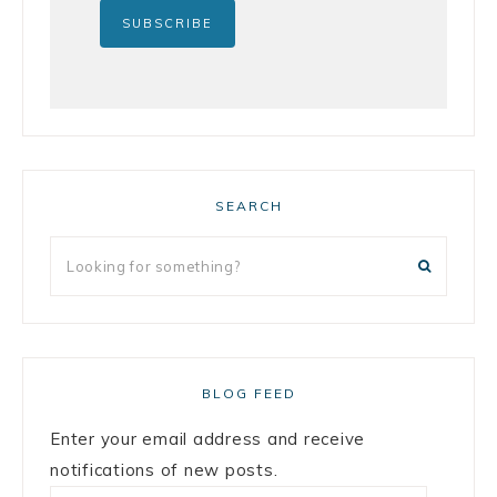
SEARCH
BLOG FEED
Enter your email address and receive
notifications of new posts.