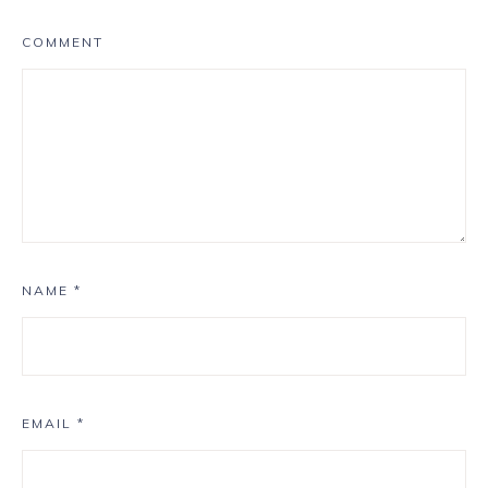
COMMENT
NAME
*
EMAIL
*