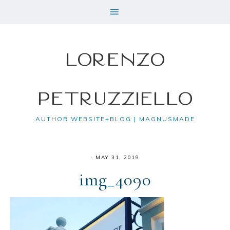
Lorenzo
Petruzziello
AUTHOR WEBSITE+BLOG | MAGNUSMADE
·
MAY 31, 2019
img_4090