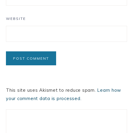
WEBSITE
This site uses Akismet to reduce spam.
Learn how
your comment data is processed.