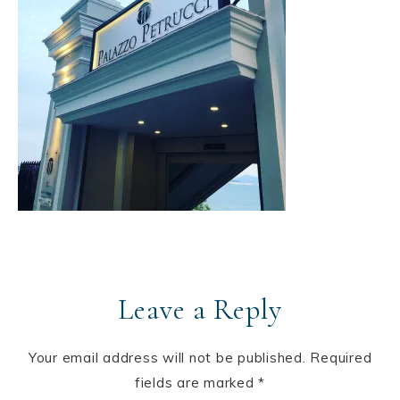
Leave a Reply
Your email address will not be published.
Required
fields are marked
*