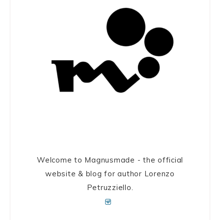
Welcome to Magnusmade - the official
website & blog for author Lorenzo
Petruzziello.