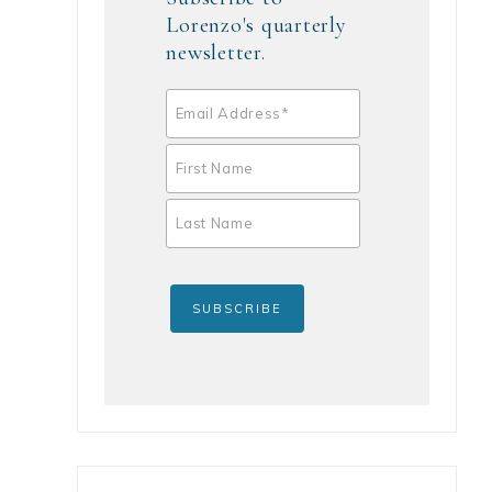
Lorenzo's quarterly
newsletter.