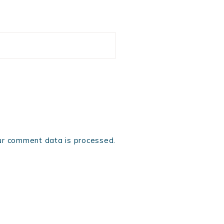
r comment data is processed.