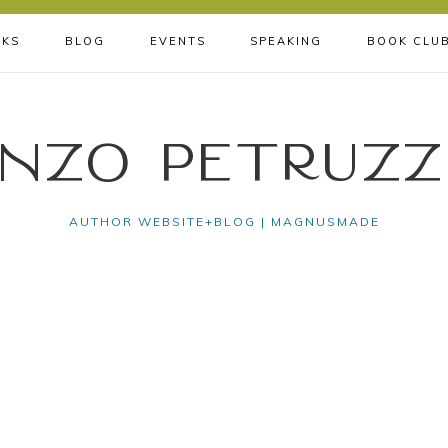
KS
BLOG
EVENTS
SPEAKING
BOOK CLU
nzo Petruzz
AUTHOR WEBSITE+BLOG | MAGNUSMADE