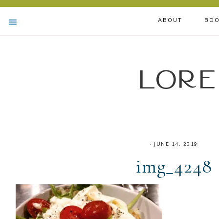
ABOUT
BOO
Lore
·
JUNE 14, 2019
img_4248