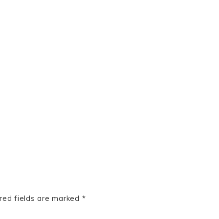
red fields are marked
*