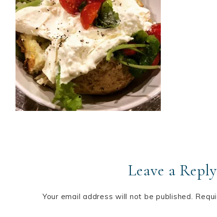
Leave a Reply
Your email address will not be published.
Requi