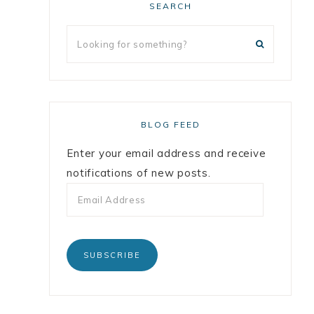
SEARCH
BLOG FEED
Enter your email address and receive
notifications of new posts.
SUBSCRIBE