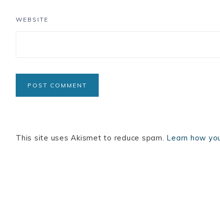
WEBSITE
This site uses Akismet to reduce spam.
Learn how you