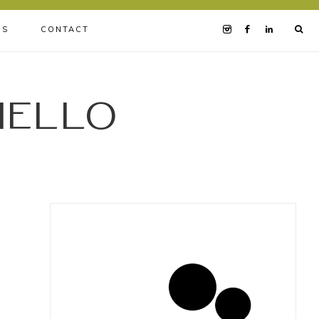
BS
CONTACT
iello