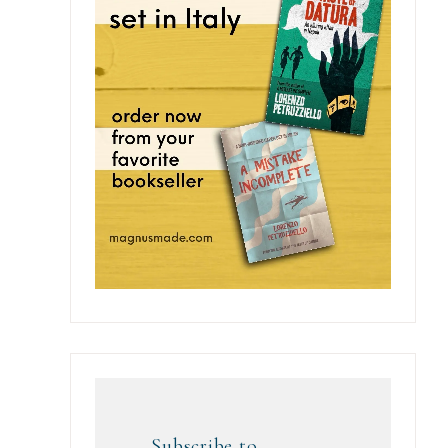
Subscribe to