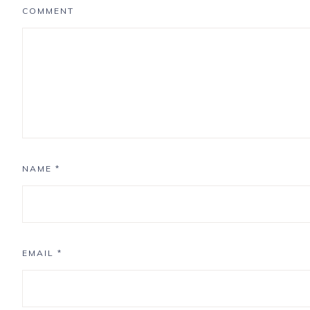
COMMENT
NAME
*
EMAIL
*