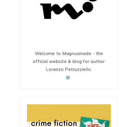
Welcome to Magnusmade - the
official website & blog for author
Lorenzo Petruzziello.