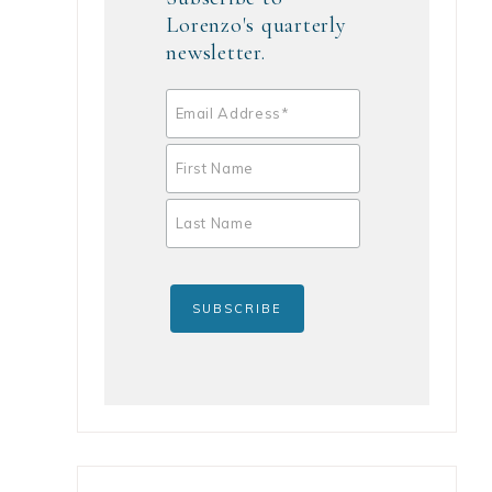
Lorenzo's quarterly
newsletter.