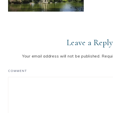
Leave a Reply
Your email address will not be published.
Requi
COMMENT