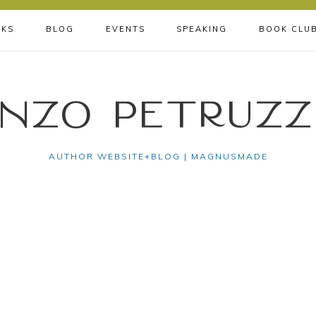
KS
BLOG
EVENTS
SPEAKING
BOOK CLU
nzo Petruzz
AUTHOR WEBSITE+BLOG | MAGNUSMADE