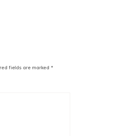
red fields are marked
*