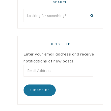
SEARCH
BLOG FEED
Enter your email address and receive
notifications of new posts.
SUBSCRIBE