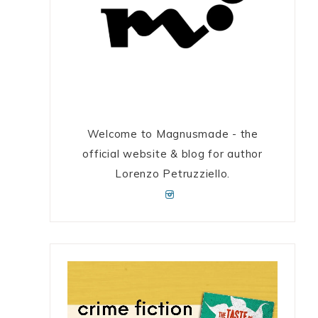
Welcome to Magnusmade - the
official website & blog for author
Lorenzo Petruzziello.