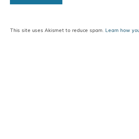
This site uses Akismet to reduce spam.
Learn how you