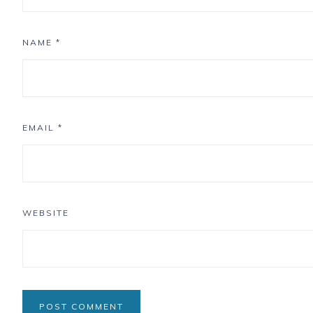
NAME
*
EMAIL
*
WEBSITE