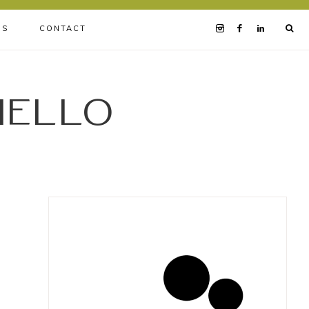
BS
CONTACT
iello