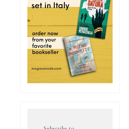
Subscribe to