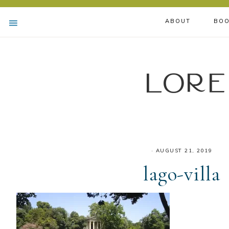
ABOUT
BOO
Lore
·
AUGUST 21, 2019
lago-villa