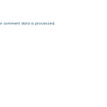
r comment data is processed.