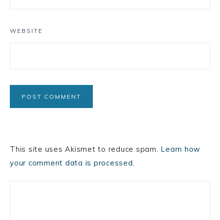
WEBSITE
This site uses Akismet to reduce spam.
Learn how
your comment data is processed.