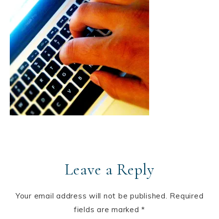
Leave a Reply
Your email address will not be published.
Required
fields are marked
*