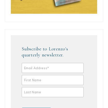
Subscribe to Lorenzo's
quarterly newsletter.