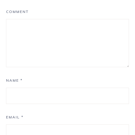
COMMENT
NAME
*
EMAIL
*