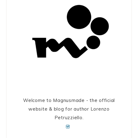
Welcome to Magnusmade - the official
website & blog for author Lorenzo
Petruzziello.