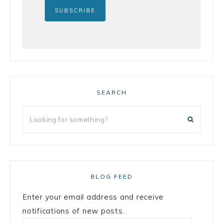
SEARCH
BLOG FEED
Enter your email address and receive
notifications of new posts.