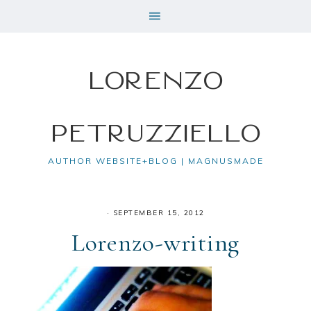
Lorenzo
Petruzziello
AUTHOR WEBSITE+BLOG | MAGNUSMADE
·
SEPTEMBER 15, 2012
Lorenzo-writing