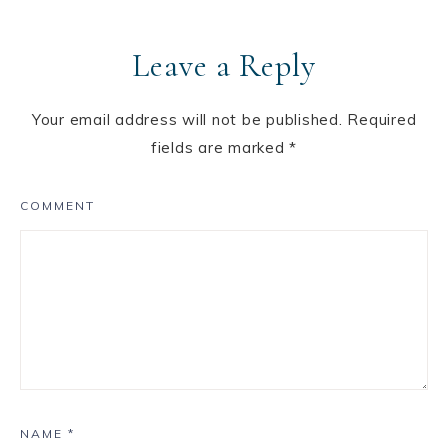
Leave a Reply
Your email address will not be published.
Required
fields are marked
*
COMMENT
NAME
*