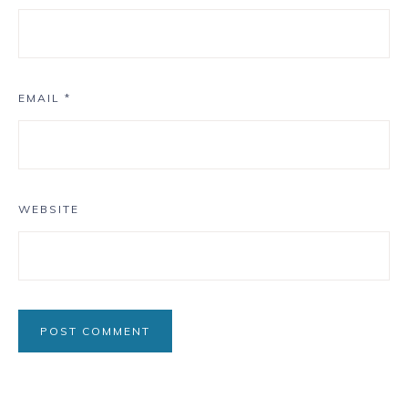
EMAIL
*
WEBSITE