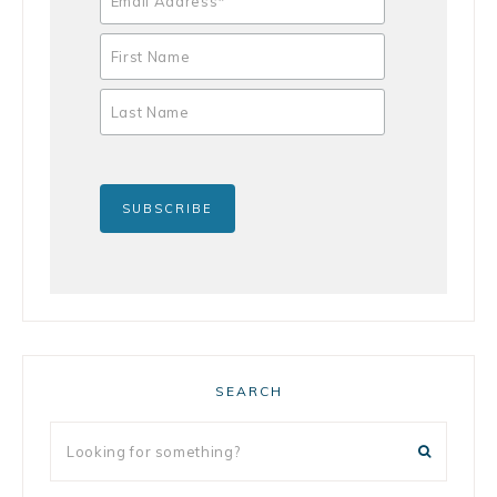
SEARCH