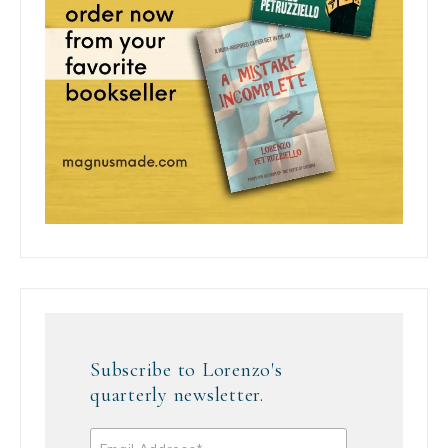
Subscribe to Lorenzo's
quarterly newsletter.