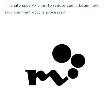
This site uses Akismet to reduce spam.
Learn how
your comment data is processed.