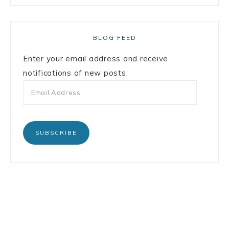
BLOG FEED
Enter your email address and receive
notifications of new posts.
SUBSCRIBE