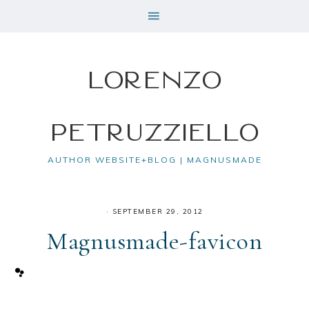
Lorenzo
Petruzziello
AUTHOR WEBSITE+BLOG | MAGNUSMADE
·
SEPTEMBER 29, 2012
Magnusmade-favicon