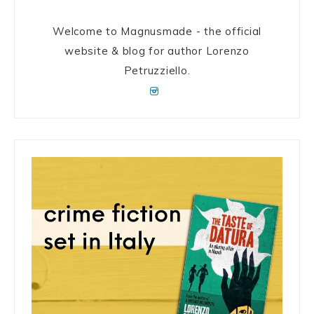
Welcome to Magnusmade - the official
website & blog for author Lorenzo
Petruzziello.