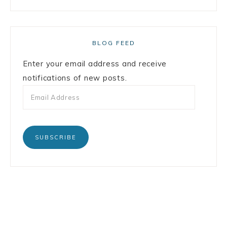
BLOG FEED
Enter your email address and receive
notifications of new posts.
SUBSCRIBE