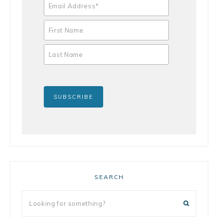
SEARCH