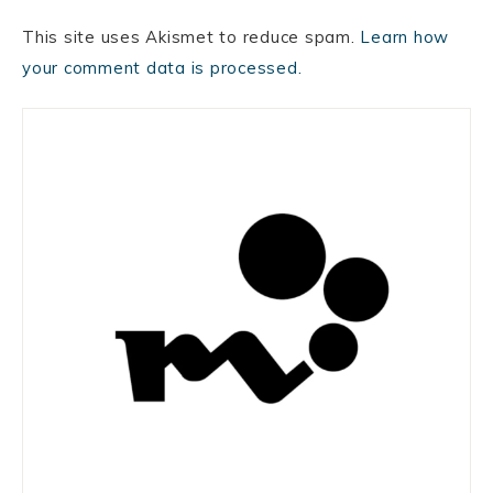
This site uses Akismet to reduce spam.
Learn how
your comment data is processed.