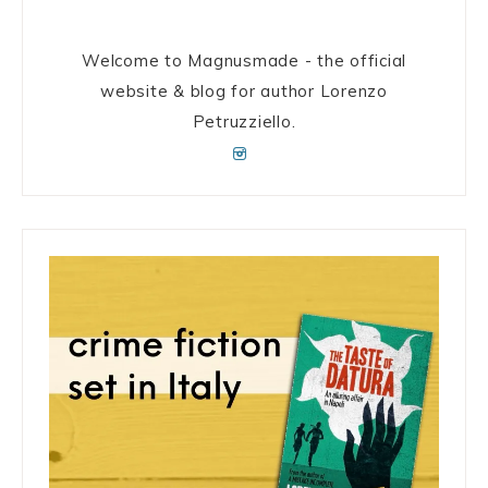
Welcome to Magnusmade - the official
website & blog for author Lorenzo
Petruzziello.