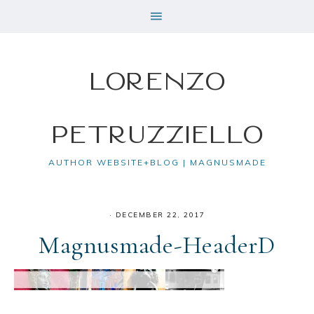
Lorenzo
Petruzziello
AUTHOR WEBSITE+BLOG | MAGNUSMADE
·
DECEMBER 22, 2017
Magnusmade-HeaderD