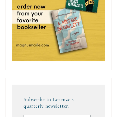
Subscribe to Lorenzo's
quarterly newsletter.