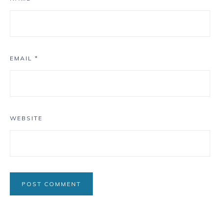
EMAIL
*
WEBSITE