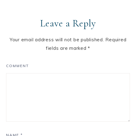
Leave a Reply
Your email address will not be published.
Required
fields are marked
*
COMMENT
NAME
*