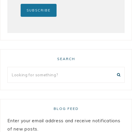
SEARCH
BLOG FEED
Enter your email address and receive notifications
of new posts.