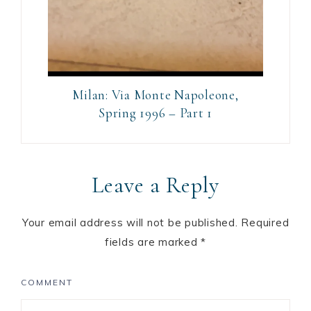
Milan: Via Monte Napoleone,
Spring 1996 – Part 1
Leave a Reply
Your email address will not be published.
Required
fields are marked
*
COMMENT