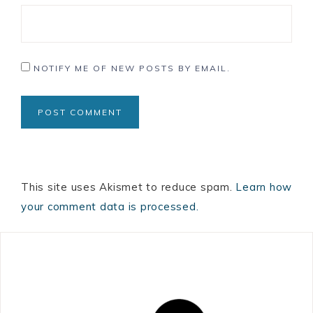
NOTIFY ME OF NEW POSTS BY EMAIL.
This site uses Akismet to reduce spam.
Learn how
your comment data is processed.