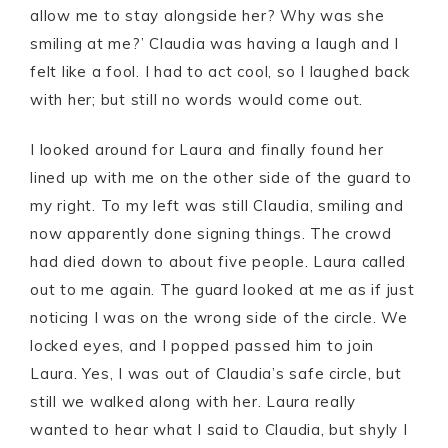
allow me to stay alongside her? Why was she
smiling at me?’ Claudia was having a laugh and I
felt like a fool. I had to act cool, so I laughed back
with her; but still no words would come out.
I looked around for Laura and finally found her
lined up with me on the other side of the guard to
my right. To my left was still Claudia, smiling and
now apparently done signing things. The crowd
had died down to about five people. Laura called
out to me again. The guard looked at me as if just
noticing I was on the wrong side of the circle. We
locked eyes, and I popped passed him to join
Laura. Yes, I was out of Claudia’s safe circle, but
still we walked along with her. Laura really
wanted to hear what I said to Claudia, but shyly I