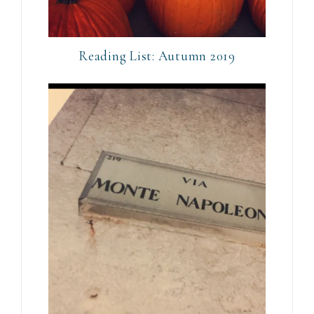
Reading List: Autumn 2019