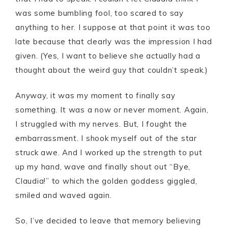
was some bumbling fool, too scared to say
anything to her. I suppose at that point it was too
late because that clearly was the impression I had
given. (Yes, I want to believe she actually had a
thought about the weird guy that couldn’t speak.)
Anyway, it was my moment to finally say
something. It was a now or never moment. Again,
I struggled with my nerves. But, I fought the
embarrassment. I shook myself out of the star
struck awe. And I worked up the strength to put
up my hand, wave and finally shout out “Bye,
Claudia!” to which the golden goddess giggled,
smiled and waved again.
So, I’ve decided to leave that memory believing