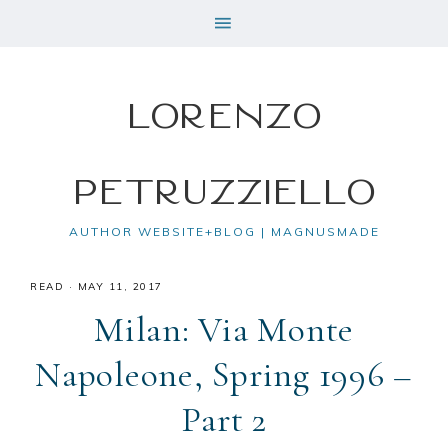
Lorenzo
Petruzziello
AUTHOR WEBSITE+BLOG | MAGNUSMADE
READ
·
MAY 11, 2017
Milan: Via Monte
Napoleone, Spring 1996 –
Part 2