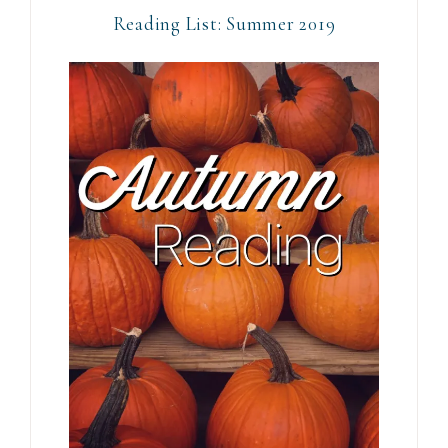
Reading List: Summer 2019