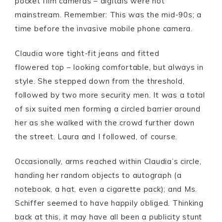
pocket film cameras – digitals were not
mainstream. Remember: This was the mid-90s; a
time before the invasive mobile phone camera.
Claudia wore tight-fit jeans and fitted
flowered top – looking comfortable, but always in
style. She stepped down from the threshold,
followed by two more security men. It was a total
of six suited men forming a circled barrier around
her as she walked with the crowd further down
the street. Laura and I followed, of course.
Occasionally, arms reached within Claudia’s circle,
handing her random objects to autograph (a
notebook, a hat, even a cigarette pack); and Ms.
Schiffer seemed to have happily obliged. Thinking
back at this, it may have all been a publicity stunt