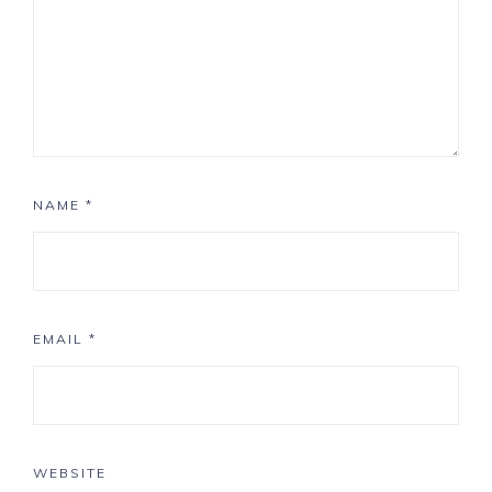
NAME
*
EMAIL
*
WEBSITE