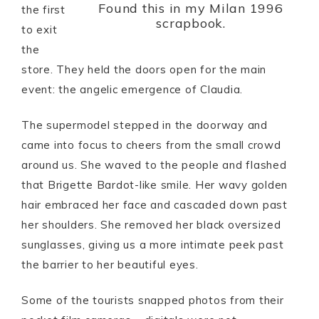
Found this in my Milan 1996
the first
scrapbook.
to exit
the
store. They held the doors open for the main
event: the angelic emergence of Claudia.
The supermodel stepped in the doorway and
came into focus to cheers from the small crowd
around us. She waved to the people and flashed
that Brigette Bardot-like smile. Her wavy golden
hair embraced her face and cascaded down past
her shoulders. She removed her black oversized
sunglasses, giving us a more intimate peek past
the barrier to her beautiful eyes.
Some of the tourists snapped photos from their