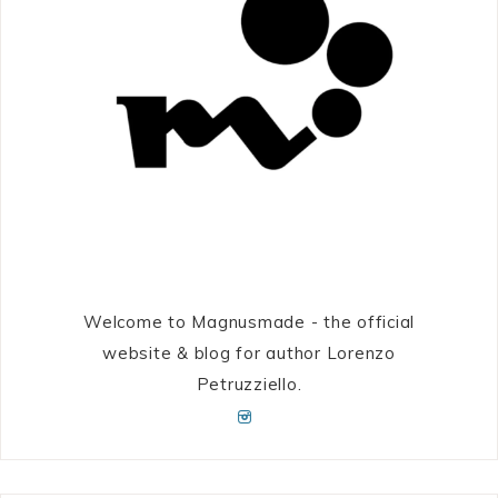
Welcome to Magnusmade - the official
website & blog for author Lorenzo
Petruzziello.