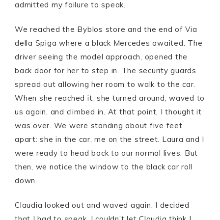
admitted my failure to speak.
We reached the Byblos store and the end of Via
della Spiga where a black Mercedes awaited. The
driver seeing the model approach, opened the
back door for her to step in. The security guards
spread out allowing her room to walk to the car.
When she reached it, she turned around, waved to
us again, and climbed in. At that point, I thought it
was over. We were standing about five feet
apart: she in the car, me on the street. Laura and I
were ready to head back to our normal lives. But
then, we notice the window to the black car roll
down.
Claudia looked out and waved again. I decided
that I had to speak. I couldn’t let Claudia think I