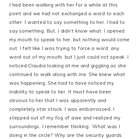
I had been walking with her for a while at this
point and we had not exchanged a word to each
other. I wanted to say something to her. I had to
say something. But, I didn’t know what. I opened
my mouth to speak to her, but nothing would come
out. I felt like I was trying to force a word, any
word out of my mouth, but I just could not speak. I
noticed Claudia looking at me and giggling as she
continued to walk along with me. She knew what
was happening. She had to have noticed my
inability to speak to her. It must have been
obvious to her that I was apparently and
completely star struck. I was embarrassed. I
stepped out of my fog of awe and realized my
surroundings. I remember thinking: ‘What was I
doing in the circle? Why are the security guards