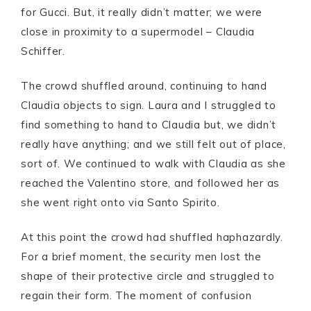
for Gucci. But, it really didn’t matter; we were
close in proximity to a supermodel – Claudia
Schiffer.
The crowd shuffled around, continuing to hand
Claudia objects to sign. Laura and I struggled to
find something to hand to Claudia but, we didn’t
really have anything; and we still felt out of place,
sort of. We continued to walk with Claudia as she
reached the Valentino store, and followed her as
she went right onto via Santo Spirito.
At this point the crowd had shuffled haphazardly.
For a brief moment, the security men lost the
shape of their protective circle and struggled to
regain their form. The moment of confusion