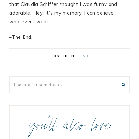
that Claudia Schiffer thought I was funny and
adorable. Hey! It’s my memory, I can believe
whatever I want.
–The End.
POSTED IN:
READ
you’ll also love