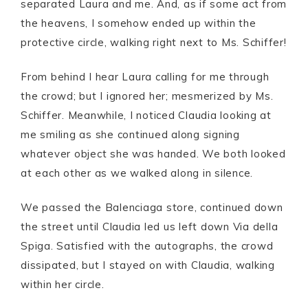
separated Laura and me. And, as if some act from
the heavens, I somehow ended up within the
protective circle, walking right next to Ms. Schiffer!
From behind I hear Laura calling for me through
the crowd; but I ignored her; mesmerized by Ms.
Schiffer. Meanwhile, I noticed Claudia looking at
me smiling as she continued along signing
whatever object she was handed. We both looked
at each other as we walked along in silence.
We passed the Balenciaga store, continued down
the street until Claudia led us left down Via della
Spiga. Satisfied with the autographs, the crowd
dissipated, but I stayed on with Claudia, walking
within her circle.