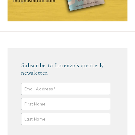
Subscribe to Lorenzo's quarterly
newsletter.