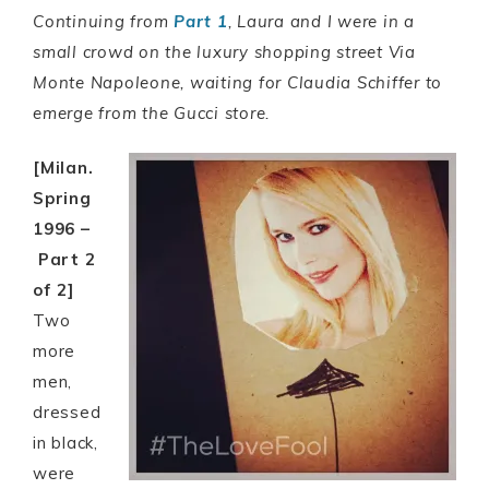
Continuing from
Part 1
, Laura and I were in a
small crowd on the luxury shopping street Via
Monte Napoleone, waiting for Claudia Schiffer to
emerge from the Gucci store.
[Milan.
Spring
1996 –
Part 2
of 2]
Two
more
men,
dressed
in black,
were