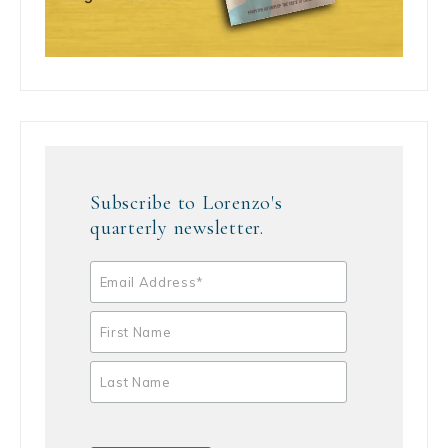
Subscribe to Lorenzo's
quarterly newsletter.