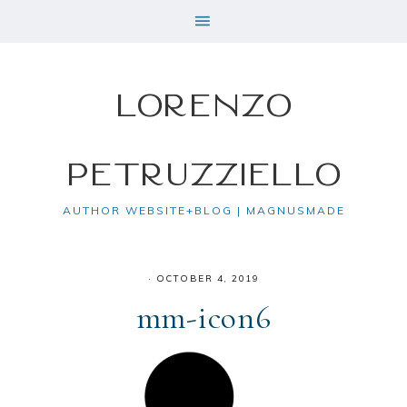
Lorenzo
Petruzziello
AUTHOR WEBSITE+BLOG | MAGNUSMADE
·
OCTOBER 4, 2019
mm-icon6