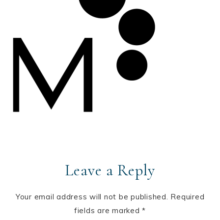
Leave a Reply
Your email address will not be published.
Required
fields are marked
*