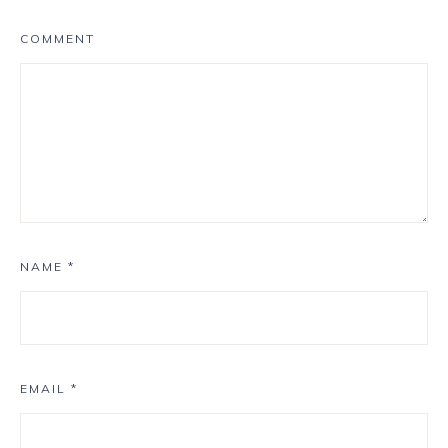
COMMENT
NAME
*
EMAIL
*