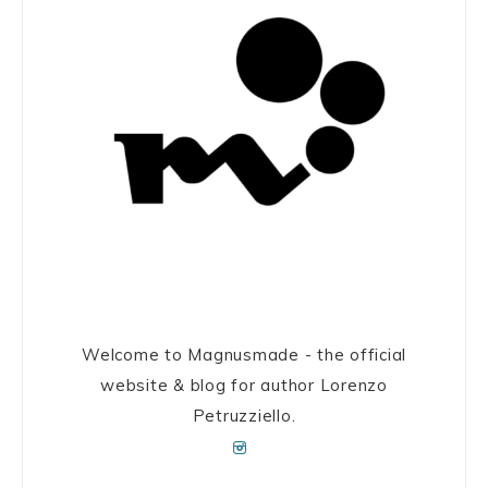
Welcome to Magnusmade - the official
website & blog for author Lorenzo
Petruzziello.