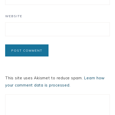
WEBSITE
This site uses Akismet to reduce spam.
Learn how
your comment data is processed.