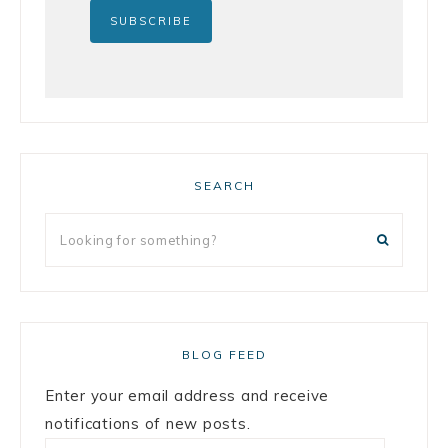
SEARCH
BLOG FEED
Enter your email address and receive
notifications of new posts.