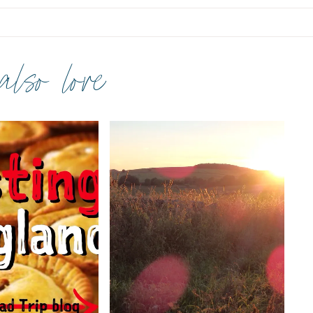
 also love