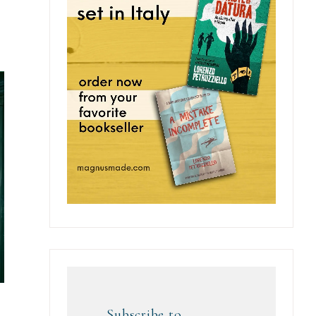
Subscribe to