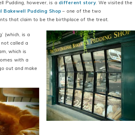
l Pudding, however, is a
different story
. We visited the
al Bakewell Pudding Shop
– one of the two
ts that claim to be the birthplace of the treat.
’ (which, is a
s not called a
am, which is
comes with a
o go out and make