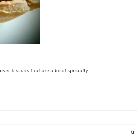
over biscuits that are a local specialty.