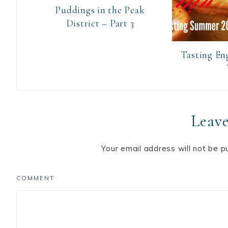
Puddings in the Peak
District – Part 3
Tasting En
Leave
Your email address will not be p
COMMENT