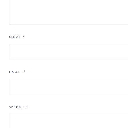
NAME
*
EMAIL
*
WEBSITE