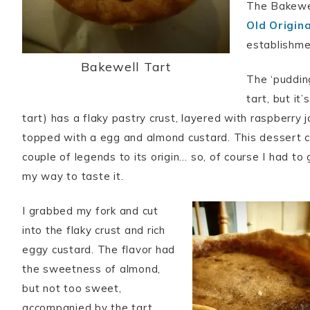
The Bakewel
Old Origin
establishmen
Bakewell Tart
The ‘pudding
tart, but it’
tart) has a flaky pastry crust, layered with raspberry j
topped with a egg and almond custard. This dessert 
couple of legends to its origin… so, of course I had t
my way to taste it.
I grabbed my fork and cut
into the flaky crust and rich
eggy custard. The flavor had
the sweetness of almond,
but not too sweet,
accompanied by the tart