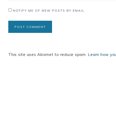
NOTIFY ME OF NEW POSTS BY EMAIL.
This site uses Akismet to reduce spam.
Learn how you