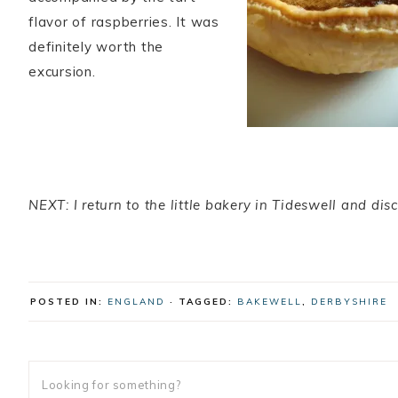
flavor of raspberries. It was
definitely worth the
excursion.
NEXT: I return to the little bakery in Tideswell and disc
POSTED IN:
ENGLAND
· TAGGED:
BAKEWELL
,
DERBYSHIRE