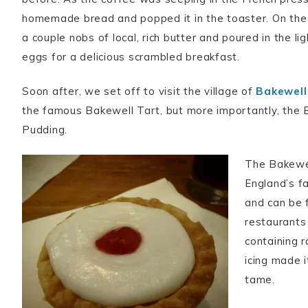
homemade bread and popped it in the toaster. On the
a couple nobs of local, rich butter and poured in the li
eggs for a delicious scrambled breakfast.
Soon after, we set off to visit the village of
Bakewell
the famous Bakewell Tart, but more importantly, the 
Pudding.
The Bakewel
England’s f
and can be 
restaurants 
containing r
icing made 
tame.