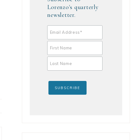
Lorenzo's quarterly
newsletter.