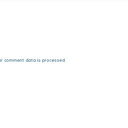
r comment data is processed.