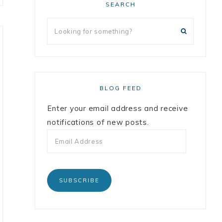
SEARCH
BLOG FEED
Enter your email address and receive
notifications of new posts.
SUBSCRIBE