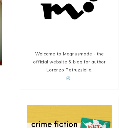
Welcome to Magnusmade - the
official website & blog for author
Lorenzo Petruzziello.