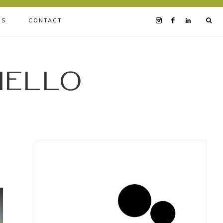
BS
CONTACT
iello