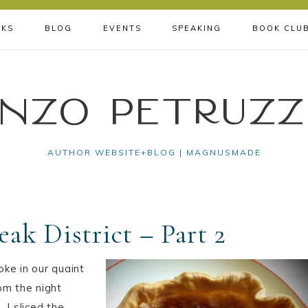
KS
BLOG
EVENTS
SPEAKING
BOOK CLU
nzo Petruzz
AUTHOR WEBSITE+BLOG | MAGNUSMADE
eak District – Part 2
oke in our quaint
om the night
 I sliced the