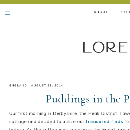
ABOUT
BOO
Lore
ENGLAND
·
AUGUST 28, 2014
Puddings in the P
Our first morning in Derbyshire, the Peak District. I aw
cottage and decided to utilize our
treasured finds
fr
before. As the coffee was seeping in the French press,