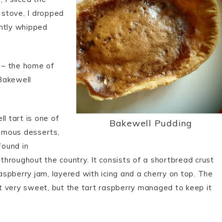
 stove, I dropped
ghtly whipped
– the home of
Bakewell
l tart is one of
Bakewell Pudding
amous desserts,
found in
throughout the country. It consists of a shortbread crust
aspberry jam, layered with icing and a cherry on top. The
it very sweet, but the tart raspberry managed to keep it