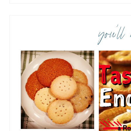
you’ll