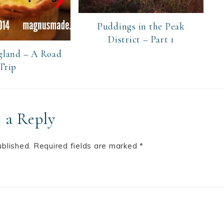
Puddings in the Peak
District – Part 1
gland – A Road
Trip
 a Reply
ublished.
Required fields are marked
*