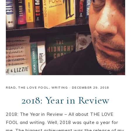
READ
,
THE LOVE FOOL
,
WRITING
·
DECEMBER 29, 2018
2018: Year in Review
2018: The Year in Review – All about THE LOVE
FOOL and writing. Well, 2018 was quite a year for
me. The biggest achievement was the release of my