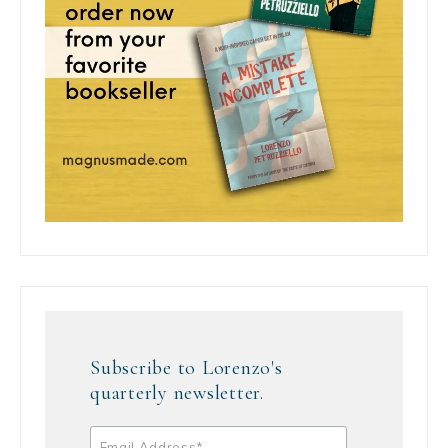
Subscribe to Lorenzo's
quarterly newsletter.