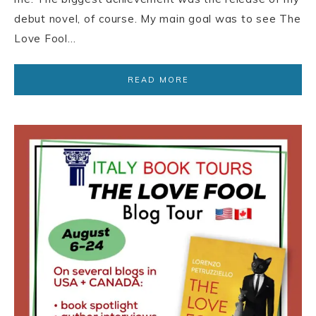
debut novel, of course. My main goal was to see The
Love Fool…
READ MORE