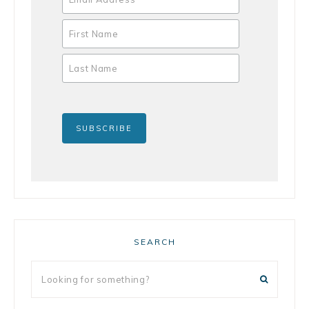
SEARCH