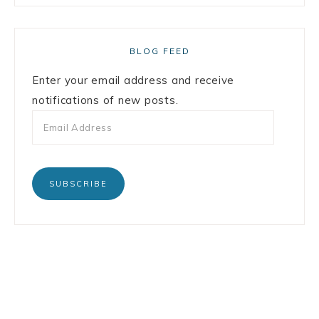
BLOG FEED
Enter your email address and receive
notifications of new posts.
SUBSCRIBE