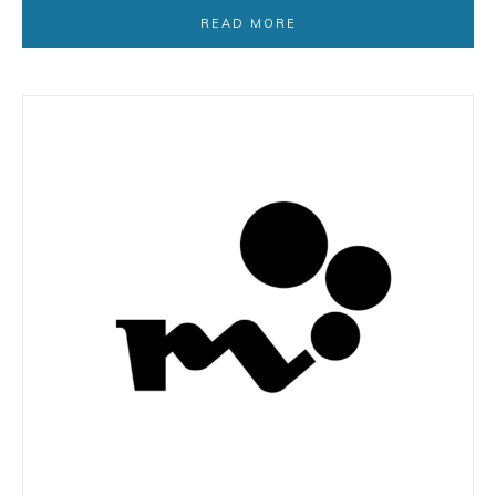
READ MORE