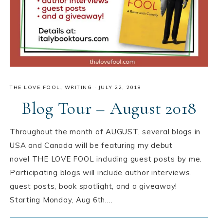
THE LOVE FOOL
,
WRITING
·
JULY 22, 2018
Blog Tour – August 2018
Throughout the month of AUGUST, several blogs in
USA️ and Canada️ will be featuring my debut
novel THE LOVE FOOL including guest posts by me.
Participating blogs will include author interviews,
guest posts, book spotlight, and a giveaway!
Starting Monday, Aug 6th….