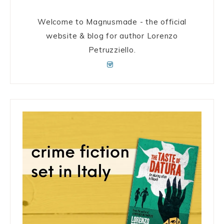
Welcome to Magnusmade - the official
website & blog for author Lorenzo
Petruzziello.