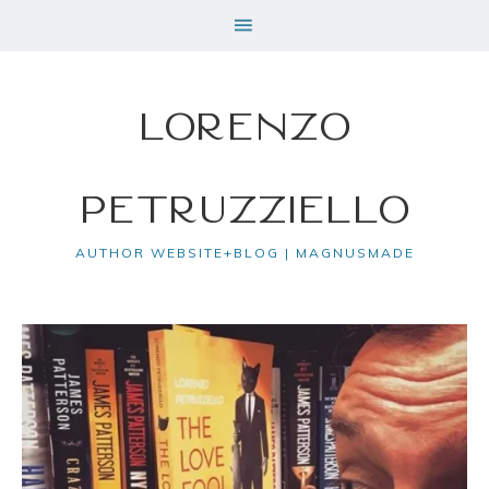
Lorenzo
Petruzziello
AUTHOR WEBSITE+BLOG | MAGNUSMADE