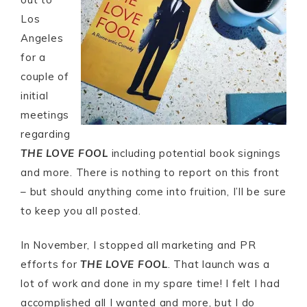
Los
Angeles
for a
couple of
initial
meetings
regarding
THE LOVE FOOL
including potential book signings
and more. There is nothing to report on this front
– but should anything come into fruition, I’ll be sure
to keep you all posted.
In November, I stopped all marketing and PR
efforts for
THE LOVE FOOL
. That launch was a
lot of work and done in my spare time! I felt I had
accomplished all I wanted and more, but I do