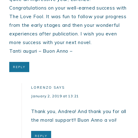
Congratulations on your well-earned success with
The Love Fool. It was fun to follow your progress
from the early stages and then your wonderful
experiences after publication. I wish you even
more success with your next novel.
Tanti auguri – Buon Anno –
REPLY
LORENZO
SAYS
January 2, 2019 at 13:21
Thank you, Andrea! And thank you for all
the moral support!! Buon Anno a voi!
REPLY