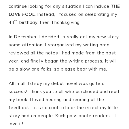
continue looking for any situation I can include
THE
LOVE FOOL
. Instead, I focused on celebrating my
th
44
birthday, then Thanksgiving.
In December, I decided to really get my new story
some attention. I reorganized my writing area,
reviewed all the notes I had made from the past
year, and finally began the writing process. It will
be a slow one folks, so please bear with me.
All in all, I’d say my debut novel was quite a
success! Thank you to all who purchased and read
my book. I loved hearing and reading all the
feedback – it’s so cool to hear the effect my little
story had on people. Such passionate readers – I
love it!