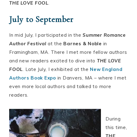
THE LOVE FOOL
.
July to September
In mid July, I participated in the
Summer Romance
Author Festival
at the
Barnes & Noble
in
Framingham, MA. There I met more fellow authors
and new readers excited to dive into
THE LOVE
FOOL
. Late July, I exhibited at the
New England
Authors Book Expo
in Danvers, MA – where I met
even more local authors and talked to more
readers.
During
this time,
THE