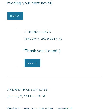
reading your next novel!
REPLY
LORENZO
SAYS
January 7, 2019 at 14:41
Thank you, Laura! :)
REPLY
ANDREA HANSON
SAYS
January 2, 2019 at 13:16
Quite an impressive year, Lorenzo!