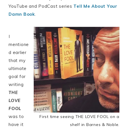
YouTube and PodCast series
Tell Me About Your
Damn Book
.
I
mentione
d earlier
that my
ultimate
goal for
writing
THE
LOVE
FOOL
was to
First time seeing THE LOVE FOOL on a
have it
shelf in Barnes & Noble.