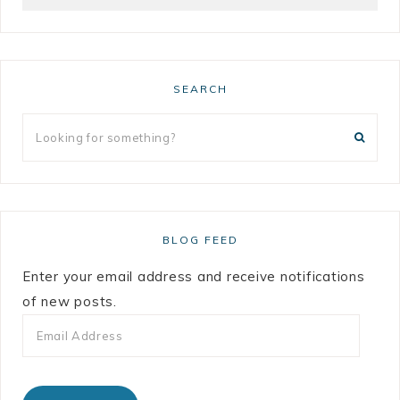
SEARCH
BLOG FEED
Enter your email address and receive notifications
of new posts.