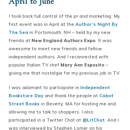
April to June
I took back full control of the pr and marketing. My
first event was in April at the
Author’s Night By
The Sea
in Portsmouth, NH – held by my new
friends at
New England Authors Expo
. It was
awesome to meet new friends and fellow
independent authors. And I reconnected with
popular Italian TV chef
Mary Ann Esposito
–
giving me that nostalgia for my previous job in TV.
I was adamant to participate in
Independent
Bookstore Day
and thank the people at
Cabot
Street Books
in Beverly, MA for hosting me and
allowing me to talk to shoppers. I also
participated in a Twitter Chat at
@LitChat
. And I
was interviewed by Stephen Lomer on his