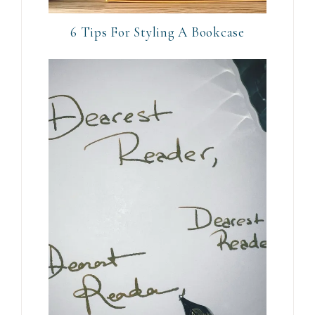
6 Tips For Styling A Bookcase