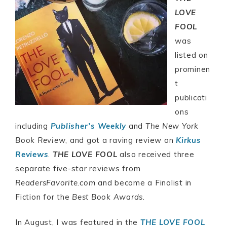
LOVE
FOOL
was
listed on
prominen
t
publicati
ons
including
Publisher’s Weekly
and
The New York
Book Review
, and got a raving review on
Kirkus
Reviews
.
THE LOVE FOOL
also received three
separate five-star reviews from
ReadersFavorite.com
and became a Finalist in
Fiction for the
Best Book Awards
.
In August, I was featured in the
THE LOVE FOOL