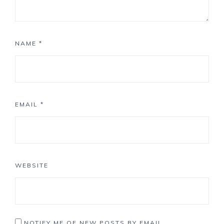
NAME
*
EMAIL
*
WEBSITE
NOTIFY ME OF NEW POSTS BY EMAIL.