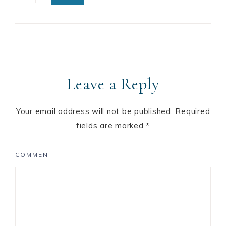
Leave a Reply
Your email address will not be published.
Required
fields are marked
*
COMMENT