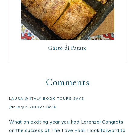
Gattò di Patate
Comments
LAURA @ ITALY BOOK TOURS
SAYS
January 7, 2019 at 14:34
What an exciting year you had Lorenzo! Congrats
on the success of The Love Fool. I look forward to