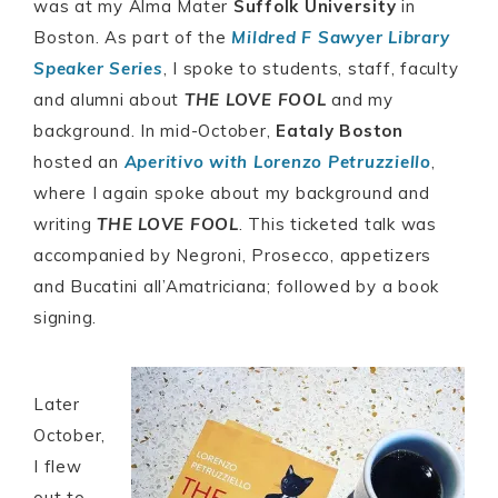
was at my Alma Mater
Suffolk University
in
Boston. As part of the
Mildred F Sawyer Library
Speaker Series
, I spoke to students, staff, faculty
and alumni about
THE LOVE FOOL
and my
background. In mid-October,
Eataly Boston
hosted an
Aperitivo with Lorenzo Petruzziello
,
where I again spoke about my background and
writing
THE LOVE FOOL
. This ticketed talk was
accompanied by Negroni, Prosecco, appetizers
and Bucatini all’Amatriciana; followed by a book
signing.
Later
October,
I flew
out to