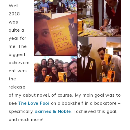
Well,
2018
was
quite a
year for
me. The
biggest
achievem
ent was
the
release
of my debut novel, of course. My main goal was to
see
The Love Fool
on a bookshelf in a bookstore –
specifically
Barnes & Noble
. I achieved this goal,
and much more!