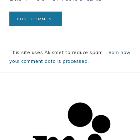
This site uses Akismet to reduce spam.
Learn how
your comment data is processed.