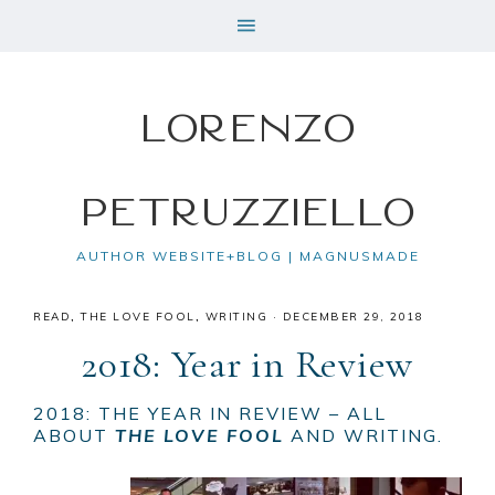
Lorenzo
Petruzziello
AUTHOR WEBSITE+BLOG | MAGNUSMADE
READ
,
THE LOVE FOOL
,
WRITING
·
DECEMBER 29, 2018
2018: Year in Review
2018: THE YEAR IN REVIEW – ALL
ABOUT
THE LOVE FOOL
AND WRITING.