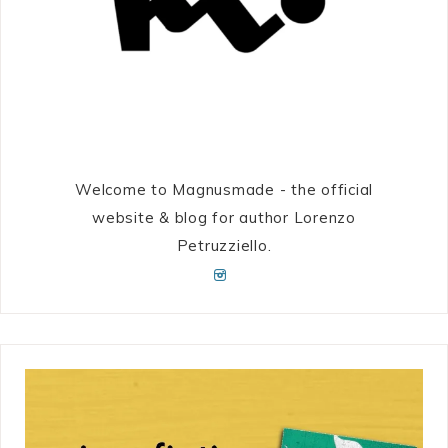
Welcome to Magnusmade - the official
website & blog for author Lorenzo
Petruzziello.