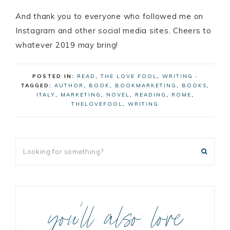
And thank you to everyone who followed me on
Instagram and other social media sites. Cheers to
whatever 2019 may bring!
POSTED IN:
READ
,
THE LOVE FOOL
,
WRITING
·
TAGGED:
AUTHOR
,
BOOK
,
BOOKMARKETING
,
BOOKS
,
ITALY
,
MARKETING
,
NOVEL
,
READING
,
ROME
,
THELOVEFOOL
,
WRITING
you’ll also love