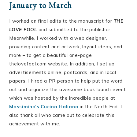
January to March
I worked on final edits to the manuscript for
THE
LOVE FOOL
and submitted to the publisher.
Meanwhile, I worked with a web designer,
providing content and artwork, layout ideas, and
more – to get a beautiful one-page
thelovefool.com website. In addition, I set up
advertisements online, postcards, and in local
papers. I hired a PR person to help put the word
out and organize the awesome book launch event
which was hosted by the incredible people at
Massimino’s Cucina Italiana
in the North End. I
also thank all who came out to celebrate this
achievement with me.