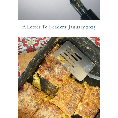
A Letter To Readers: January 2025