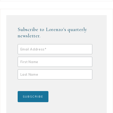
Subscribe to Lorenzo's quarterly
newsletter.