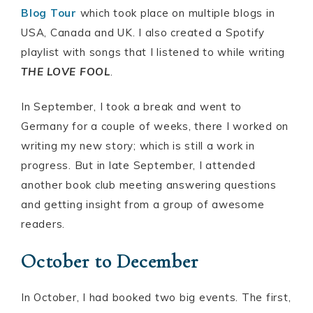
Blog Tour
which took place on multiple blogs in
USA, Canada and UK. I also created a Spotify
playlist with songs that I listened to while writing
THE LOVE FOOL
.
In September, I took a break and went to
Germany for a couple of weeks, there I worked on
writing my new story; which is still a work in
progress. But in late September, I attended
another book club meeting answering questions
and getting insight from a group of awesome
readers.
October to December
In October, I had booked two big events. The first,