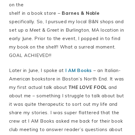
on the
shelf in a book store –
Barnes & Noble
specifically. So, I pursued my local B&N shops and
set up a
Meet & Greet
in Burlington, MA location in
early June. Prior to the event, I popped in to find
my book on the shelf! What a surreal moment.
GOAL ACHIEVED!!
Later in June, I spoke at
I AM Books
– an Italian-
American bookstore in Boston’s North End. It was
my first actual talk about
THE LOVE FOOL
and
about me – something I struggle to talk about but
it was quite therapeutic to sort out my life and
share my stories. I was super flattered that the
crew at I AM Books asked me back for their book
club meeting to answer reader’s questions about