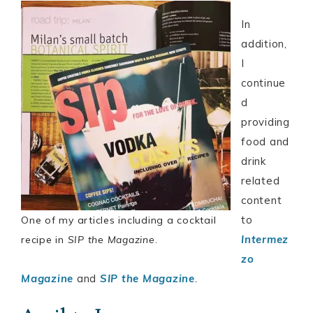
In
addition,
I
continue
d
providing
food and
drink
related
content
to
One of my articles including a cocktail
Intermez
recipe in
SIP the Magazine
.
zo
Magazine
and
SIP the Magazine
.