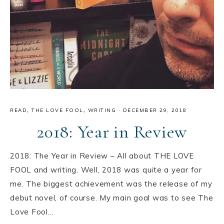
READ
,
THE LOVE FOOL
,
WRITING
·
DECEMBER 29, 2018
2018: Year in Review
2018: The Year in Review – All about THE LOVE
FOOL and writing. Well, 2018 was quite a year for
me. The biggest achievement was the release of my
debut novel, of course. My main goal was to see The
Love Fool…