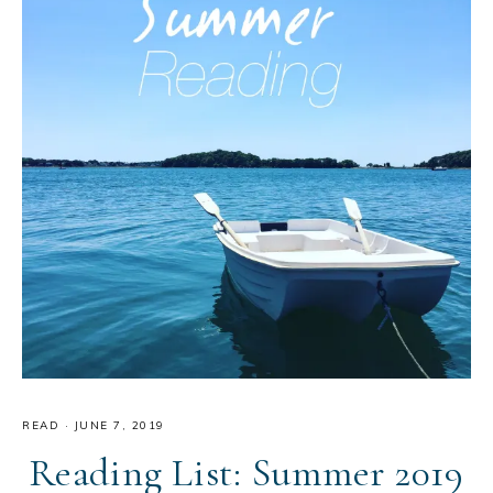
READ
·
JUNE 7, 2019
Reading List: Summer 2019