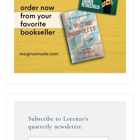
Subscribe to Lorenzo's
quarterly newsletter.