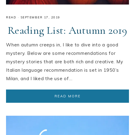
READ
·
SEPTEMBER 17, 2019
Reading List: Autumn 2019
When autumn creeps in, I like to dive into a good
mystery. Below are some recommendations for
mystery stories that are both rich and creative. My
Italian language recommendation is set in 1950’s
Milan, and I liked the use of…
READ MORE