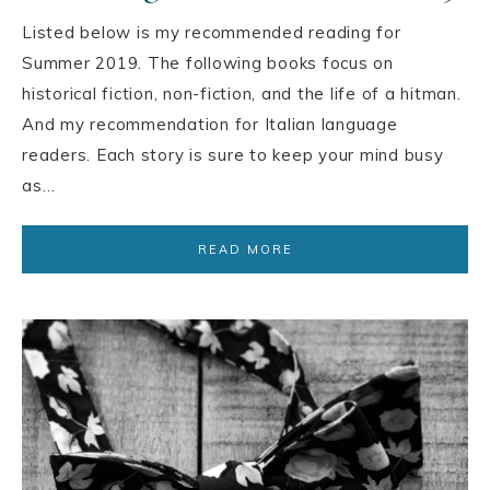
Listed below is my recommended reading for
Summer 2019. The following books focus on
historical fiction, non-fiction, and the life of a hitman.
And my recommendation for Italian language
readers. Each story is sure to keep your mind busy
as…
READ MORE