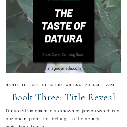
NAPLES
,
THE TASTE OF DATURA
,
WRITING
·
AUGUST 1, 2023
Book Three: Title Reveal
Datura stramonium, also known as jimson weed, is a
poisonous plant that belongs to the deadly
nightshade family.