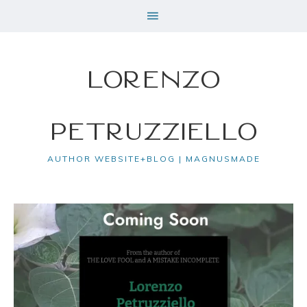
Lorenzo
Petruzziello
AUTHOR WEBSITE+BLOG | MAGNUSMADE