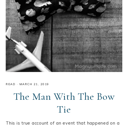
READ
·
MARCH 21, 2019
The Man With The Bow
Tie
This is true account of an event that happened on a