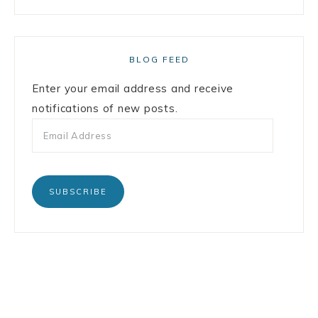
BLOG FEED
Enter your email address and receive
notifications of new posts.
SUBSCRIBE