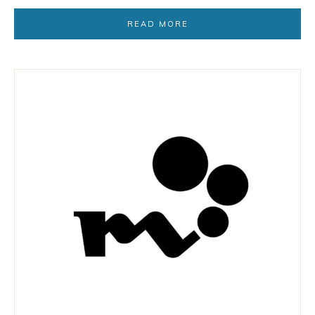
READ MORE