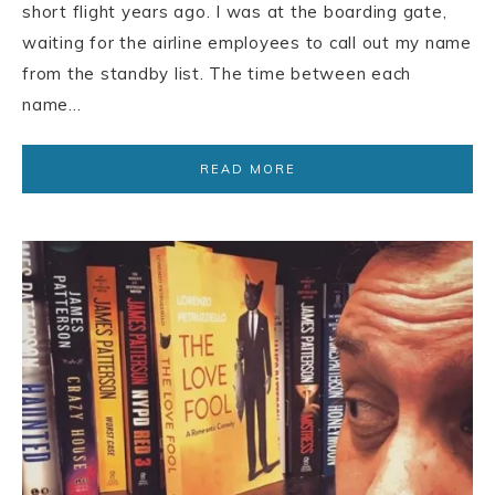
short flight years ago. I was at the boarding gate,
waiting for the airline employees to call out my name
from the standby list. The time between each
name…
READ MORE