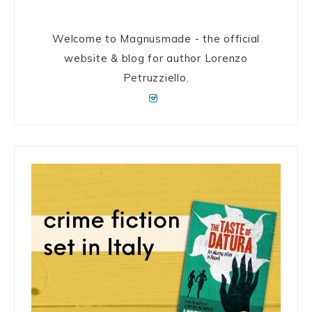
Welcome to Magnusmade - the official
website & blog for author Lorenzo
Petruzziello.