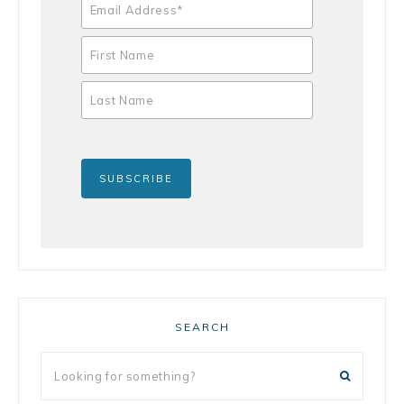
SEARCH