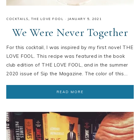
COCKTAILS
,
THE LOVE FOOL
·
JANUARY 5, 2021
We Were Never Together
For this cocktail, I was inspired by my first novel THE
LOVE FOOL. This recipe was featured in the book
club edition of THE LOVE FOOL, and in the summer
2020 issue of Sip the Magazine. The color of this…
READ MORE