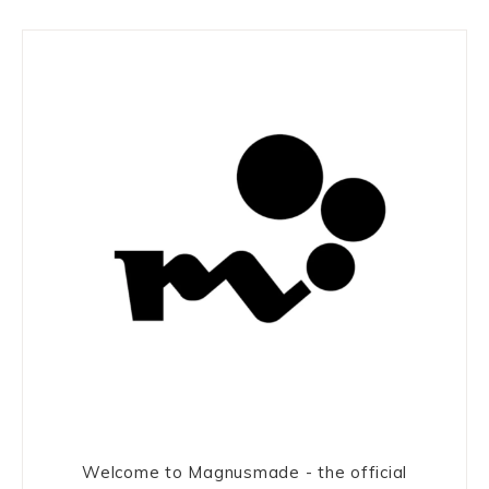
Welcome to Magnusmade - the official