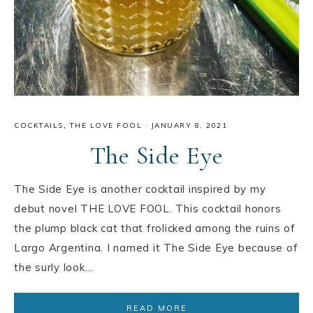
COCKTAILS
,
THE LOVE FOOL
·
JANUARY 8, 2021
The Side Eye
The Side Eye is another cocktail inspired by my
debut novel THE LOVE FOOL. This cocktail honors
the plump black cat that frolicked among the ruins of
Largo Argentina. I named it The Side Eye because of
the surly look…
READ MORE