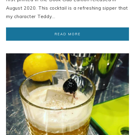
August 2020. This cocktail is a refreshing sipper that
my character Teddy…
READ MORE