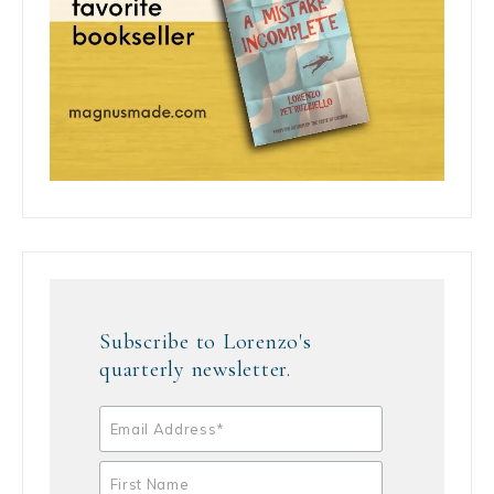
Subscribe to Lorenzo's
quarterly newsletter.