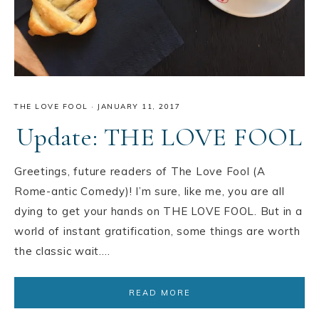
THE LOVE FOOL
·
JANUARY 11, 2017
Update: THE LOVE FOOL
Greetings, future readers of The Love Fool (A
Rome-antic Comedy)! I’m sure, like me, you are all
dying to get your hands on THE LOVE FOOL. But in a
world of instant gratification, some things are worth
the classic wait….
READ MORE