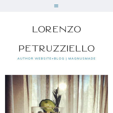
Lorenzo
Petruzziello
AUTHOR WEBSITE+BLOG | MAGNUSMADE