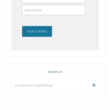
SEARCH