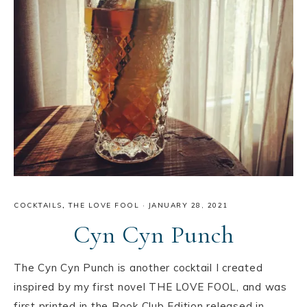
COCKTAILS
,
THE LOVE FOOL
·
JANUARY 28, 2021
Cyn Cyn Punch
The Cyn Cyn Punch is another cocktail I created
inspired by my first novel THE LOVE FOOL, and was
first printed in the Book Club Edition released in