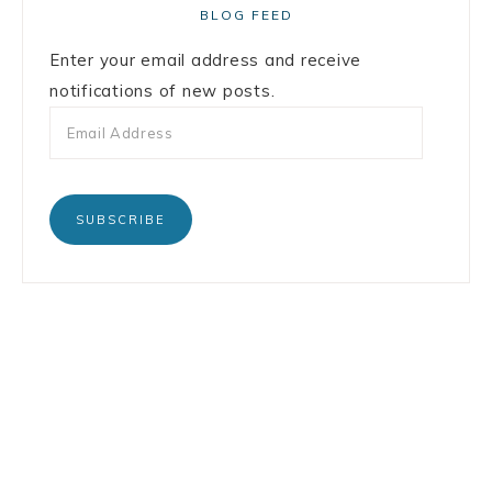
BLOG FEED
Enter your email address and receive
notifications of new posts.
SUBSCRIBE