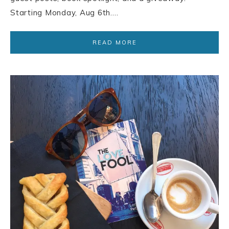
Starting Monday, Aug 6th….
READ MORE