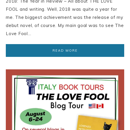
2018: The Year in Review – All about THE LOVE
FOOL and writing. Well, 2018 was quite a year for
me. The biggest achievement was the release of my
debut novel, of course. My main goal was to see The
Love Fool…
READ MORE