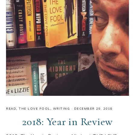
READ
,
THE LOVE FOOL
,
WRITING
·
DECEMBER 29, 2018
2018: Year in Review