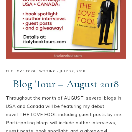
THE LOVE FOOL
,
WRITING
·
JULY 22, 2018
Blog Tour – August 2018
Throughout the month of AUGUST, several blogs in
USA️ and Canada️ will be featuring my debut
novel THE LOVE FOOL including guest posts by me.
Participating blogs will include author interviews,
guest posts, book spotlight, and a giveaway!