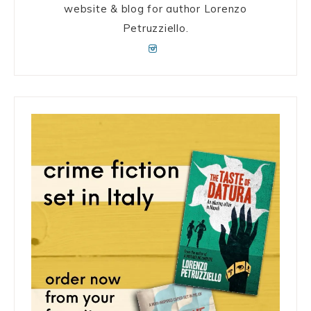
website & blog for author Lorenzo
Petruzziello.