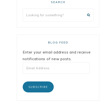
SEARCH
BLOG FEED
Enter your email address and receive
notifications of new posts.
SUBSCRIBE