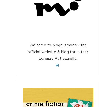
e
Welcome to Magnusmade - the
official website & blog for author
Lorenzo Petruzziello.