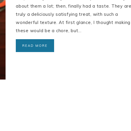
about them a lot; then, finally had a taste. They ar
truly a deliciously satisfying treat, with such a
wonderful texture. At first glance, I thought making
these would be a chore, but…
READ MORE