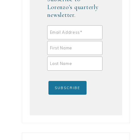
Lorenzo's quarterly
newsletter.