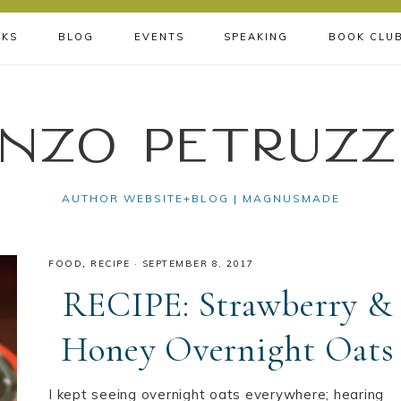
KS
BLOG
EVENTS
SPEAKING
BOOK CLU
nzo Petruzz
AUTHOR WEBSITE+BLOG | MAGNUSMADE
FOOD
,
RECIPE
·
SEPTEMBER 8, 2017
RECIPE: Strawberry &
Honey Overnight Oats
I kept seeing overnight oats everywhere; hearing