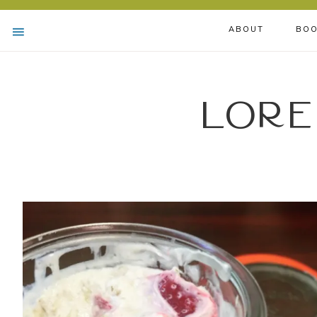
ABOUT
BOO
Lore