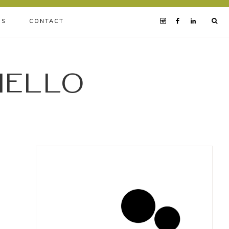
BS
CONTACT
iello