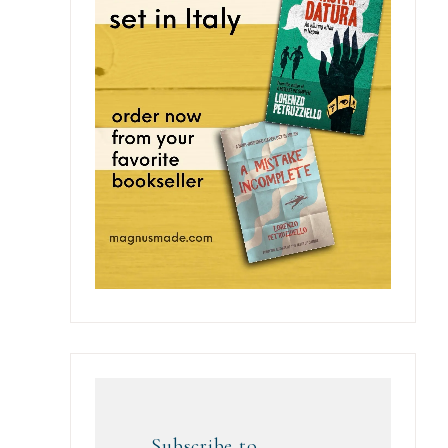
Subscribe to