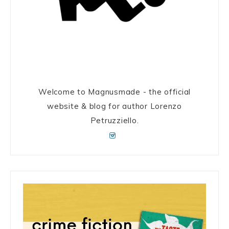
Welcome to Magnusmade - the official
website & blog for author Lorenzo
Petruzziello.