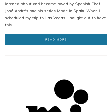
learned about and became awed by Spanish Chef
José Andrés and his series Made In Spain. When I
scheduled my trip to Las Vegas, I sought out to have
this…
READ MORE