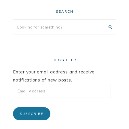
SEARCH
BLOG FEED
Enter your email address and receive
notifications of new posts.
SUBSCRIBE