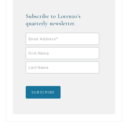
Subscribe to Lorenzo's
quarterly newsletter.