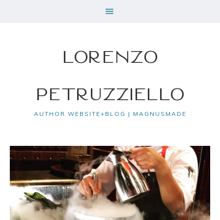
Lorenzo
Petruzziello
AUTHOR WEBSITE+BLOG | MAGNUSMADE