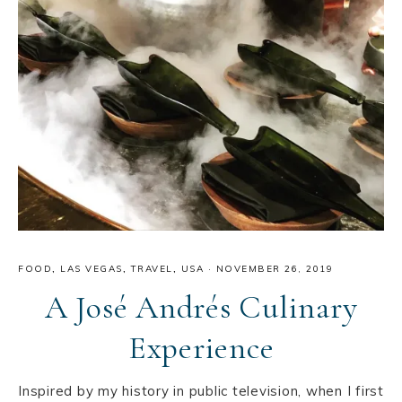
FOOD
,
LAS VEGAS
,
TRAVEL
,
USA
·
NOVEMBER 26, 2019
A José Andrés Culinary
Experience
Inspired by my history in public television, when I first