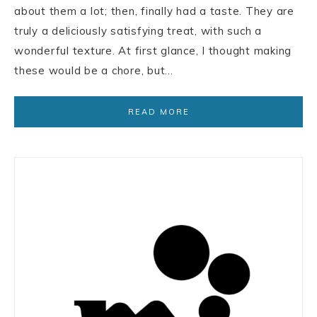
about them a lot; then, finally had a taste. They are
truly a deliciously satisfying treat, with such a
wonderful texture. At first glance, I thought making
these would be a chore, but…
READ MORE