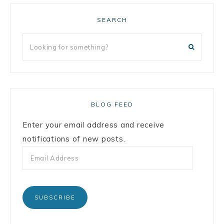
SEARCH
BLOG FEED
Enter your email address and receive
notifications of new posts.
SUBSCRIBE