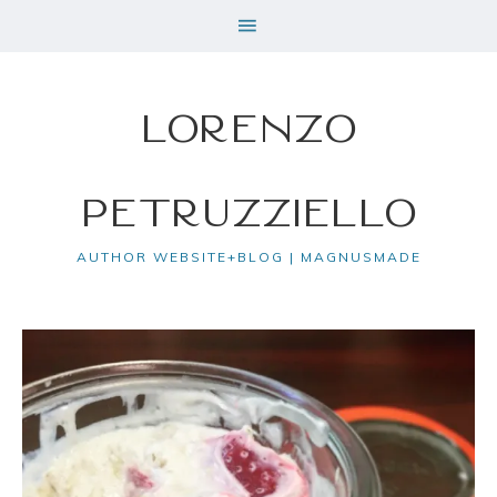
Lorenzo
Petruzziello
AUTHOR WEBSITE+BLOG | MAGNUSMADE