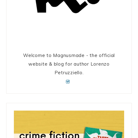
Welcome to Magnusmade - the official
website & blog for author Lorenzo
Petruzziello.