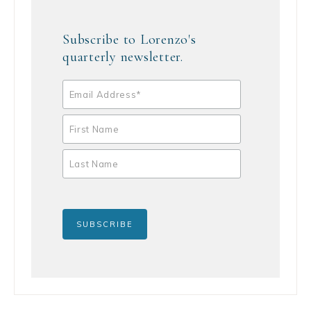
Subscribe to Lorenzo's
quarterly newsletter.