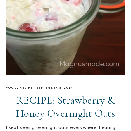
FOOD
,
RECIPE
·
SEPTEMBER 8, 2017
RECIPE: Strawberry &
Honey Overnight Oats
I kept seeing overnight oats everywhere; hearing