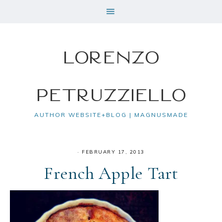
Lorenzo
Petruzziello
AUTHOR WEBSITE+BLOG | MAGNUSMADE
·
FEBRUARY 17, 2013
French Apple Tart