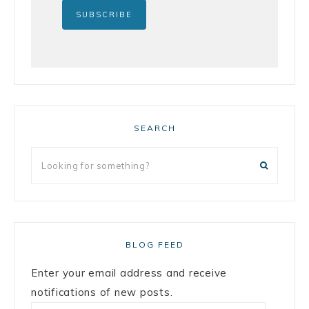
SEARCH
BLOG FEED
Enter your email address and receive
notifications of new posts.