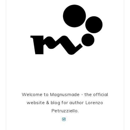
Welcome to Magnusmade - the official
website & blog for author Lorenzo
Petruzziello.