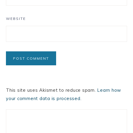
WEBSITE
This site uses Akismet to reduce spam.
Learn how
your comment data is processed.