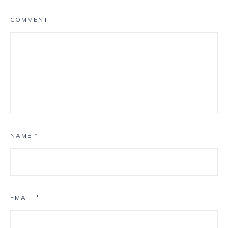
COMMENT
NAME
*
EMAIL
*