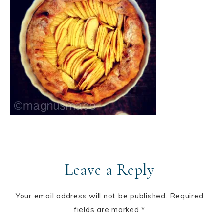
Leave a Reply
Your email address will not be published.
Required
fields are marked
*