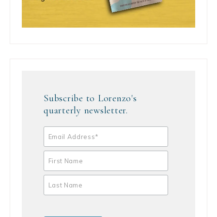
Subscribe to Lorenzo's
quarterly newsletter.