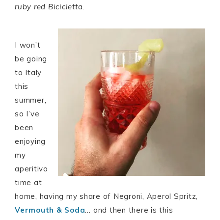
ruby red Bicicletta.
I won’t
be going
to Italy
this
summer,
so I’ve
been
enjoying
my
aperitivo
time at
home, having my share of Negroni, Aperol Spritz,
Vermouth & Soda
… and then there is this