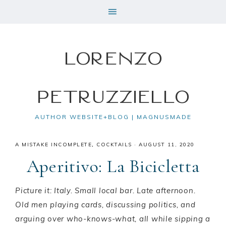
Lorenzo
Petruzziello
AUTHOR WEBSITE+BLOG | MAGNUSMADE
A MISTAKE INCOMPLETE
,
COCKTAILS
·
AUGUST 11, 2020
Aperitivo: La Bicicletta
Picture it: Italy. Small local bar. Late afternoon.
Old men playing cards, discussing politics, and
arguing over who-knows-what, all while sipping a