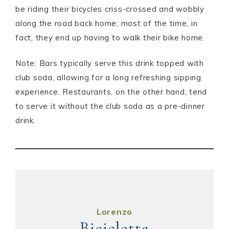
be riding their bicycles criss-crossed and wobbly
along the road back home; most of the time, in
fact, they end up having to walk their bike home.
Note: Bars typically serve this drink topped with
club soda, allowing for a long refreshing sipping
experience. Restaurants, on the other hand, tend
to serve it without the club soda as a pre-dinner
drink.
Lorenzo
Bicicletta