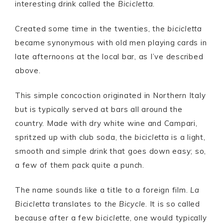
interesting drink called the
Bicicletta
.
Created some time in the twenties, the
bicicletta
became synonymous with old men playing cards in
late afternoons at the local bar, as I’ve described
above.
This simple concoction originated in Northern Italy
but is typically served at bars all around the
country. Made with dry white wine and Campari,
spritzed up with club soda, the
bicicletta
is a light,
smooth and simple drink that goes down easy; so,
a few of them pack quite a punch.
The name sounds like a title to a foreign film.
La
Bicicletta
translates to
the Bicycle
. It is so called
because after a few
biciclette
, one would typically