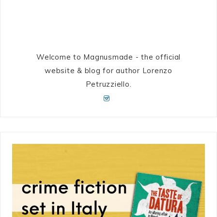
Welcome to Magnusmade - the official
website & blog for author Lorenzo
Petruzziello.