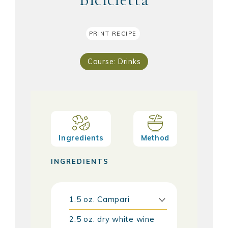
PRINT RECIPE
Course:
Drinks
Ingredients
Method
INGREDIENTS
1.5
oz.
Campari
2.5
oz.
dry white wine