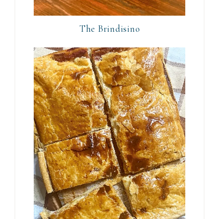
The Brindisino