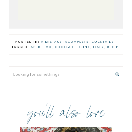
POSTED IN:
A MISTAKE INCOMPLETE
,
COCKTAILS
·
TAGGED:
APERITIVO
,
COCKTAIL
,
DRINK
,
ITALY
,
RECIPE
you’ll also love