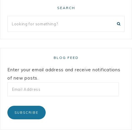
SEARCH
BLOG FEED
Enter your email address and receive notifications
of new posts.
SUBSCRIBE