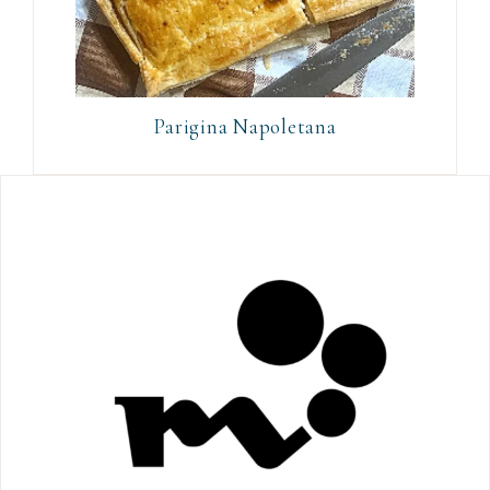
Parigina Napoletana