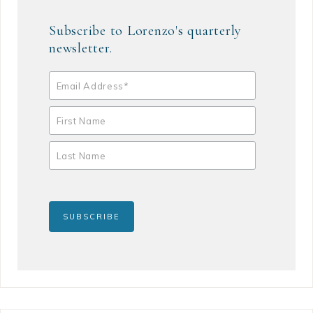
Subscribe to Lorenzo's quarterly
newsletter.