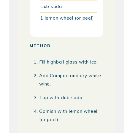
club soda
1
lemon wheel (or peel)
METHOD
Fill highball glass with ice.
Add Campari and dry white
wine.
Top with club soda.
Garnish with lemon wheel
(or peel).