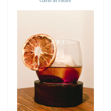
Gattò di Patate