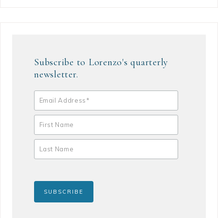
Subscribe to Lorenzo's quarterly
newsletter.