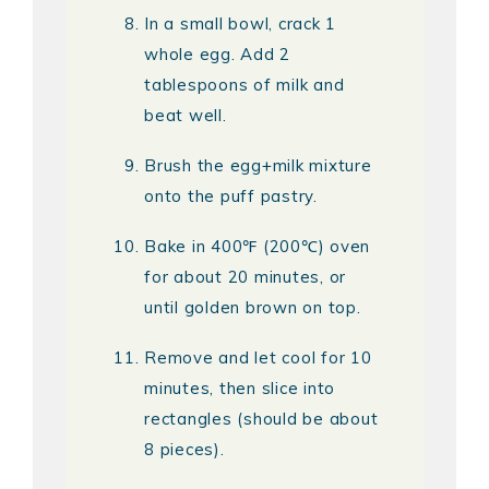
In a small bowl, crack 1
whole egg. Add 2
tablespoons of milk and
beat well.
Brush the egg+milk mixture
onto the puff pastry.
Bake in 400℉ (200℃) oven
for about 20 minutes, or
until golden brown on top.
Remove and let cool for 10
minutes, then slice into
rectangles (should be about
8 pieces).