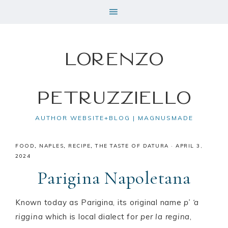
Lorenzo
Petruzziello
AUTHOR WEBSITE+BLOG | MAGNUSMADE
FOOD
,
NAPLES
,
RECIPE
,
THE TASTE OF DATURA
·
APRIL 3,
2024
Parigina Napoletana
Known today as Parigina, its original name
p’ ‘a
riggina
which is local dialect for
per la regina
,