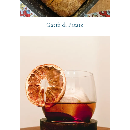
Gattò di Patate