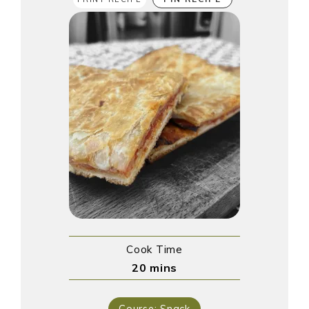
Cook Time
20
mins