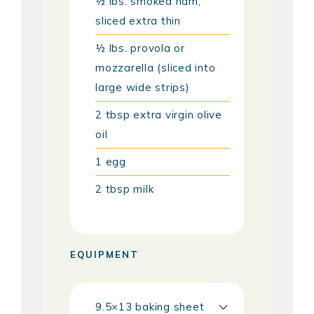
½
lbs.
smoked ham,
sliced extra thin
½
lbs.
provola or
mozzarella (sliced into
large wide strips)
2
tbsp
extra virgin olive
oil
1
egg
2
tbsp
milk
EQUIPMENT
9.5×13 baking sheet