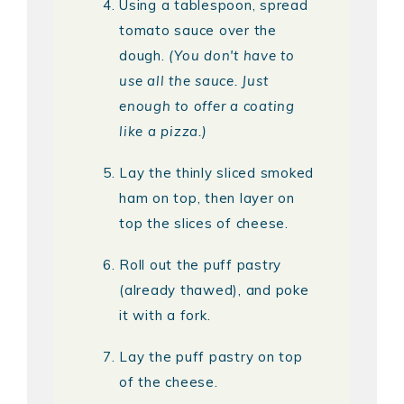
Using a tablespoon, spread
tomato sauce over the
dough.
(You don't have to
use all the sauce. Just
enough to offer a coating
like a pizza.)
Lay the thinly sliced smoked
ham on top, then layer on
top the slices of cheese.
Roll out the puff pastry
(already thawed), and poke
it with a fork.
Lay the puff pastry on top
of the cheese.