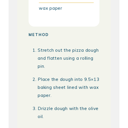
wax paper
METHOD
Stretch out the pizza dough
and flatten using a rolling
pin.
Place the dough into 9.5×13
baking sheet lined with wax
paper.
Drizzle dough with the olive
oil.