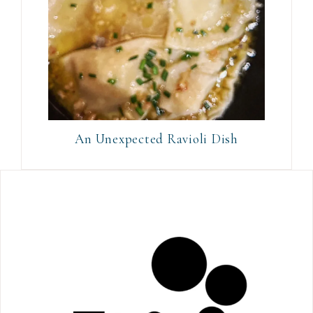
An Unexpected Ravioli Dish