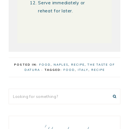
Serve immediately or
reheat for later.
POSTED IN:
FOOD
,
NAPLES
,
RECIPE
,
THE TASTE OF
DATURA
· TAGGED:
FOOD
,
ITALY
,
RECIPE