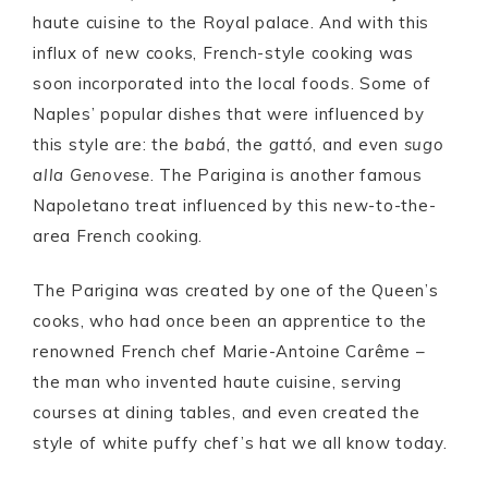
haute cuisine to the Royal palace. And with this
influx of new cooks, French-style cooking was
soon incorporated into the local foods. Some of
Naples’ popular dishes that were influenced by
this style are: the
babá
, the
gattó
, and even
sugo
alla Genovese
. The Parigina is another famous
Napoletano treat influenced by this new-to-the-
area French cooking.
The Parigina was created by one of the Queen’s
cooks, who had once been an apprentice to the
renowned French chef Marie-Antoine Carême –
the man who invented haute cuisine, serving
courses at dining tables, and even created the
style of white puffy chef’s hat we all know today.