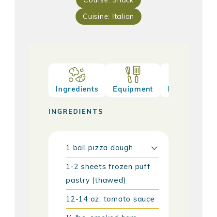
Course:
Snack
Cuisine:
Italian
Ingredients
Equipment
Method
INGREDIENTS
1
ball
pizza dough
1-2
sheets
frozen puff
pastry (thawed)
12-14
oz.
tomato sauce