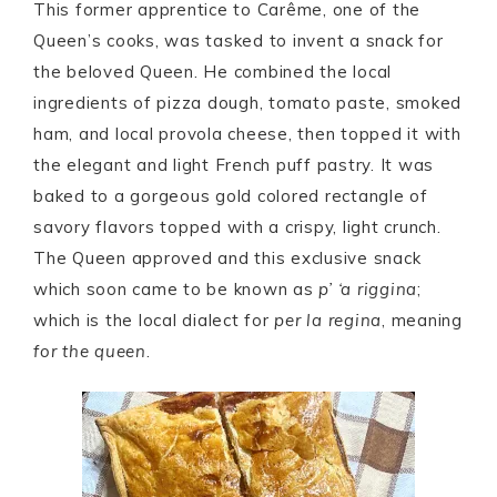
This former apprentice to Carême, one of the
Queen’s cooks, was tasked to invent a snack for
the beloved Queen. He combined the local
ingredients of pizza dough, tomato paste, smoked
ham, and local provola cheese, then topped it with
the elegant and light French puff pastry. It was
baked to a gorgeous gold colored rectangle of
savory flavors topped with a crispy, light crunch.
The Queen approved and this exclusive snack
which soon came to be known as
p’ ‘a riggina
;
which is the local dialect for
per la regina
, meaning
for the queen
.