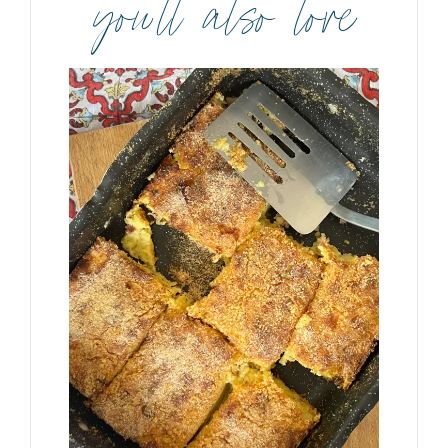
you’ll also love