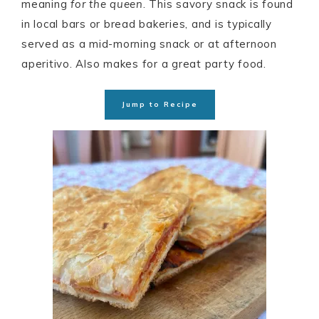
meaning
for the queen
. This savory snack is found
in local bars or bread bakeries, and is typically
served as a mid-morning snack or at afternoon
aperitivo. Also makes for a great party food.
Jump to Recipe