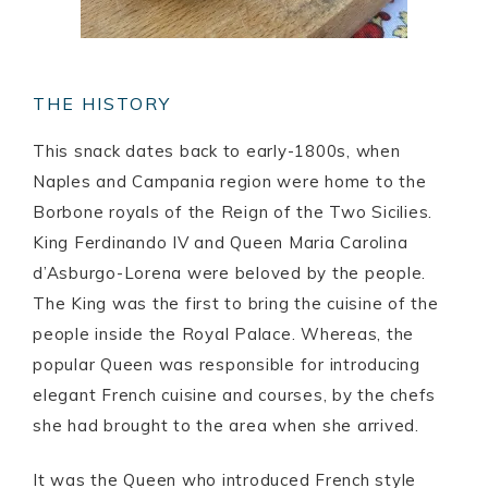
THE HISTORY
This snack dates back to early-1800s, when
Naples and Campania region were home to the
Borbone royals of the Reign of the Two Sicilies.
King Ferdinando IV and Queen Maria Carolina
d’Asburgo-Lorena were beloved by the people.
The King was the first to bring the cuisine of the
people inside the Royal Palace. Whereas, the
popular Queen was responsible for introducing
elegant French cuisine and courses, by the chefs
she had brought to the area when she arrived.
It was the Queen who introduced French style