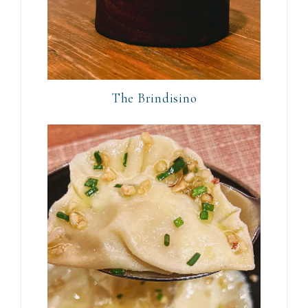
The Brindisino