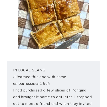
IN LOCAL SLANG
(I learned this one with some
embarrassment. ha!
)
I had purchased a few slices of Parigina
and brought it home to eat later. I stepped
out to meet a friend and when they invited