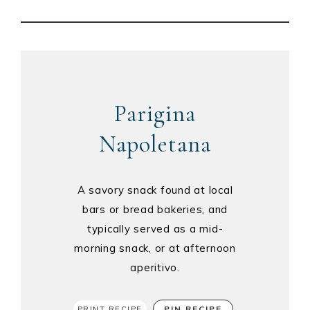
Parigina
Napoletana
A savory snack found at local
bars or bread bakeries, and
typically served as a mid-
morning snack, or at afternoon
aperitivo.
PIN RECIPE
PRINT RECIPE