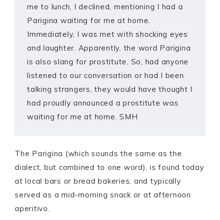
me to lunch, I declined, mentioning I had a
Parigina waiting for me at home.
Immediately, I was met with shocking eyes
and laughter. Apparently, the word Parigina
is also slang for prostitute. So, had anyone
listened to our conversation or had I been
talking strangers, they would have thought I
had proudly announced a prostitute was
waiting for me at home. SMH
The Parigina (which sounds the same as the
dialect, but combined to one word), is found today
at local bars or bread bakeries, and typically
served as a mid-morning snack or at afternoon
aperitivo.