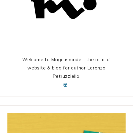
Welcome to Magnusmade - the official
website & blog for author Lorenzo
Petruzziello.