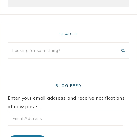
SEARCH
BLOG FEED
Enter your email address and receive notifications
of new posts.