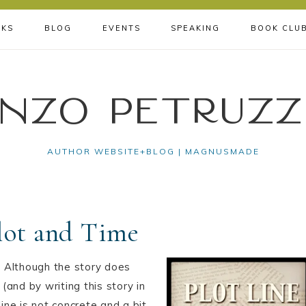
KS
BLOG
EVENTS
SPEAKING
BOOK CLU
nzo Petruzz
AUTHOR WEBSITE+BLOG | MAGNUSMADE
Plot and Time
 Although the story does
and by writing this story in
ne is not concrete and a bit