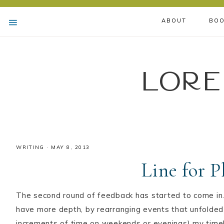
ABOUT
BOO
Lore
WRITING
·
MAY 8, 2013
Line for 
The second round of feedback has started to come in.
have more depth, by rearranging events that unfolded (
increments of time on weekends or evenings) my timeli