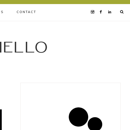
BS
CONTACT
iello