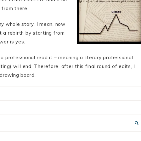
 from there.
my whole story. I mean, now
it a rebirth by starting from
wer is yes.
a professional read it – meaning a literary professional.
) will end. Therefore, after this final round of edits, I
e drawing board.