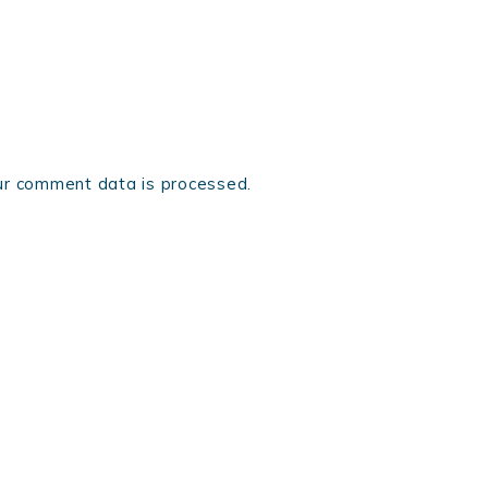
r comment data is processed.
ONTACT
COPYRIGHT © 2026 LORENZO