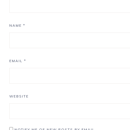
NAME
*
EMAIL
*
WEBSITE
NOTIFY ME OF NEW POSTS BY EMAIL.