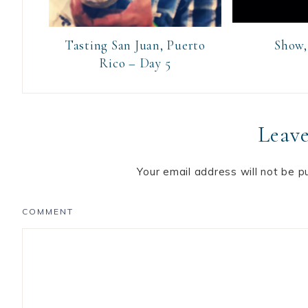
Tasting San Juan, Puerto
Show, 
Rico – Day 5
Leave
Your email address will not be p
COMMENT