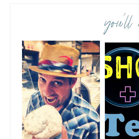
you’ll