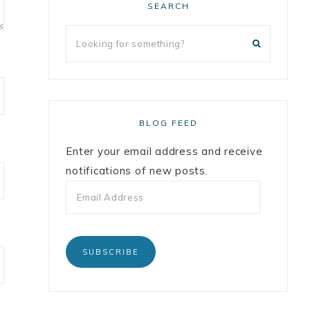
SEARCH
BLOG FEED
Enter your email address and receive
notifications of new posts.
SUBSCRIBE