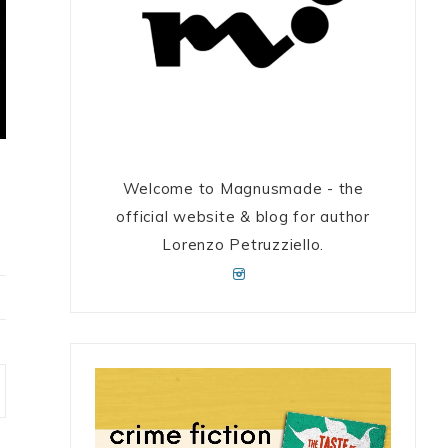
Welcome to Magnusmade - the
official website & blog for author
Lorenzo Petruzziello.