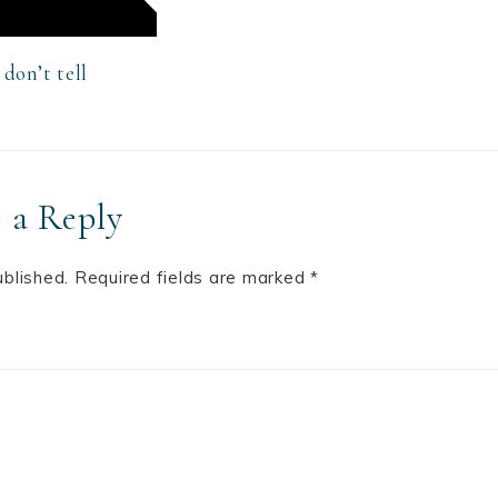
don’t tell
 a Reply
ublished.
Required fields are marked
*