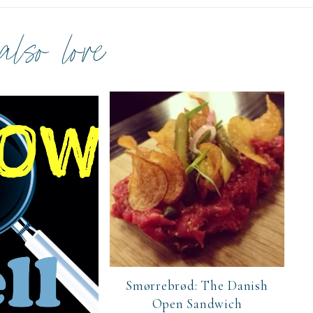
 also love
Smørrebrød: The Danish
Open Sandwich