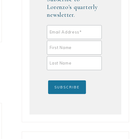
Lorenzo's quarterly
newsletter.