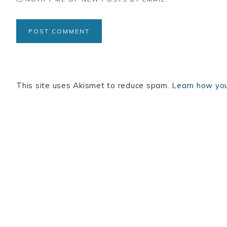
This site uses Akismet to reduce spam.
Learn how you
BOOKS
INSTAGRAM
TERTULIA
LINKEDIN
C