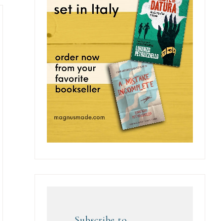
Subscribe to