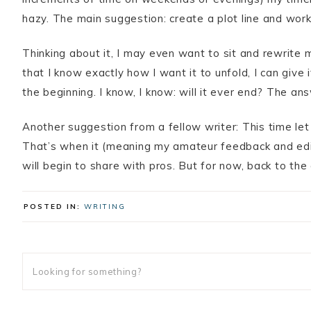
hazy. The main suggestion: create a plot line and work
Thinking about it, I may even want to sit and rewrite 
that I know exactly how I want it to unfold, I can give 
the beginning. I know, I know: will it ever end? The ans
Another suggestion from a fellow writer: This time let 
That’s when it (meaning my amateur feedback and editing
will begin to share with pros. But for now, back to th
POSTED IN:
WRITING