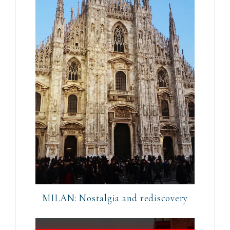
MILAN: Nostalgia and rediscovery