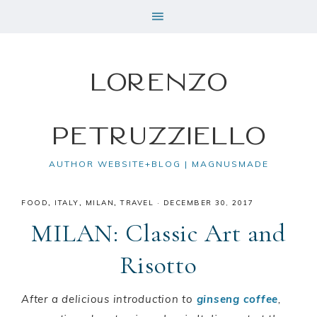
Lorenzo
Petruzziello
AUTHOR WEBSITE+BLOG | MAGNUSMADE
FOOD
,
ITALY
,
MILAN
,
TRAVEL
·
DECEMBER 30, 2017
MILAN: Classic Art and
Risotto
After a delicious introduction to
ginseng coffee
,