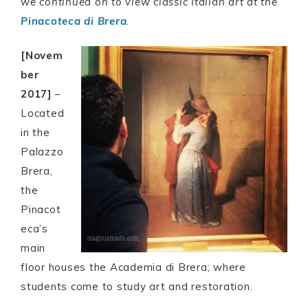
we continued on to view classic Italian art at the
Pinacoteca di Brera
.
[Novem
ber
2017]
–
Located
in the
Palazzo
Brera,
the
Pinacot
eca’s
main
floor houses the Academia di Brera; where
students come to study art and restoration.