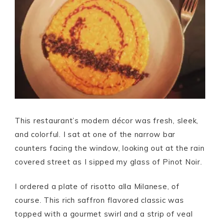
This restaurant’s modern décor was fresh, sleek,
and colorful. I sat at one of the narrow bar
counters facing the window, looking out at the rain
covered street as I sipped my glass of Pinot Noir.
I ordered a plate of risotto alla Milanese, of
course. This rich saffron flavored classic was
topped with a gourmet swirl and a strip of veal