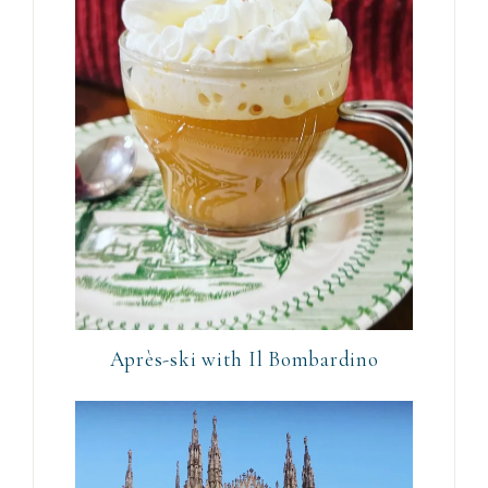
Après-ski with Il Bombardino