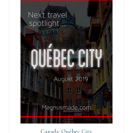
Canada: Québec City