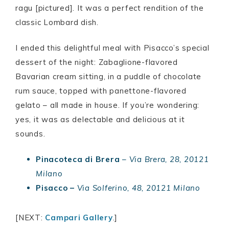
ragu [pictured]. It was a perfect rendition of the
classic Lombard dish.
I ended this delightful meal with Pisacco’s special
dessert of the night: Zabaglione-flavored
Bavarian cream sitting, in a puddle of chocolate
rum sauce, topped with panettone-flavored
gelato – all made in house. If you’re wondering:
yes, it was as delectable and delicious at it
sounds.
Pinacoteca di Brera
–
Via Brera, 28, 20121
Milano
Pisacco –
Via Solferino, 48, 20121 Milano
[NEXT:
Campari Gallery
.]