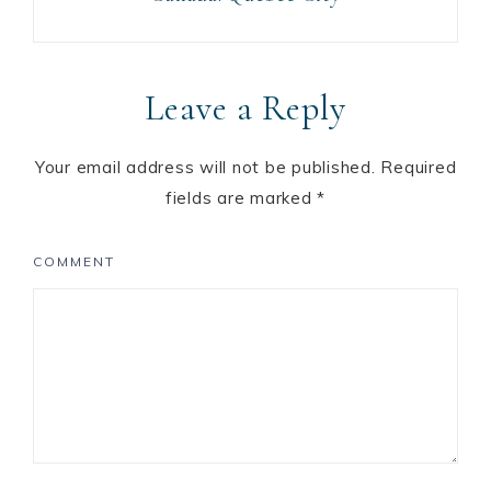
Leave a Reply
Your email address will not be published.
Required
fields are marked
*
COMMENT