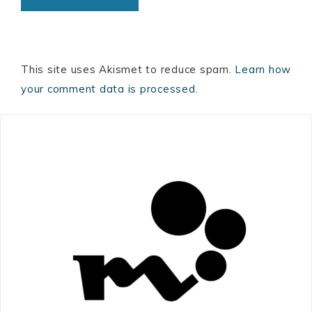
This site uses Akismet to reduce spam.
Learn how
your comment data is processed.