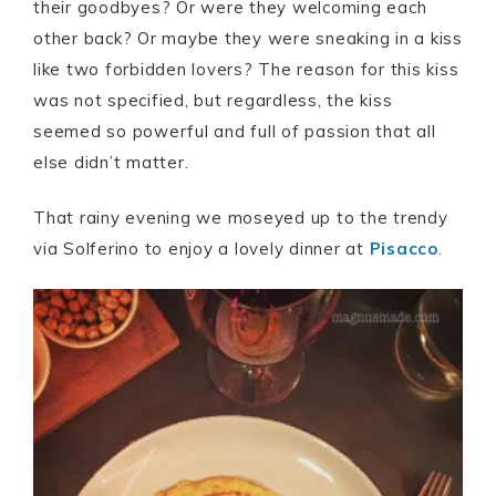
their goodbyes? Or were they welcoming each
other back? Or maybe they were sneaking in a kiss
like two forbidden lovers? The reason for this kiss
was not specified, but regardless, the kiss
seemed so powerful and full of passion that all
else didn’t matter.
That rainy evening we moseyed up to the trendy
via Solferino to enjoy a lovely dinner at
Pisacco
.