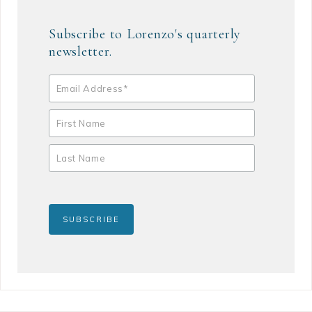
Subscribe to Lorenzo's quarterly
newsletter.