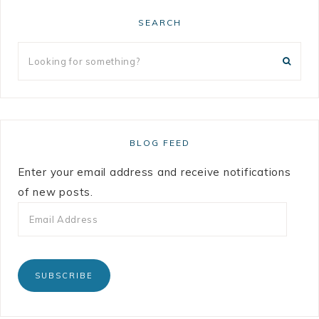
SEARCH
BLOG FEED
Enter your email address and receive notifications
of new posts.
SUBSCRIBE