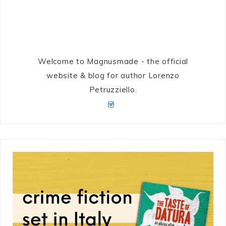
Welcome to Magnusmade - the official
website & blog for author Lorenzo
Petruzziello.