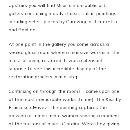
Upstairs you will find Milan’s main public art
gallery containing mostly classic Italian paintings;
including select pieces by Caravaggio, Tintoretto
and Raphael.
At one point in the gallery you come across a
sealed glass room where a massive work is in the
midst of being restored. It was a pleasant
surprise to see this incredible display of the
restoration process in mid-step.
Continuing on through the rooms, I came upon one
of the most memorable works (to me):
The Kiss
by
Francesco Hayez. The painting captures the
passion of a man and a woman sharing a moment
at the bottom of a set of stairs. Were they giving