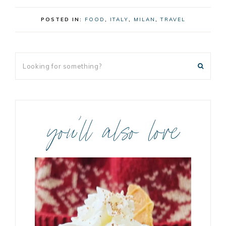
POSTED IN:
FOOD
,
ITALY
,
MILAN
,
TRAVEL
you’ll also love