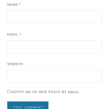
NAME
*
EMAIL
*
WEBSITE
NOTIFY ME OF NEW POSTS BY EMAIL.