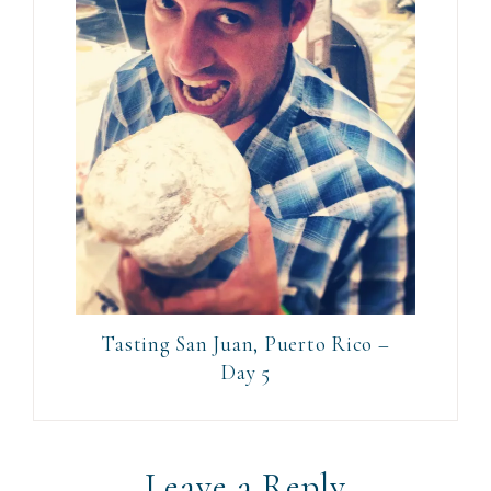
Tasting San Juan, Puerto Rico –
Day 5
Leave a Reply