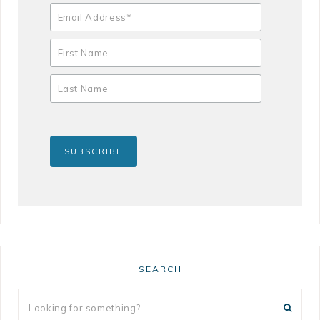
SEARCH