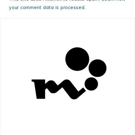
your comment data is processed.