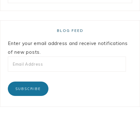
BLOG FEED
Enter your email address and receive notifications
of new posts.
SUBSCRIBE