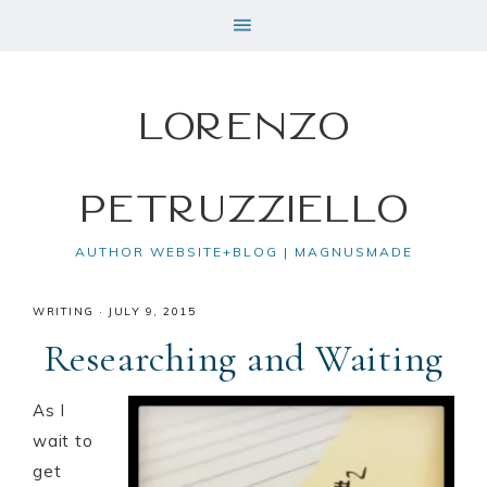
Lorenzo
Petruzziello
AUTHOR WEBSITE+BLOG | MAGNUSMADE
WRITING
·
JULY 9, 2015
Researching and Waiting
As I
wait to
get