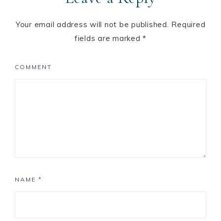
Your email address will not be published.
Required
fields are marked
*
COMMENT
NAME
*