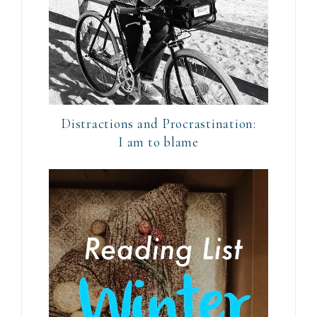
Distractions and Procrastination:
I am to blame