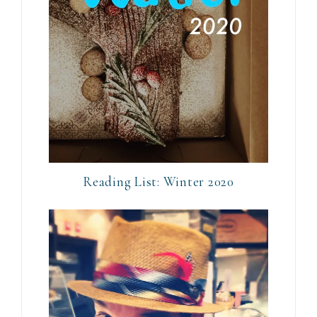
Reading List: Winter 2020