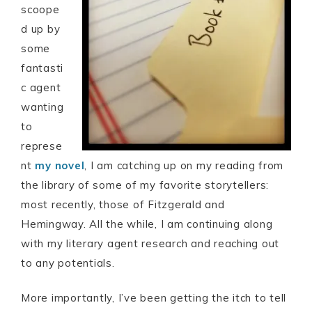
scoope
d up by
some
fantasti
c agent
wanting
to
represe
nt
my novel
, I am catching up on my reading from
the library of some of my favorite storytellers:
most recently, those of Fitzgerald and
Hemingway. All the while, I am continuing along
with my literary agent research and reaching out
to any potentials.
More importantly, I’ve been getting the itch to tell