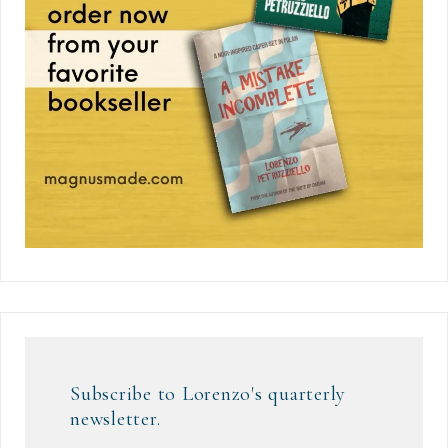
Subscribe to Lorenzo's quarterly
newsletter.