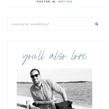
POSTED IN:
WRITING
you’ll also love