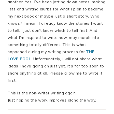
another. Yes, I’ve been jotting down notes, making
lists and writing blurbs for what I plan to become
my next book or maybe just a short story. Who
knows? I mean, I already know the stories I want
to tell. I just don’t know which to tell first. And
what I’m inspired to write now, may morph into
something totally different. This is what
happened during my writing process for
THE
LOVE FOOL
. Unfortunately, I will not share what
ideas I have going on just yet. It’s far too soon to
share anything at all. Please allow me to write it
first.
This is the non-writer writing again.
Just hoping the work improves along the way.