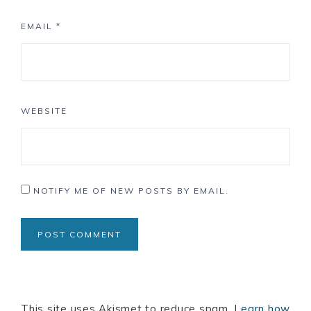
EMAIL
*
WEBSITE
NOTIFY ME OF NEW POSTS BY EMAIL.
This site uses Akismet to reduce spam.
Learn how