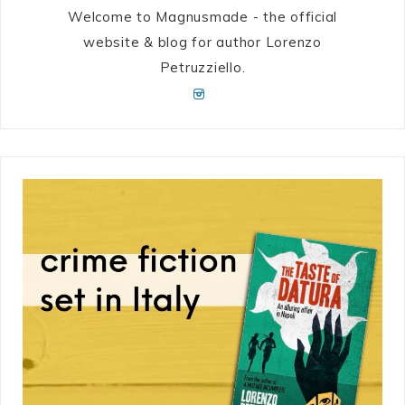
Welcome to Magnusmade - the official
website & blog for author Lorenzo
Petruzziello.