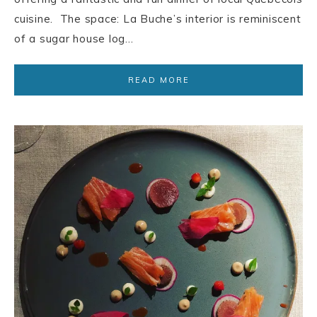
cuisine. The space: La Buche’s interior is reminiscent
of a sugar house log…
READ MORE