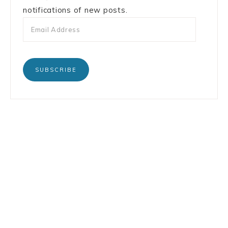
notifications of new posts.
SUBSCRIBE