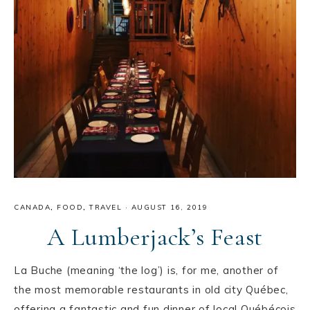
CANADA
,
FOOD
,
TRAVEL
·
AUGUST 16, 2019
A Lumberjack’s Feast
La Buche (meaning ‘the log’) is, for me, another of
the most memorable restaurants in old city Québec,
offering a fantastic and fun dinner of local Québécois