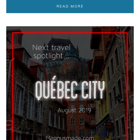
READ MORE