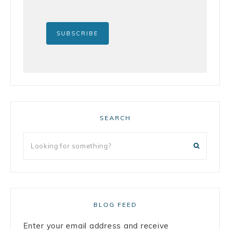
SEARCH
BLOG FEED
Enter your email address and receive