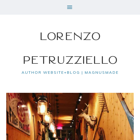
Lorenzo
Petruzziello
AUTHOR WEBSITE+BLOG | MAGNUSMADE