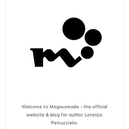
Welcome to Magnusmade - the official
website & blog for author Lorenzo
Petruzziello.