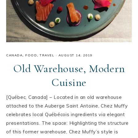
CANADA
,
FOOD
,
TRAVEL
·
AUGUST 14, 2019
Old Warehouse, Modern
Cuisine
[Québec, Canada] – Located in an old warehouse
attached to the Auberge Saint Antoine, Chez Muffy
celebrates local Québécois ingredients via elegant
presentations. The space: Highlighting the structure
of this former warehouse, Chez Muffy’s style is