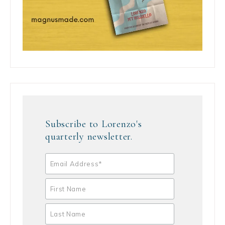
Subscribe to Lorenzo's
quarterly newsletter.