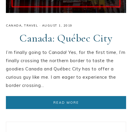
CANADA
,
TRAVEL
·
AUGUST 1, 2019
Canada: Québec City
I’m finally going to Canada! Yes, for the first time, I’m
finally crossing the northern border to taste the
goodies Canada and Québec City has to offer a
curious guy like me. I am eager to experience the
border crossing…
READ MORE