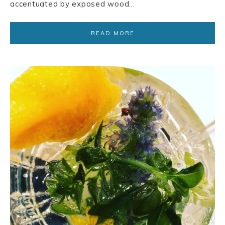
accentuated by exposed wood…
READ MORE