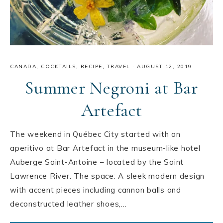
CANADA
,
COCKTAILS
,
RECIPE
,
TRAVEL
·
AUGUST 12, 2019
Summer Negroni at Bar
Artefact
The weekend in Québec City started with an
aperitivo at Bar Artefact in the museum-like hotel
Auberge Saint-Antoine – located by the Saint
Lawrence River. The space: A sleek modern design
with accent pieces including cannon balls and
deconstructed leather shoes,…