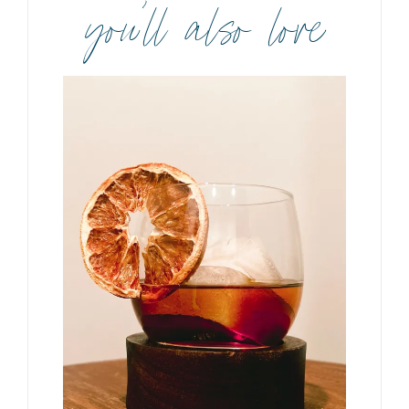
you’ll also love