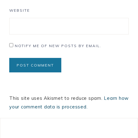
WEBSITE
NOTIFY ME OF NEW POSTS BY EMAIL.
This site uses Akismet to reduce spam.
Learn how
your comment data is processed.