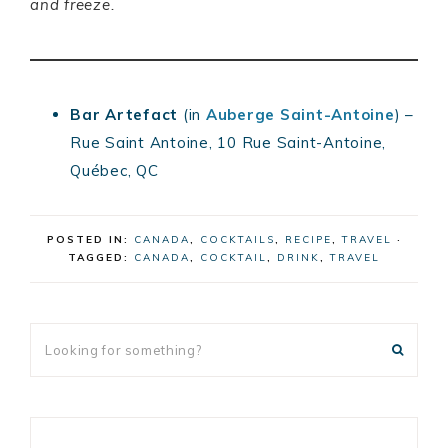
and freeze.
Bar Artefact
(in
Auberge Saint-Antoine
) –
Rue Saint Antoine, 10 Rue Saint-Antoine,
Québec, QC
POSTED IN:
CANADA
,
COCKTAILS
,
RECIPE
,
TRAVEL
·
TAGGED:
CANADA
,
COCKTAIL
,
DRINK
,
TRAVEL