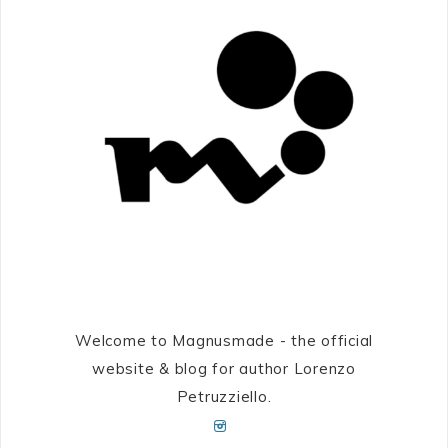
Welcome to Magnusmade - the official
website & blog for author Lorenzo
Petruzziello.