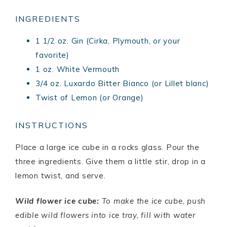
INGREDIENTS
1 1/2 oz. Gin (Cirka, Plymouth, or your
favorite)
1 oz. White Vermouth
3/4 oz. Luxardo Bitter Bianco (or Lillet blanc)
Twist of Lemon (or Orange)
INSTRUCTIONS
Place a large ice cube in a rocks glass. Pour the
three ingredients. Give them a little stir, drop in a
lemon twist, and serve.
Wild flower ice cube:
To make the ice cube, push
edible wild flowers into ice tray, fill with water