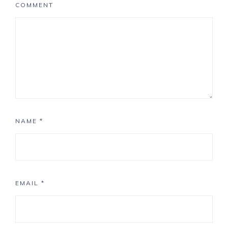
COMMENT
NAME
*
EMAIL
*