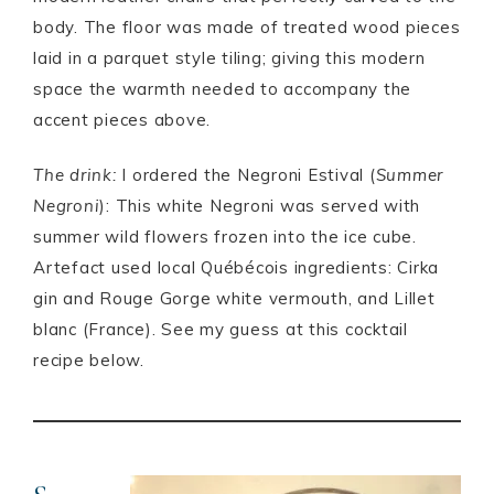
body. The floor was made of treated wood pieces
laid in a parquet style tiling; giving this modern
space the warmth needed to accompany the
accent pieces above.
The drink:
I ordered the Negroni Estival (
Summer
Negroni
): This white Negroni was served with
summer wild flowers frozen into the ice cube.
Artefact used local Québécois ingredients: Cirka
gin and Rouge Gorge white vermouth, and Lillet
blanc (France). See my guess at this cocktail
recipe below.