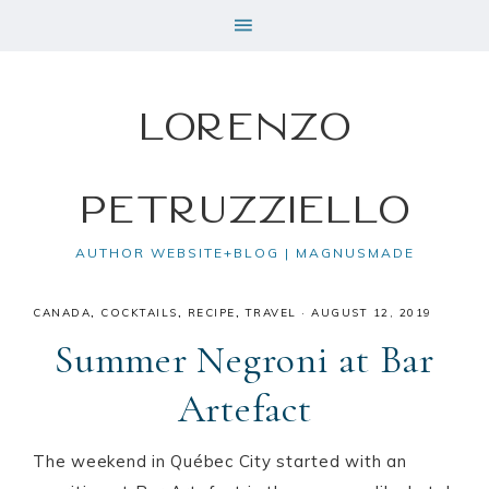
Lorenzo
Petruzziello
AUTHOR WEBSITE+BLOG | MAGNUSMADE
CANADA
,
COCKTAILS
,
RECIPE
,
TRAVEL
·
AUGUST 12, 2019
Summer Negroni at Bar
Artefact
The weekend in Québec City started with an