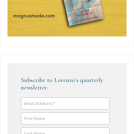
Subscribe to Lorenzo's quarterly
newsletter.