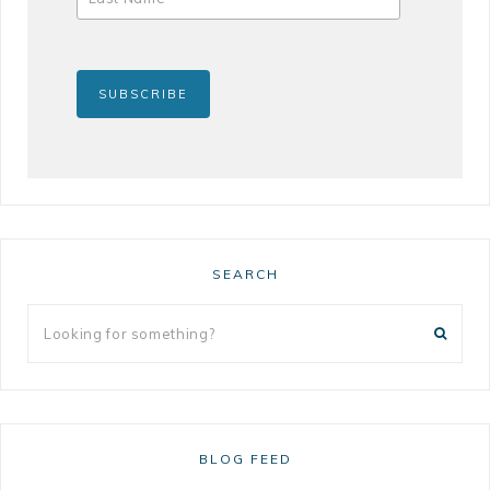
SEARCH
BLOG FEED