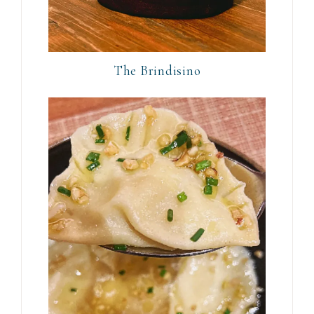
The Brindisino