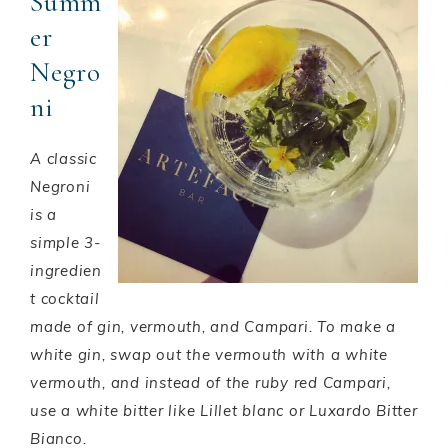
Summ
er
Negro
ni
A classic
Negroni
is a
simple 3-
ingredien
t cocktail
made of gin, vermouth, and Campari. To make a
white gin, swap out the vermouth with a white
vermouth, and instead of the ruby red Campari,
use a white bitter like Lillet blanc or Luxardo Bitter
Bianco.