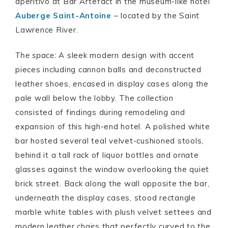
aperitivo at Bar Artefact in the museum-like hotel
Auberge Saint-Antoine
– located by the Saint
Lawrence River.
The space:
A sleek modern design with accent
pieces including cannon balls and deconstructed
leather shoes, encased in display cases along the
pale wall below the lobby. The collection
consisted of findings during remodeling and
expansion of this high-end hotel. A polished white
bar hosted several teal velvet-cushioned stools,
behind it a tall rack of liquor bottles and ornate
glasses against the window overlooking the quiet
brick street. Back along the wall opposite the bar,
underneath the display cases, stood rectangle
marble white tables with plush velvet settees and
modern leather chairs that perfectly curved to the