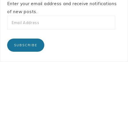
Enter your email address and receive notifications
of new posts.
SUBSCRIBE