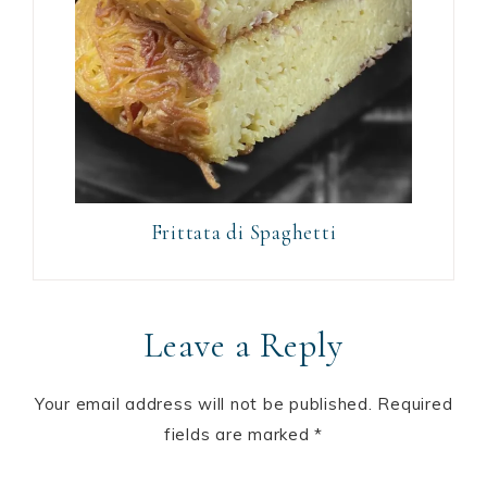
Frittata di Spaghetti
Leave a Reply
Your email address will not be published.
Required
fields are marked
*