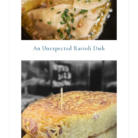
An Unexpected Ravioli Dish