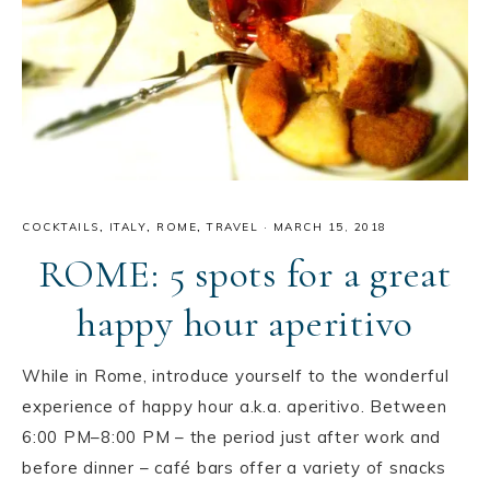
COCKTAILS
,
ITALY
,
ROME
,
TRAVEL
·
MARCH 15, 2018
ROME: 5 spots for a great
happy hour aperitivo
While in Rome, introduce yourself to the wonderful
experience of happy hour a.k.a. aperitivo. Between
6:00 PM–8:00 PM – the period just after work and
before dinner – café bars offer a variety of snacks