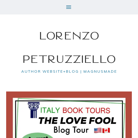
Lorenzo
Petruzziello
AUTHOR WEBSITE+BLOG | MAGNUSMADE