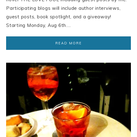
Participating blogs will include author interviews,
guest posts, book spotlight, and a giveaway!
Starting Monday, Aug 6th….
READ MORE