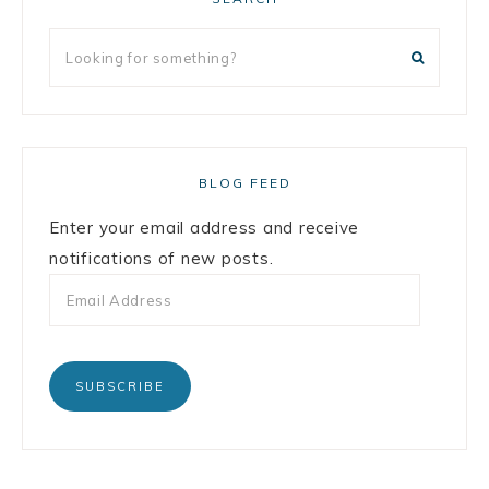
BLOG FEED
Enter your email address and receive
notifications of new posts.
SUBSCRIBE