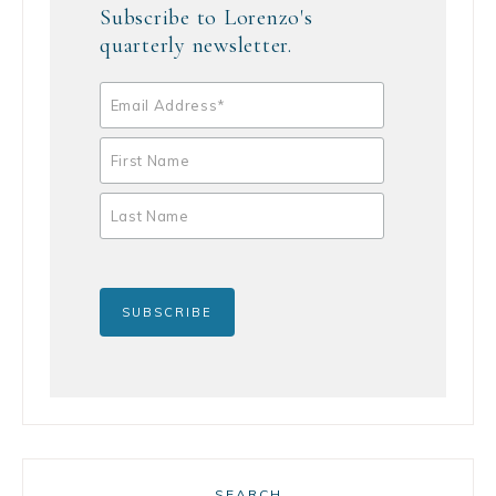
Subscribe to Lorenzo's
quarterly newsletter.
SEARCH