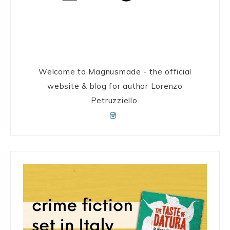
Welcome to Magnusmade - the official
website & blog for author Lorenzo
Petruzziello.