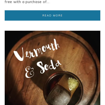
free with a purchase of…
READ MORE