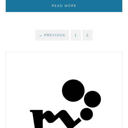
READ MORE
←
PREVIOUS
1
2