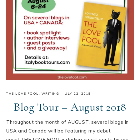
THE LOVE FOOL
,
WRITING
·
JULY 22, 2018
Blog Tour – August 2018
Throughout the month of AUGUST, several blogs in
USA️ and Canada️ will be featuring my debut
novel THE LOVE FOOL including guest posts by me.