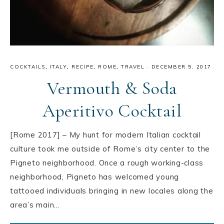
COCKTAILS
,
ITALY
,
RECIPE
,
ROME
,
TRAVEL
·
DECEMBER 5, 2017
Vermouth & Soda
Aperitivo Cocktail
[Rome 2017] – My hunt for modern Italian cocktail
culture took me outside of Rome’s city center to the
Pigneto neighborhood. Once a rough working-class
neighborhood, Pigneto has welcomed young
tattooed individuals bringing in new locales along the
area’s main…