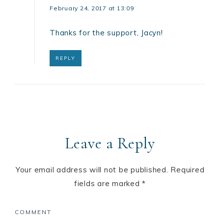
February 24, 2017 at 13:09
Thanks for the support, Jacyn!
REPLY
Leave a Reply
Your email address will not be published.
Required
fields are marked
*
COMMENT