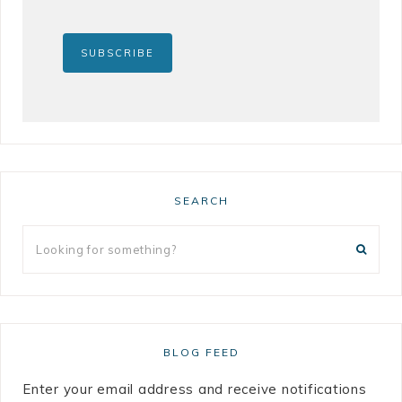
SEARCH
BLOG FEED
Enter your email address and receive notifications