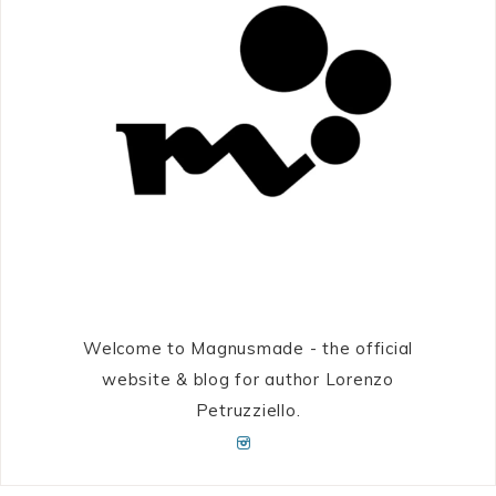
Welcome to Magnusmade - the official
website & blog for author Lorenzo
Petruzziello.