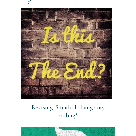
Revising: Should I change my
ending?