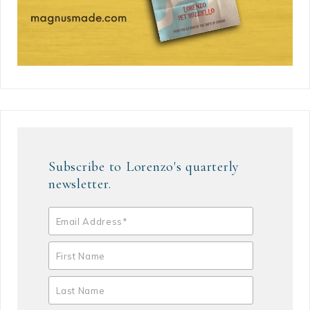
Subscribe to Lorenzo's quarterly
newsletter.