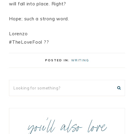
will fall into place. Right?
Hope; such a strong word.
Lorenzo
#TheLoveFool ??
POSTED IN:
WRITING
you’ll also love