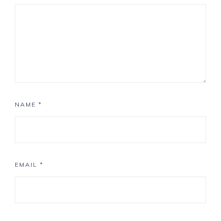
NAME
*
EMAIL
*