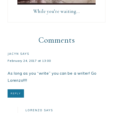
While you’re waiting…
Comments
JACYN
SAYS
February 24, 2017 at 13:00
As long as you “write” you can be a writer! Go
Lorenzo!!!!
REPLY
LORENZO
SAYS