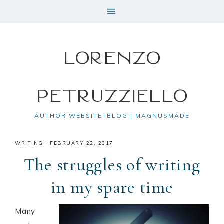
Lorenzo
Petruzziello
AUTHOR WEBSITE+BLOG | MAGNUSMADE
WRITING
·
FEBRUARY 22, 2017
The struggles of writing
in my spare time
Many