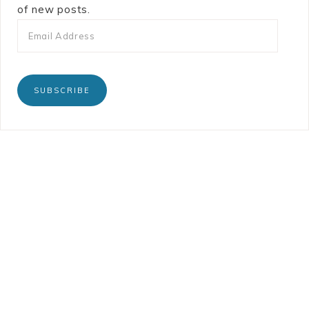
of new posts.
SUBSCRIBE