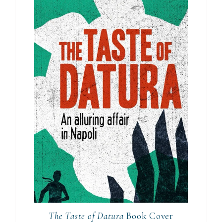
The Taste of Datura
Book Cover