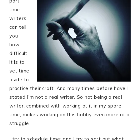
part
time
writers
can tell
you
how
difficult
it is to
set time
aside to
practice their craft. And many times before have I
stated I’m not a real writer. So not being a real
writer, combined with working at it in my spare
time, makes working on this hobby even more of a
struggle.
I try to schedule time; and I try to sort out what