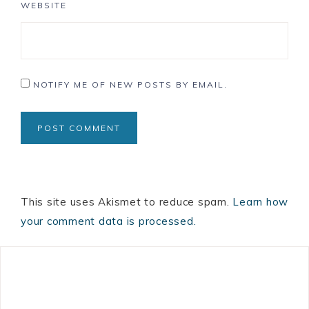
WEBSITE
NOTIFY ME OF NEW POSTS BY EMAIL.
This site uses Akismet to reduce spam.
Learn how
your comment data is processed.