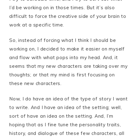
I’d be working on in those times. But it’s also
difficult to force the creative side of your brain to
work at a specific time.
So, instead of forcing what I think I should be
working on, I decided to make it easier on myself
and flow with what pops into my head. And, it
seems that my new characters are taking over my
thoughts; or that my mind is first focusing on
these new characters.
Now, I do have an idea of the type of story I want
to write. And I have an idea of the setting; well,
sort of have an idea on the setting. And, I’m
hoping that as I fine tune the personality traits,
history, and dialogue of these few characters, all